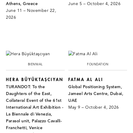
Athens, Greece
June 5 – October 4, 2026
June 11 – November 22,
2026
BIENNIAL
FOUNDATION
HERA BÜYÜKTAŞCIYAN
FATMA AL ALI
TURANDOT: To the
Global Positioning System,
Daughters of the East,
Jameel Arts Centre, Dubai,
Collateral Event of the 61st
UAE
International Art Exhibition -
May 9 – October 4, 2026
La Biennale di Venezia,
Parasol unit, Palazzo Cavalli-
Franchetti, Venice