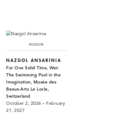
MUSEUM
NAZGOL ANSARINIA
For One Solid Time, Wet:
The Swimming Pool in the
Imagination, Musée des
Beaux-Arts Le Locle,
Switzerland
October 2, 2026 – February
21, 2027