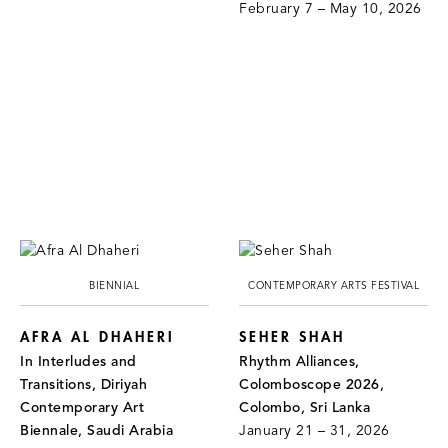
February 7 – May 10, 2026
BIENNIAL
CONTEMPORARY ARTS FESTIVAL
AFRA AL DHAHERI
SEHER SHAH
In Interludes and
Rhythm Alliances,
Transitions, Diriyah
Colomboscope 2026,
Contemporary Art
Colombo, Sri Lanka
Biennale, Saudi Arabia
January 21 – 31, 2026