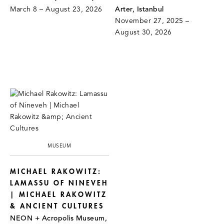
March 8 – August 23, 2026
Arter, Istanbul
November 27, 2025 –
August 30, 2026
MUSEUM
MICHAEL RAKOWITZ:
LAMASSU OF NINEVEH
| MICHAEL RAKOWITZ
& ANCIENT CULTURES
NEON + Acropolis Museum,