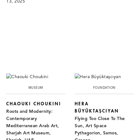
13, 2025
MUSEUM
FOUNDATION
CHAOUKI CHOUKINI
HERA
BÜYÜKTAŞCIYAN
Roots and Modernity:
Contemporary
Flying Too Close To The
Mediterranean Arab Art,
Sun, Art Space
Sharjah Art Museum,
Pythagorion, Samos,