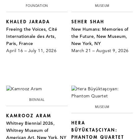
FOUNDATION
MUSEUM
KHALED JARADA
SEHER SHAH
Freeing the Voices, Cité
New Humans: Memories of
Internationale des Arts,
the Future, New Museum,
Paris, France
New York, NY
April 16 – July 11, 2026
March 21 – August 9, 2026
BIENNIAL
MUSEUM
KAMROOZ ARAM
HERA
Whitney Biennial 2026,
BÜYÜKTAŞCIYAN:
Whitney Museum of
PHANTOM QUARTET
American Art, New York, NY