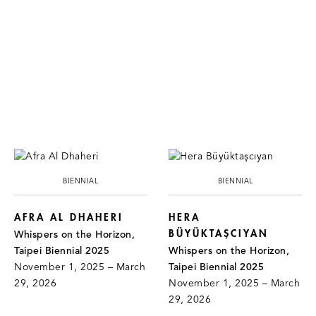
BIENNIAL
BIENNIAL
AFRA AL DHAHERI
HERA
BÜYÜKTAŞCIYAN
Whispers on the Horizon,
Taipei Biennial 2025
Whispers on the Horizon,
November 1, 2025 – March
Taipei Biennial 2025
29, 2026
November 1, 2025 – March
29, 2026