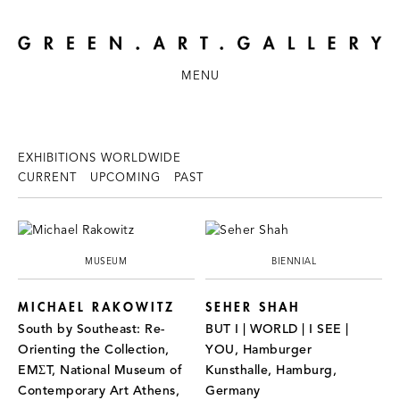
MENU
EXHIBITIONS WORLDWIDE
CURRENT
UPCOMING
PAST
MUSEUM
BIENNIAL
MICHAEL RAKOWITZ
SEHER SHAH
South by Southeast: Re-
BUT I | WORLD | I SEE |
Orienting the Collection,
YOU, Hamburger
EMΣT, National Museum of
Kunsthalle, Hamburg,
Contemporary Art Athens,
Germany