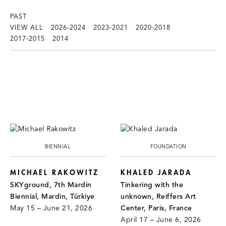
PAST
VIEW ALL
2026-2024
2023-2021
2020-2018
2017-2015
2014
BIENNIAL
FOUNDATION
MICHAEL RAKOWITZ
KHALED JARADA
SKYground, 7th Mardin
Tinkering with the
Biennial, Mardin, Türkiye
unknown, Reiffers Art
May 15 – June 21, 2026
Center, Paris, France
April 17 – June 6, 2026