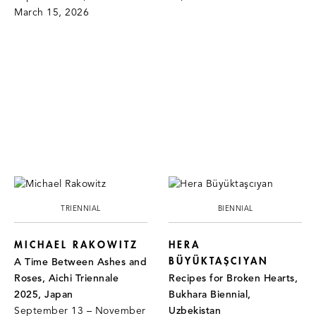
March 15, 2026
TRIENNIAL
BIENNIAL
MICHAEL RAKOWITZ
HERA
BÜYÜKTAŞCIYAN
A Time Between Ashes and
Roses, Aichi Triennale
Recipes for Broken Hearts,
2025, Japan
Bukhara Biennial,
September 13 – November
Uzbekistan