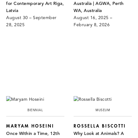
for Contemporary Art Riga,
Australia | AGWA, Perth
Latvia
WA, Australia
August 30 – September
August 16, 2025 –
28, 2025
February 8, 2026
BIENNIAL
MUSEUM
MARYAM HOSEINI
ROSSELLA BISCOTTI
Once Within a Time, 12th
Why Look at Animals? A