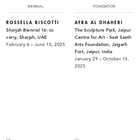
BIENNIAL
FOUNDATION
ROSSELLA BISCOTTI
AFRA AL DHAHERI
Sharjah Biennial 16: to
The Sculpture Park, Jaipur
carry, Sharjah, UAE
Centre for Art - Saat Saath
February 6 – June 15, 2025
Arts Foundation, Jaigarh
Fort, Jaipur, India
January 29 – October 15,
2025