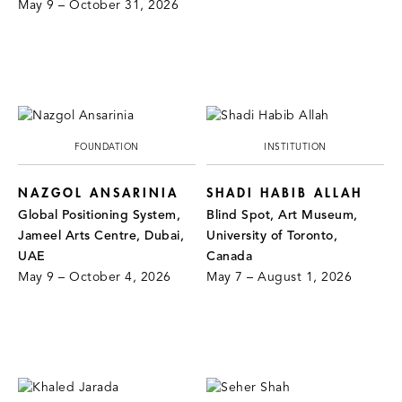
May 9 – October 31, 2026
FOUNDATION
INSTITUTION
NAZGOL ANSARINIA
SHADI HABIB ALLAH
Global Positioning System,
Blind Spot, Art Museum,
Jameel Arts Centre, Dubai,
University of Toronto,
UAE
Canada
May 9 – October 4, 2026
May 7 – August 1, 2026