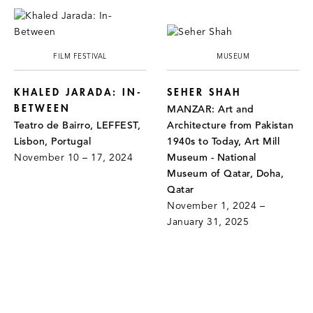
FILM FESTIVAL
MUSEUM
KHALED JARADA: IN-
SEHER SHAH
BETWEEN
MANZAR: Art and
Teatro de Bairro, LEFFEST,
Architecture from Pakistan
Lisbon, Portugal
1940s to Today, Art Mill
November 10 – 17, 2024
Museum - National
Museum of Qatar, Doha,
Qatar
November 1, 2024 –
January 31, 2025