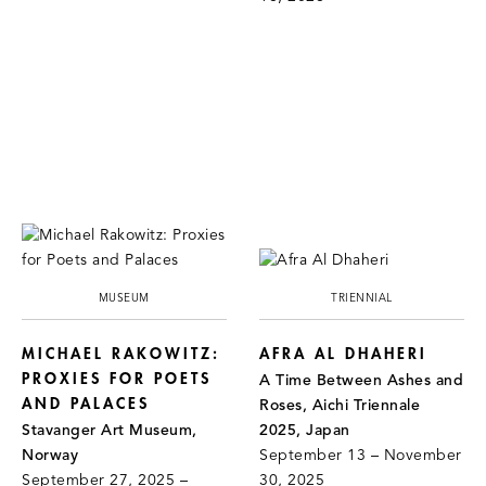
MUSEUM
TRIENNIAL
MICHAEL RAKOWITZ:
AFRA AL DHAHERI
PROXIES FOR POETS
A Time Between Ashes and
AND PALACES
Roses, Aichi Triennale
Stavanger Art Museum,
2025, Japan
Norway
September 13 – November
September 27, 2025 –
30, 2025