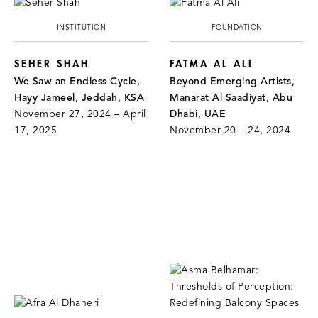
INSTITUTION
FOUNDATION
SEHER SHAH
FATMA AL ALI
We Saw an Endless Cycle,
Beyond Emerging Artists,
Hayy Jameel, Jeddah, KSA
Manarat Al Saadiyat, Abu
November 27, 2024 – April
Dhabi, UAE
17, 2025
November 20 – 24, 2024