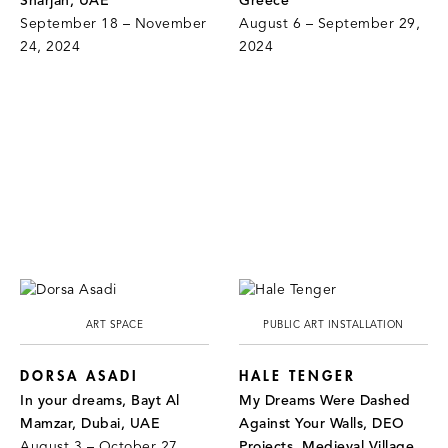
Sharjah, UAE
Greece
September 18 – November
August 6 – September 29,
24, 2024
2024
ART SPACE
PUBLIC ART INSTALLATION
DORSA ASADI
HALE TENGER
In your dreams, Bayt Al
My Dreams Were Dashed
Mamzar, Dubai, UAE
Against Your Walls, DEO
August 3 – October 27,
Projects, Medieval Village