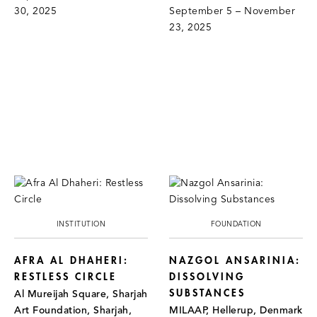
30, 2025
September 5 – November
23, 2025
INSTITUTION
FOUNDATION
AFRA AL DHAHERI:
NAZGOL ANSARINIA:
RESTLESS CIRCLE
DISSOLVING
SUBSTANCES
Al Mureijah Square, Sharjah
Art Foundation, Sharjah,
MILAAP, Hellerup, Denmark