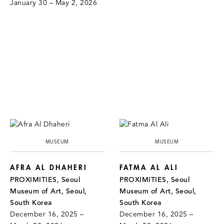
January 30 – May 2, 2026
MUSEUM
MUSEUM
AFRA AL DHAHERI
FATMA AL ALI
PROXIMITIES, Seoul
PROXIMITIES, Seoul
Museum of Art, Seoul,
Museum of Art, Seoul,
South Korea
South Korea
December 16, 2025 –
December 16, 2025 –