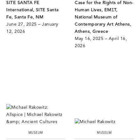
SITE SANTA FE
Case for the Rights of Non-
International, SITE Santa
Human Lives, EMΣT,
Fe, Santa Fe, NM
National Museum of
June 27, 2025 – January
Contemporary Art Athens,
12, 2026
Athens, Greece
May 16, 2025 – April 16,
2026
MUSEUM
MUSEUM