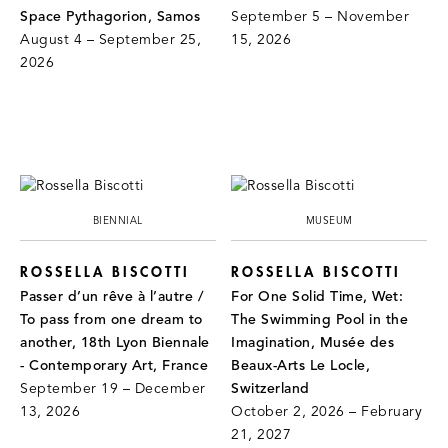
Space Pythagorion, Samos
September 5 – November
August 4 – September 25,
15, 2026
2026
BIENNIAL
MUSEUM
ROSSELLA BISCOTTI
ROSSELLA BISCOTTI
Passer d’un rêve à l’autre /
For One Solid Time, Wet:
To pass from one dream to
The Swimming Pool in the
another, 18th Lyon Biennale
Imagination, Musée des
- Contemporary Art, France
Beaux-Arts Le Locle,
September 19 – December
Switzerland
13, 2026
October 2, 2026 – February
21, 2027