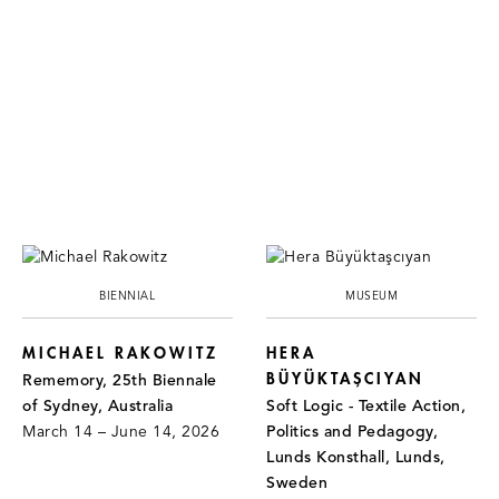
BIENNIAL
MUSEUM
MICHAEL RAKOWITZ
HERA
BÜYÜKTAŞCIYAN
Rememory, 25th Biennale
of Sydney, Australia
Soft Logic - Textile Action,
March 14 – June 14, 2026
Politics and Pedagogy,
Lunds Konsthall, Lunds,
Sweden