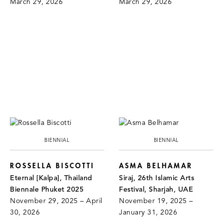
March 29, 2026
March 29, 2026
BIENNIAL
BIENNIAL
ROSSELLA BISCOTTI
ASMA BELHAMAR
Eternal [Kalpa], Thailand
Siraj, 26th Islamic Arts
Biennale Phuket 2025
Festival, Sharjah, UAE
November 29, 2025 – April
November 19, 2025 –
30, 2026
January 31, 2026