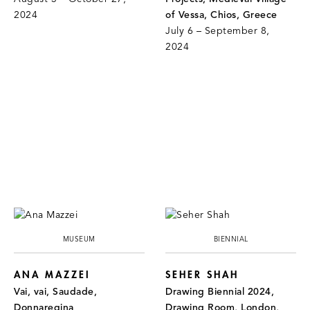
2024
of Vessa, Chios, Greece
July 6 – September 8,
2024
MUSEUM
BIENNIAL
ANA MAZZEI
SEHER SHAH
Vai, vai, Saudade,
Drawing Biennial 2024,
Donnaregina
Drawing Room, London,