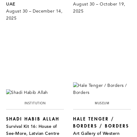
UAE
August 30 – October 19,
August 30 – December 14,
2025
2025
INSTITUTION
MUSEUM
SHADI HABIB ALLAH
HALE TENGER /
BORDERS / BORDERS
Survival Kit 16: House of
See-More, Latvian Centre
Art Gallery of Western