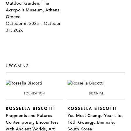
Outdoor Garden, The
Acropolis Museum, Athens,
Greece
October 6, 2025 – October
31, 2026
UPCOMING
FOUNDATION
BIENNIAL
ROSSELLA BISCOTTI
ROSSELLA BISCOTTI
Fragments and Futures:
You Must Change Your Life,
Contemporary Encounters
16th Gwangju Biennale,
with Ancient Worlds, Art
South Korea