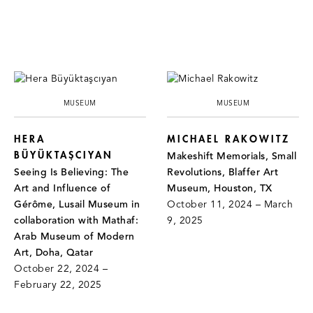
MUSEUM
MUSEUM
HERA
MICHAEL RAKOWITZ
BÜYÜKTAŞCIYAN
Makeshift Memorials, Small
Seeing Is Believing: The
Revolutions, Blaffer Art
Art and Influence of
Museum, Houston, TX
Gérôme, Lusail Museum in
October 11, 2024 – March
collaboration with Mathaf:
9, 2025
Arab Museum of Modern
Art, Doha, Qatar
October 22, 2024 –
February 22, 2025