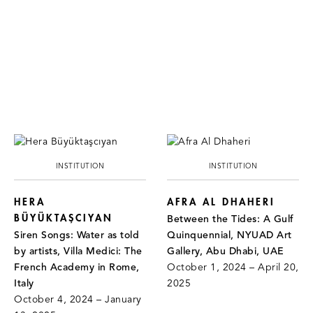
INSTITUTION
INSTITUTION
HERA
AFRA AL DHAHERI
BÜYÜKTAŞCIYAN
Between the Tides: A Gulf
Siren Songs: Water as told
Quinquennial, NYUAD Art
by artists, Villa Medici: The
Gallery, Abu Dhabi, UAE
French Academy in Rome,
October 1, 2024 – April 20,
Italy
2025
October 4, 2024 – January