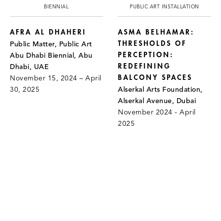
BIENNIAL
PUBLIC ART INSTALLATION
AFRA AL DHAHERI
ASMA BELHAMAR:
THRESHOLDS OF
Public Matter, Public Art
PERCEPTION:
Abu Dhabi Biennial, Abu
REDEFINING
Dhabi, UAE
BALCONY SPACES
November 15, 2024 – April
30, 2025
Alserkal Arts Foundation,
Alserkal Avenue, Dubai
November 2024 - April
2025