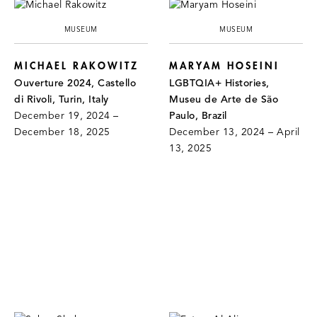
MUSEUM
MUSEUM
MICHAEL RAKOWITZ
MARYAM HOSEINI
Ouverture 2024, Castello
LGBTQIA+ Histories,
di Rivoli, Turin, Italy
Museu de Arte de São
December 19, 2024 –
Paulo, Brazil
December 18, 2025
December 13, 2024 – April
13, 2025