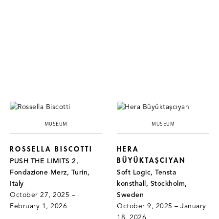
MUSEUM
MUSEUM
ROSSELLA BISCOTTI
HERA
BÜYÜKTAŞCIYAN
PUSH THE LIMITS 2,
Fondazione Merz, Turin,
Soft Logic, Tensta
Italy
konsthall, Stockholm,
October 27, 2025 –
Sweden
February 1, 2026
October 9, 2025 – January
18, 2026