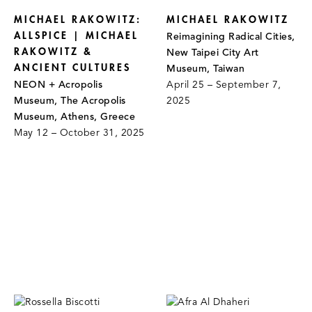
MICHAEL RAKOWITZ:
MICHAEL RAKOWITZ
ALLSPICE | MICHAEL
Reimagining Radical Cities,
RAKOWITZ &
New Taipei City Art
ANCIENT CULTURES
Museum, Taiwan
NEON + Acropolis
April 25 – September 7,
Museum, The Acropolis
2025
Museum, Athens, Greece
May 12 – October 31, 2025