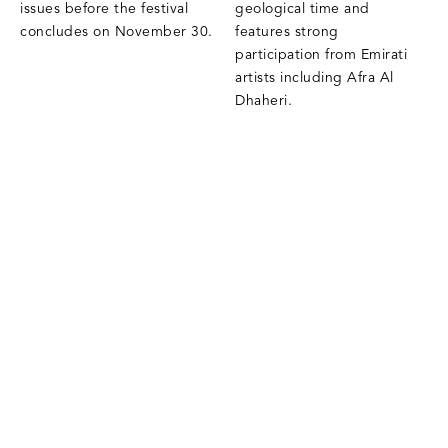
issues before the festival
geological time and
concludes on November 30.
features strong
participation from Emirati
artists including Afra Al
Dhaheri.