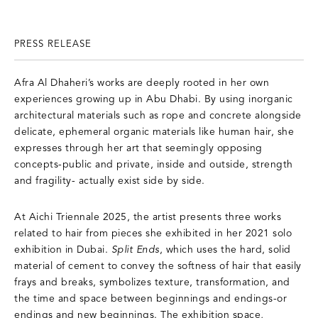
PRESS RELEASE
Afra Al Dhaheri’s works are deeply rooted in her own
experiences growing up in Abu Dhabi. By using inorganic
architectural materials such as rope and concrete alongside
delicate, ephemeral organic materials like human hair, she
expresses through her art that seemingly opposing
concepts-public and private, inside and outside, strength
and fragility- actually exist side by side.
At Aichi Triennale 2025, the artist presents three works
related to hair from pieces she exhibited in her 2021 solo
exhibition in Dubai.
Split Ends
, which uses the hard, solid
material of cement to convey the softness of hair that easily
frays and breaks, symbolizes texture, transformation, and
the time and space between beginnings and endings-or
endings and new beginnings. The exhibition space,