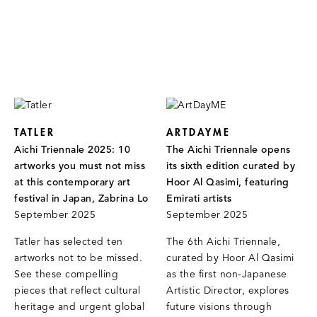
TATLER
ARTDAYME
Aichi Triennale 2025: 10
The Aichi Triennale opens
artworks you must not miss
its sixth edition curated by
at this contemporary art
Hoor Al Qasimi, featuring
festival in Japan, Zabrina Lo
Emirati artists
September 2025
September 2025
Tatler has selected ten
The 6th Aichi Triennale,
artworks not to be missed.
curated by Hoor Al Qasimi
See these compelling
as the first non-Japanese
pieces that reflect cultural
Artistic Director, explores
heritage and urgent global
future visions through