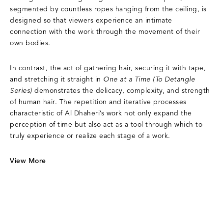
segmented by countless ropes hanging from the ceiling, is
designed so that viewers experience an intimate
connection with the work through the movement of their
own bodies.
In contrast, the act of gathering hair, securing it with tape,
and stretching it straight in
One at a Time (To Detangle
Series)
demonstrates the delicacy, complexity, and strength
of human hair. The repetition and iterative processes
characteristic of Al Dhaheri’s work not only expand the
perception of time but also act as a tool through which to
truly experience or realize each stage of a work.
View More