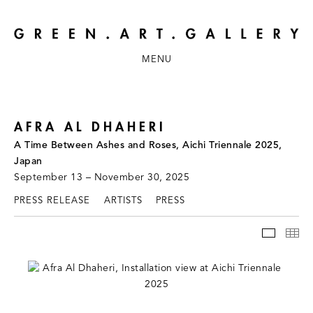
MENU
AFRA AL DHAHERI
A Time Between Ashes and Roses, Aichi Triennale 2025,
Japan
September 13 – November 30, 2025
PRESS RELEASE
ARTISTS
PRESS
INSTAL
TH