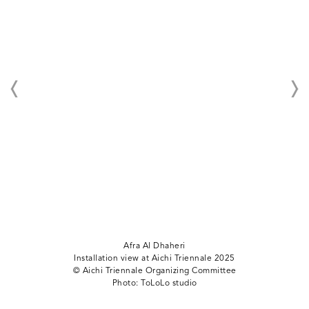
Afra Al Dhaheri
Installation view at Aichi Triennale 2025
©︎ Aichi Triennale Organizing Committee
Photo: ToLoLo studio