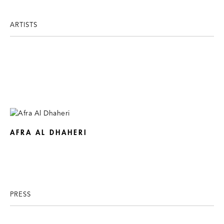
ARTISTS
AFRA AL DHAHERI
PRESS