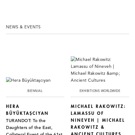
NEWS & EVENTS
BIENNIAL
EXHIBITIONS WORLDWIDE
HERA
MICHAEL RAKOWITZ:
BÜYÜKTAŞCIYAN
LAMASSU OF
NINEVEH | MICHAEL
TURANDOT: To the
RAKOWITZ &
Daughters of the East,
ANCIENT CULTURES
Collateral Event of the 61st