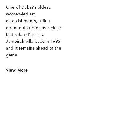
One of Dubai's oldest,
women-led art
establishments, it first
opened its doors as a close-
knit salon d'art in a
Jumeirah villa back in 1995
and it remains ahead of the
game.
View More