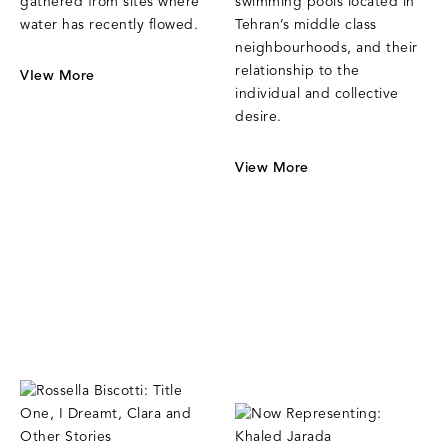
gathered from sites where
swimming pools located in
water has recently flowed.
Tehran’s middle class
neighbourhoods, and their
relationship to the
VIew More
individual and collective
desire.
View More