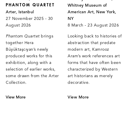
PHANTOM QUARTET
Whitney Museum of
Arter, Istanbul
American Art, New York,
27 November 2025 - 30
NY
August 2026
8 March - 23 August 2026
Phantom Quartet
brings
Looking back to histories of
together Hera
abstraction that predate
Büyüktaşcıyan’s newly
modern art, Kamrooz
produced works for this
Aram’s work references art
exhibition, along with a
forms that have often been
selection of earlier works,
characterized by Western
some drawn from the Arter
art historians as merely
Collection.
decorative.
View More
View More