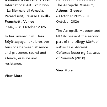
International Art Exhibition
The Acropolis Museum,
- La Biennale di Venezia,
Athens, Greece
Parasol unit, Palazzo Cavalli-
6 October 2025 - 31
Franchetti, Venice
October 2026
9 May - 31 October 2026
The Acropolis Museum and
In her layered film, Hera
NEON present the second
Büyüktaşcıyan explores the
part of the trilogy
Michael
tensions between absence
Rakowitz & Ancient
and presence, sound and
Cultures
featuring
Lamassu
silence, erasure and
of Nineveh
(2018).
resistance.
View More
View More