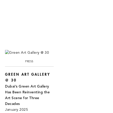
PRESS
GREEN ART GALLERY
@ 30
Dubai’s Green Art Gallery
Has Been Reinventing the
Art Scene for Three
Decades
January 2025