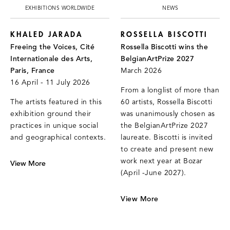
EXHIBITIONS WORLDWIDE
NEWS
KHALED JARADA
ROSSELLA BISCOTTI
Freeing the Voices, Cité
Rossella Biscotti wins the
Internationale des Arts,
BelgianArtPrize 2027
Paris, France
March 2026
16 April - 11 July 2026
From a longlist of more than
The artists featured in this
60 artists, Rossella Biscotti
exhibition ground their
was unanimously chosen as
practices in unique social
the BelgianArtPrize 2027
and geographical contexts.
laureate. Biscotti is invited
to create and present new
work next year at Bozar
View More
(April -June 2027).
View More