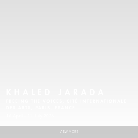
KHALED JARADA
FREEING THE VOICES, CITÉ INTERNATIONALE
DES ARTS, PARIS, FRANCE
16 April - 11 July 2026
VIEW MORE