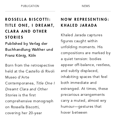
PUBLICATION
NEWS
ROSSELLA BISCOTTI:
NOW REPRESENTING:
TITLE ONE, I DREAMT,
KHALED JARADA
CLARA AND OTHER
Khaled Jarada captures
STORIES
figures caught within
Published by Verlag der
unfolding moments. His
Buchhandlung Walther und
compositions are marked by
Franz König, Köln
a quiet tension: bodies
appear off-balance, restless,
Born from the retrospective
and subtly displaced,
held at the Castello di Rivoli
inhabiting spaces that feel
Museo d’Arte
both immediate and
Contemporanea,
Title One I
estranged. At times, these
Dreamt Clara and Other
precarious arrangements
Stories
is the first
carry a muted, almost wry
comprehensive monograph
humour—gestures that
on Rossella Biscotti,
hover between
covering her 20-year