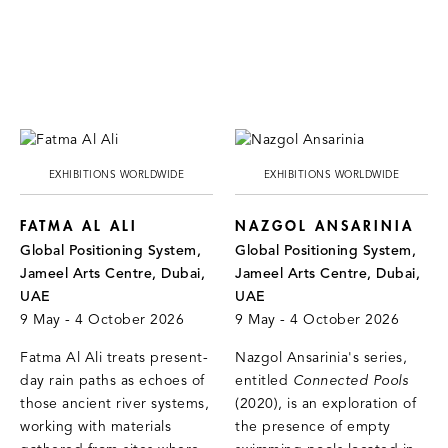
EXHIBITIONS WORLDWIDE
EXHIBITIONS WORLDWIDE
FATMA AL ALI
NAZGOL ANSARINIA
Global Positioning System,
Global Positioning System,
Jameel Arts Centre, Dubai,
Jameel Arts Centre, Dubai,
UAE
UAE
9 May - 4 October 2026
9 May - 4 October 2026
Fatma Al Ali treats present-
Nazgol Ansarinia's series,
day rain paths as echoes of
entitled
Connected Pools
those ancient river systems,
(2020), is an exploration of
working with materials
the presence of empty