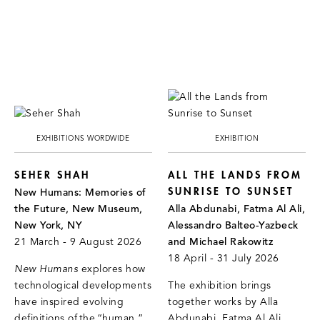
EXHIBITIONS WORDWIDE
EXHIBITION
SEHER SHAH
ALL THE LANDS FROM
SUNRISE TO SUNSET
New Humans: Memories of
the Future, New Museum,
Alla Abdunabi, Fatma Al Ali,
New York, NY
Alessandro Balteo-Yazbeck
21 March - 9 August 2026
and Michael Rakowitz
18 April - 31 July 2026
New Humans
explores how
technological developments
The exhibition brings
have inspired evolving
together works by Alla
definitions of the “human.”
Abdunabi, Fatma Al Ali,