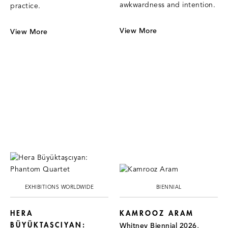
awkwardness and intention.
practice.
View More
View More
EXHIBITIONS WORLDWIDE
BIENNIAL
HERA
KAMROOZ ARAM
BÜYÜKTAŞCIYAN:
Whitney Biennial 2026,