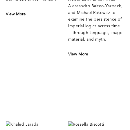
Alessandro Balteo-Yazbeck,
and Michael Rakowitz to
View More
examine the persistence of
imperial logics across time
—through language, image,
material, and myth.
View More