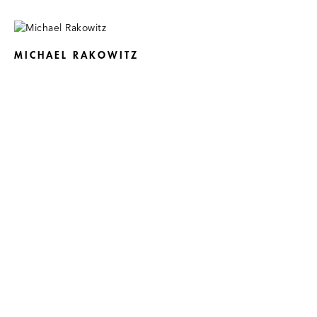
MICHAEL RAKOWITZ