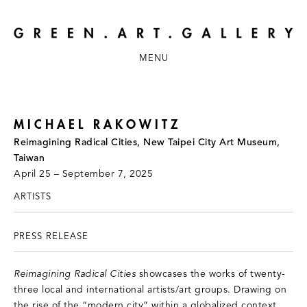
MENU
MICHAEL RAKOWITZ
Reimagining Radical Cities, New Taipei City Art Museum,
Taiwan
April 25 – September 7, 2025
ARTISTS
PRESS RELEASE
Reimagining Radical Cities
showcases the works of twenty-
three local and international artists/art groups. Drawing on
the rise of the “modern city” within a globalized context,