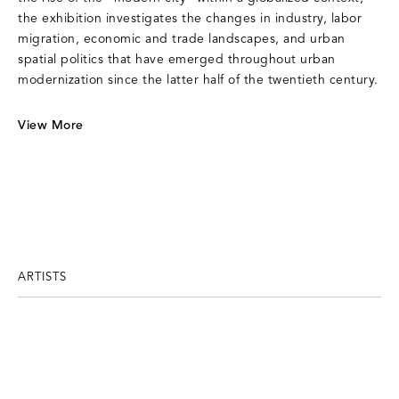
the exhibition investigates the changes in industry, labor
migration, economic and trade landscapes, and urban
spatial politics that have emerged throughout urban
modernization since the latter half of the twentieth century.
View More
ARTISTS