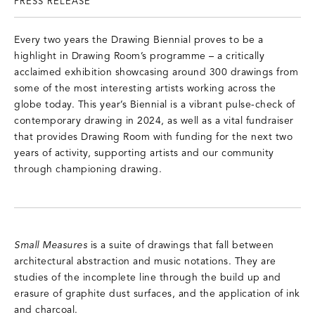
PRESS RELEASE
Every two years the Drawing Biennial proves to be a
highlight in Drawing Room’s programme – a critically
acclaimed exhibition showcasing around 300 drawings from
some of the most interesting artists working across the
globe today. This year’s Biennial is a vibrant pulse-check of
contemporary drawing in 2024, as well as a vital fundraiser
that provides Drawing Room with funding for the next two
years of activity, supporting artists and our community
through championing drawing.
Small Measures
is a suite of drawings that fall between
architectural abstraction and music notations. They are
studies of the incomplete line through the build up and
erasure of graphite dust surfaces, and the application of ink
and charcoal.