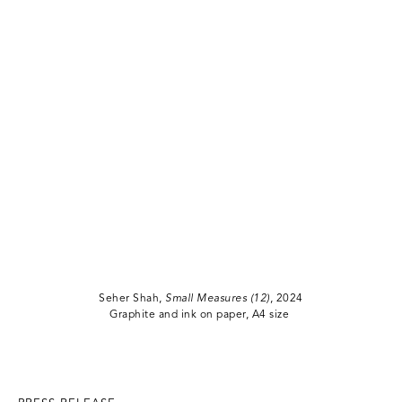
Seher Shah,
Small Measures (12)
, 2024
Graphite and ink on paper, A4 size