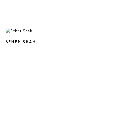
SEHER SHAH