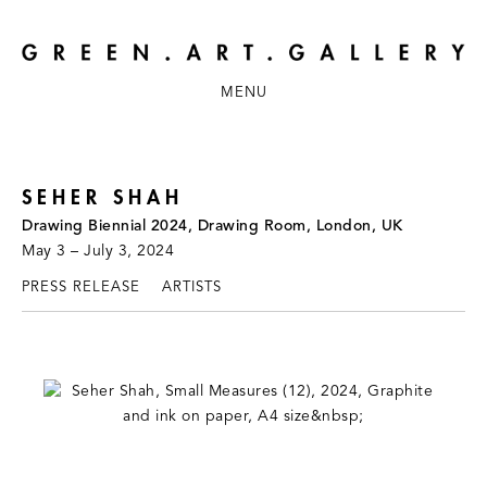
MENU
SEHER SHAH
Drawing Biennial 2024, Drawing Room, London, UK
May 3 – July 3, 2024
PRESS RELEASE
ARTISTS