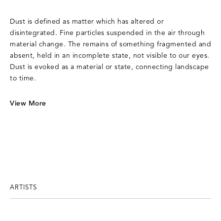
Dust is defined as matter which has altered or
disintegrated. Fine particles suspended in the air through
material change. The remains of something fragmented and
absent, held in an incomplete state, not visible to our eyes.
Dust is evoked as a material or state, connecting landscape
to time.
View More
ARTISTS