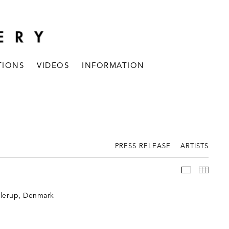
TIONS
VIDEOS
INFORMATION
PRESS RELEASE
ARTISTS
INSTALLAT
THUM