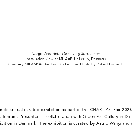
Nazgol Ansarinia,
Dissolving Substances
Installation view at MILAAP, Hellerup, Denmark
Courtesy MILAAP & The Jamil Collection. Photo by Robert Damisch
its annual curated exhibition as part of the CHART Art Fair 2025, 
, Tehran). Presented in collaboration with Green Art Gallery in Du
exhibition in Denmark. The exhibition is curated by Astrid Wang and 