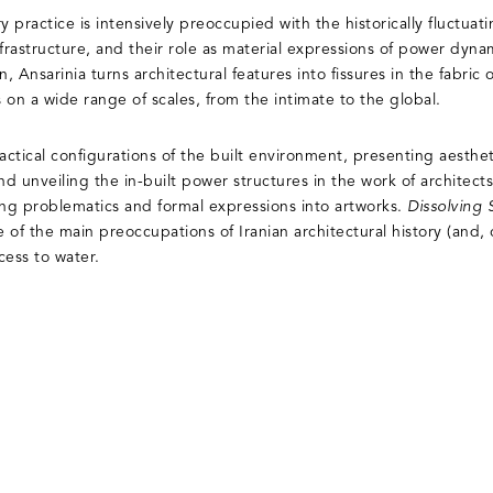
ry practice is intensively preoccupied with the historically fluctuat
nfrastructure, and their role as material expressions of power dyn
, Ansarinia turns architectural features into fissures in the fabric 
 on a wide range of scales, from the intimate to the global.
tical configurations of the built environment, presenting aestheti
nd unveiling the in-built power structures in the work of architect
ing problematics and formal expressions into artworks.
Dissolving
 of the main preoccupations of Iranian architectural history (and,
ccess to water.