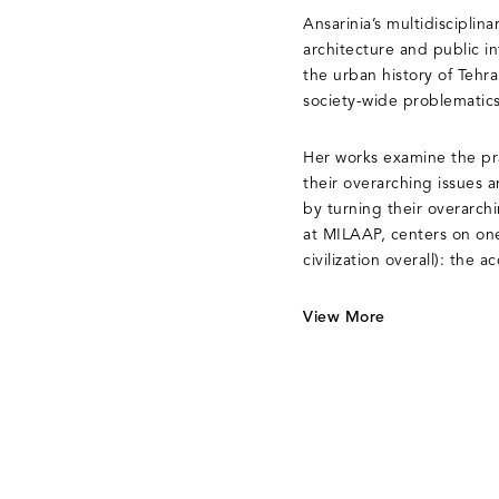
Ansarinia’s multidisciplina
architecture and public i
the urban history of Tehran
society-wide problematics
Her works examine the prac
their overarching issues a
by turning their overarch
at MILAAP, centers on one
civilization overall): the a
View More