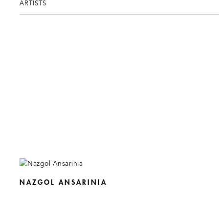
ARTISTS
NAZGOL ANSARINIA