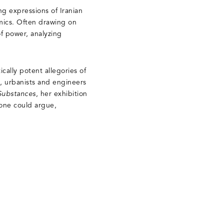
ing expressions of Iranian
amics. Often drawing on
of power, analyzing
cally potent allegories of
s, urbanists and engineers
 Substances
, her exhibition
 one could argue,