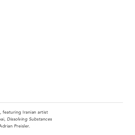
featuring Iranian artist
bai,
Dissolving Substances
Adrian Preisler.