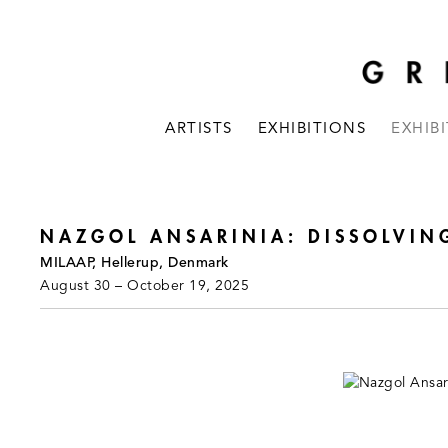
ARTISTS
EXHIBITIONS
EXHIB
NAZGOL ANSARINIA: DISSOLVIN
MILAAP, Hellerup, Denmark
August 30 – October 19, 2025