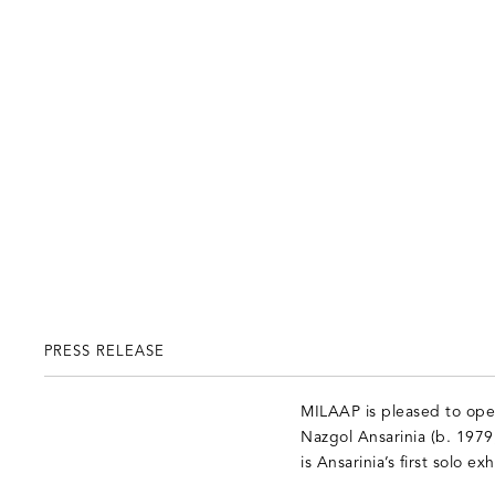
PRESS RELEASE
MILAAP is pleased to open 
Nazgol Ansarinia (b. 1979
is Ansarinia’s first solo 