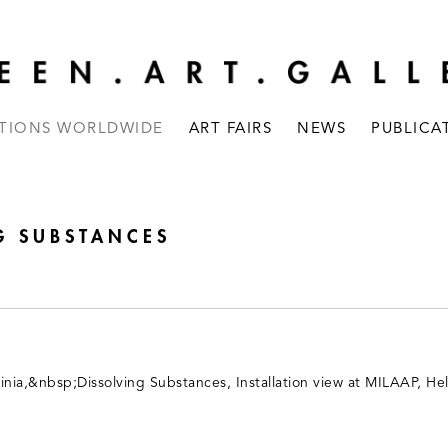
ITIONS WORLDWIDE
ART FAIRS
NEWS
PUBLICA
G SUBSTANCES