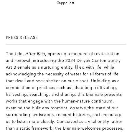
Cappelletti
PRESS RELEASE
The title,
After Rain
, opens up a moment of revitalization
and renewal, introducing the 2024 Diriyah Contemporary
Art Biennale as a nurturing entity, filled with life, while
acknowledging the necessity of water for all forms of life
that dwell and seek shelter on our planet. Unfolding as a
combination of practices such as inhabiting, cultivating,
harvesting, searching, and sharing, this Biennale presents
works that engage with the human-nature continuum,
examine the built environment, observe the state of our
surrounding landscapes, recount histories, and encourage
us to listen more closely. Conceived as a vital entity rather
than a static framework, the Biennale welcomes processes,