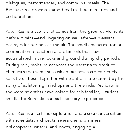
dialogues, performances, and communal meals. The
Biennale is a process shaped by first-time meetings and
collaborations.
After Rain
is a scent that comes from the ground. Moments
before it rains—and lingering on well after—a pleasant,
earthy odor permeates the air. The smell emanates from a
combination of bacteria and plant oils that have
accumulated in the rocks and ground during dry periods.
During rain, moisture activates the bacteria to produce
chemicals (geosemins) to which our noses are extremely
sensitive. These, together with plant oils, are carried by the
spray of splattering raindrops and the winds. Petrichor is
the word scientists have coined for this familiar, luxuriant
smell. The Biennale is a multi-sensory experience.
After Rain
is an artistic exploration and also a conversation
with scientists, architects, researchers, planners,
philosophers, writers, and poets, engaging a