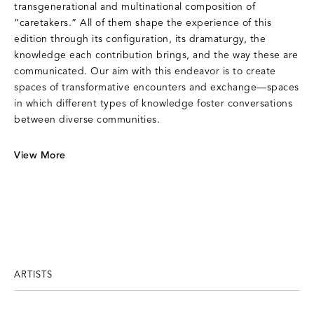
transgenerational and multinational composition of
“caretakers.” All of them shape the experience of this
edition through its configuration, its dramaturgy, the
knowledge each contribution brings, and the way these are
communicated. Our aim with this endeavor is to create
spaces of transformative encounters and exchange—spaces
in which different types of knowledge foster conversations
between diverse communities.
View More
ARTISTS