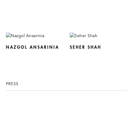
NAZGOL ANSARINIA
SEHER SHAH
PRESS