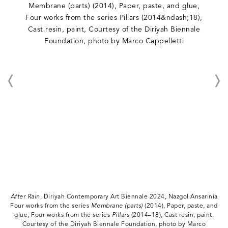
After Rain
, Diriyah Contemporary Art Biennale 2024, Nazgol Ansarinia
Four works from the series
Membrane (parts)
(2014), Paper, paste, and
glue, Four works from the series
Pillars
(2014–18), Cast resin, paint,
Courtesy of the Diriyah Biennale Foundation, photo by Marco