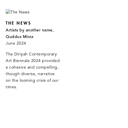
THE NEWS
Artists by another name,
Quddus Mirza
June 2024
The Diriyah Contemporary
Art Biennale 2024 provided
a cohesive and compelling,
though diverse, narrative
on the looming crisis of our
times.