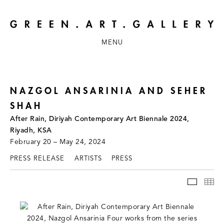
MENU
NAZGOL ANSARINIA AND SEHER
SHAH
After Rain, Diriyah Contemporary Art Biennale 2024,
Riyadh, KSA
February 20 – May 24, 2024
PRESS RELEASE
ARTISTS
PRESS
INSTAL
TH