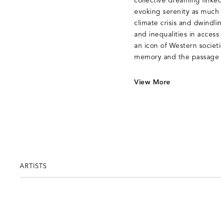
collective dreaming linked
evoking serenity as much 
climate crisis and dwindl
and inequalities in access 
an icon of Western societie
memory and the passage 
View More
ARTISTS