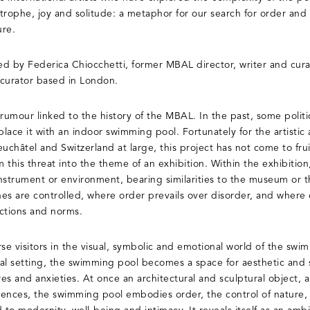
rophe, joy and solitude: a metaphor for our search for order and s
ure.
ted by Federica Chiocchetti, former MBAL director, writer and cura
 curator based in London.
 rumour linked to the history of the MBAL. In the past, some poli
ace it with an indoor swimming pool. Fortunately for the artistic 
uchâtel and Switzerland at large, this project has not come to fruit
 this threat into the theme of an exhibition. Within the exhibitio
instrument or environment, bearing similarities to the museum or th
ines are controlled, where order prevails over disorder, and where
ctions and norms.
e visitors in the visual, symbolic and emotional world of the swi
al setting, the swimming pool becomes a space for aesthetic and so
es and anxieties. At once an architectural and sculptural object,
riences, the swimming pool embodies order, the control of nature, 