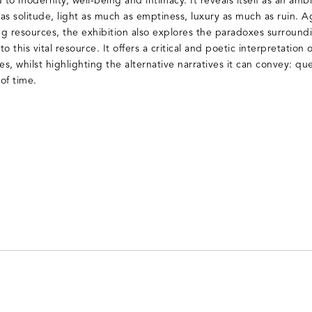
 to modernity, well-being and intimacy. It reveals itself as an amb
as solitude, light as much as emptiness, luxury as much as ruin. A
ing resources, the exhibition also explores the paradoxes surrou
to this vital resource. It offers a critical and poetic interpretatio
s, whilst highlighting the alternative narratives it can convey: quee
of time.