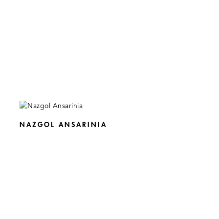
NAZGOL ANSARINIA