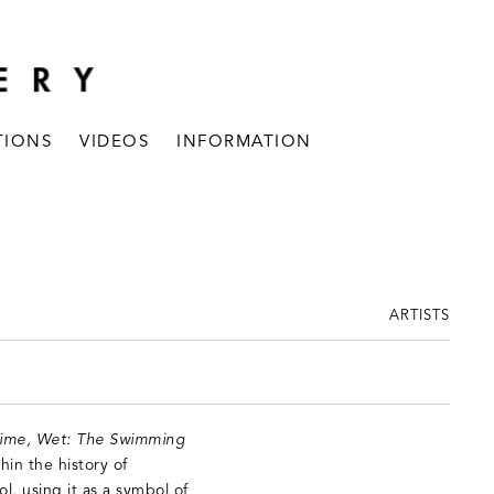
TIONS
VIDEOS
INFORMATION
ARTISTS
Time, Wet: The Swimming
hin the history of
l, using it as a symbol of