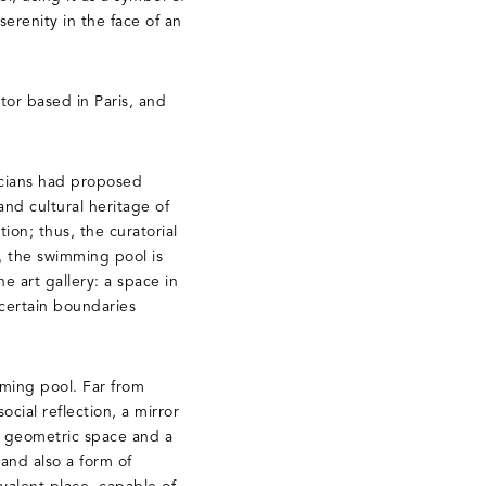
erenity in the face of an
tor based in Paris, and
ticians had proposed
and cultural heritage of
ion; thus, the curatorial
n, the swimming pool is
e art gallery: a space in
 certain boundaries
mming pool. Far from
cial reflection, a mirror
 a geometric space and a
and also a form of