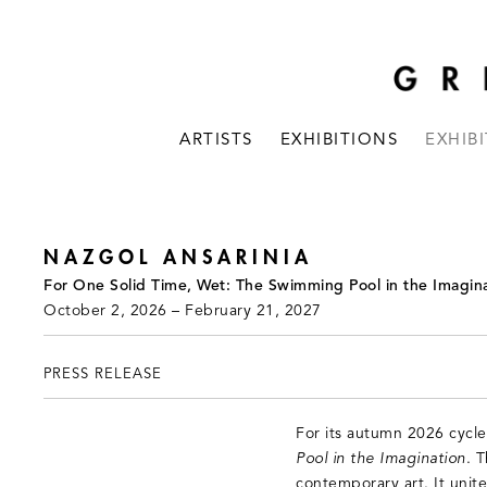
ARTISTS
EXHIBITIONS
EXHIB
NAZGOL ANSARINIA
For One Solid Time, Wet: The Swimming Pool in the Imagina
October 2, 2026 – February 21, 2027
PRESS RELEASE
For its autumn 2026 cycle
Pool in the Imagination
. 
contemporary art. It unite