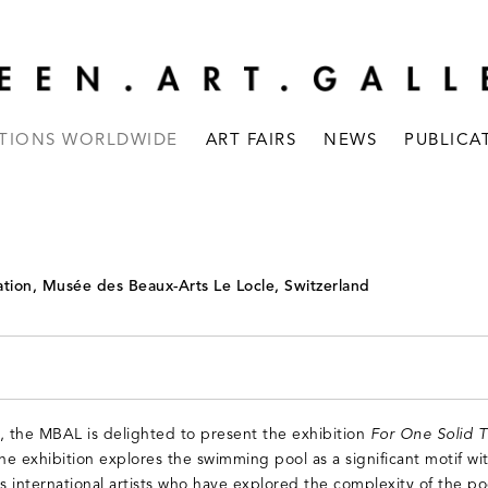
ITIONS WORLDWIDE
ART FAIRS
NEWS
PUBLICA
tion, Musée des Beaux-Arts Le Locle, Switzerland
, the MBAL is delighted to present the exhibition
For One Solid 
The exhibition explores the swimming pool as a significant motif wit
s international artists who have explored the complexity of the poo