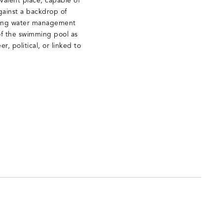
ivalent place, capable of
gainst a backdrop of
nding water management
n of the swimming pool as
r, political, or linked to