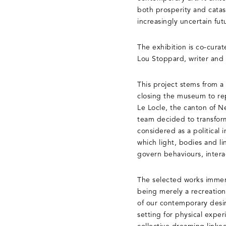
both prosperity and catast
increasingly uncertain fut
The exhibition is co-cura
Lou Stoppard, writer and
This project stems from a
closing the museum to repl
Le Locle, the canton of Ne
team decided to transform
considered as a political 
which light, bodies and l
govern behaviours, intera
The selected works immers
being merely a recreation
of our contemporary desir
setting for physical expe