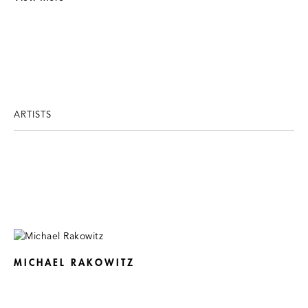
ARTISTS
MICHAEL RAKOWITZ