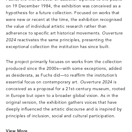
on 19 December 1984, the exhibition was conceived as a
hypothesis for a future collection. Focused on works that
were new or recent at the time, the exhibition recognised
the value of individual artistic research rather than
adherence to specific art historical movements.
Ouverture
2024
reactivates the same principles, presenting the
exceptional collection the institution has since built.
The project primarily focuses on works from the collection
produced since the 2000s—with some exceptions, added
as desiderata, as Fuchs did—to reaffirm the institution’s
essential focus on contemporary art.
Ouverture 2024
is
conceived as a proposal for a 21st-century museum, rooted
in Europe but open to a broader global vision. As in the
original version, the exhibition gathers voices that have
deeply influenced the artistic discourse and is inspired by
principles of inclusion, social and cultural participation.
View More