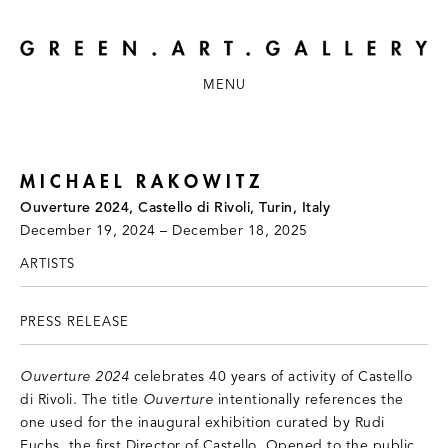
MENU
MICHAEL RAKOWITZ
Ouverture 2024, Castello di Rivoli, Turin, Italy
December 19, 2024 – December 18, 2025
ARTISTS
PRESS RELEASE
Ouverture 2024
celebrates 40 years of activity of Castello
di Rivoli. The title
Ouverture
intentionally references the
one used for the inaugural exhibition curated by Rudi
Fuchs, the first Director of Castello. Opened to the public