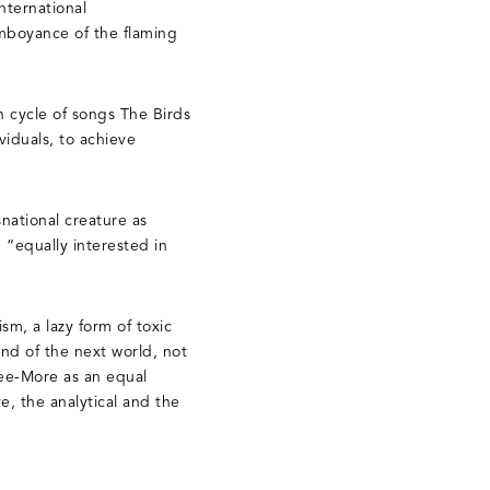
nternational
lamboyance of the flaming
n cycle of songs The Birds
iduals, to achieve
national creature as
 “equally interested in
m, a lazy form of toxic
nd of the next world, not
See-More as an equal
, the analytical and the