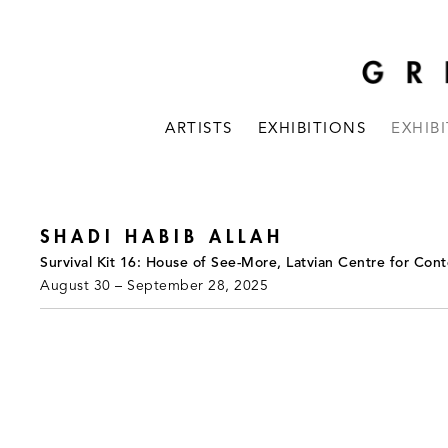
ARTISTS
EXHIBITIONS
EXHIB
SHADI HABIB ALLAH
Survival Kit 16: House of See-More, Latvian Centre for Cont
August 30 – September 28, 2025