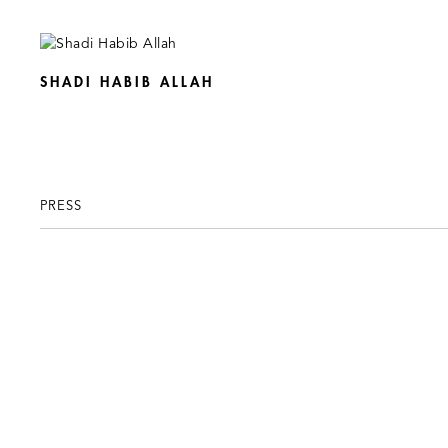
SHADI HABIB ALLAH
PRESS