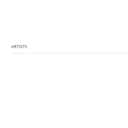
ARTISTS