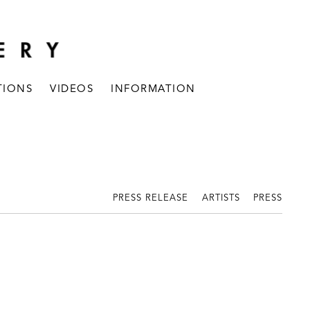
TIONS
VIDEOS
INFORMATION
PRESS RELEASE
ARTISTS
PRESS