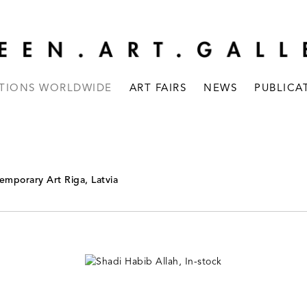
ITIONS WORLDWIDE
ART FAIRS
NEWS
PUBLICA
emporary Art Riga, Latvia