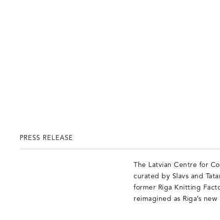
PRESS RELEASE
The Latvian Centre for Co
curated by Slavs and Tatar
former Riga Knitting Facto
reimagined as Riga’s new 