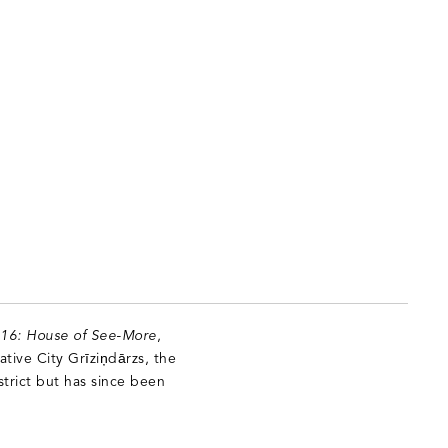
t 16: House of See-More
,
ative City Grīziņdārzs, the
strict but has since been