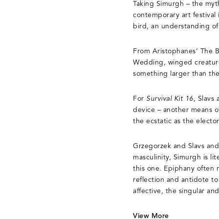
Taking Simurgh – the mythi
contemporary art festival 
bird, an understanding of
From Aristophanes’ The Bi
Wedding, winged creatures
something larger than th
For
Survival Kit 16
, Slavs
device – another means of
the ecstatic as the elector
Grzegorzek and Slavs and 
masculinity, Simurgh is l
this one. Epiphany often 
reflection and antidote t
affective, the singular an
View More