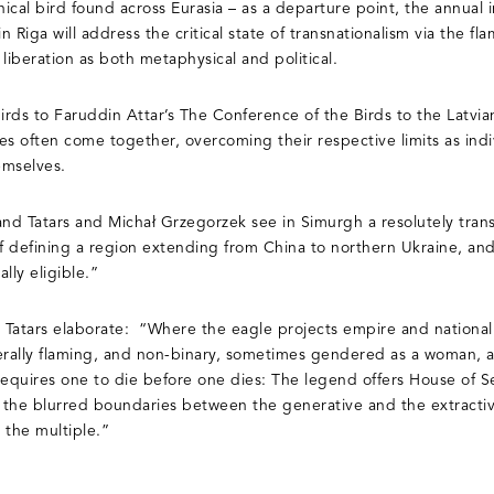
cal bird found across Eurasia – as a departure point, the annual i
in Riga will address the critical state of transnationalism via the f
 liberation as both metaphysical and political.
rds to Faruddin Attar’s The Conference of the Birds to the Latvia
 often come together, overcoming their respective limits as indiv
emselves.
 and Tatars and Michał Grzegorzek see in Simurgh a resolutely trans
 defining a region extending from China to northern Ukraine, and
ally eligible.”
Tatars elaborate: “Where the eagle projects empire and nationalis
iterally flaming, and non-binary, sometimes gendered as a woman, a
requires one to die before one dies: The legend offers House of 
o the blurred boundaries between the generative and the extractive
d the multiple.”