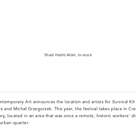
Shadi Habib Allah,
In-stock
ntemporary Art announces the location and artists for
Survival Ki
s and Michał Grzegorzek. This year, the festival takes place in Cre
ry, located in an area that was once a remote, historic workers’ di
urban quarter.