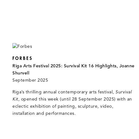
FORBES
Riga Arts Festival 2025: Survival Kit 16 Highlights, Joanne
Shurvell
September 2025
Riga’s thrilling annual contemporary arts festival,
Survival
Kit
, opened this week (until 28 September 2025) with an
eclectic exhibition of painting, sculpture, video,
installation and performances.