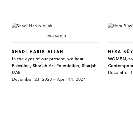
FOUNDATION
SHADI HABIB ALLAH
HERA BÜY
In the eyes of our present, we hear
WOMEN, tog
Palestine, Sharjah Art Foundation, Sharjah,
Contemporar
UAE
December 14
December 23, 2023 – April 14, 2024