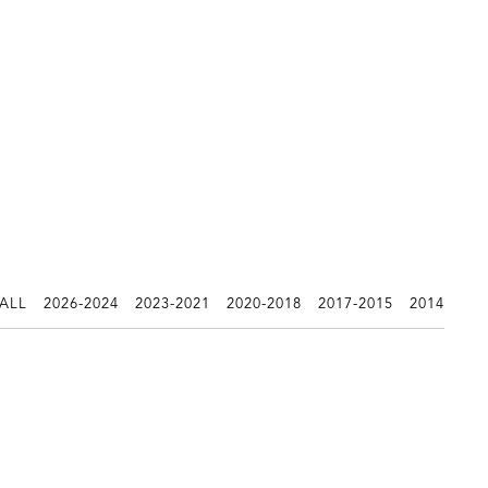
 ALL
2026-2024
2023-2021
2020-2018
2017-2015
2014