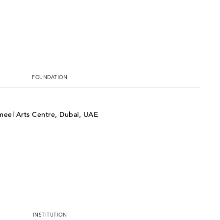
FOUNDATION
ameel Arts Centre, Dubai, UAE
INSTITUTION