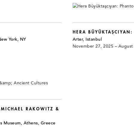
HERA BÜYÜKTAŞCIYAN
New York, NY
Arter, Istanbul
November 27, 2025 – August
 MICHAEL RAKOWITZ &
is Museum, Athens, Greece