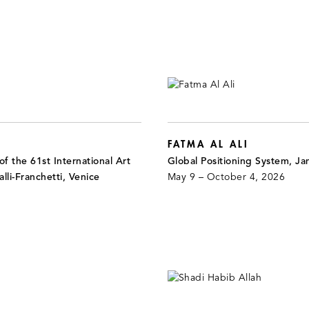
FATMA AL ALI
f the 61st International Art
Global Positioning System, J
alli-Franchetti, Venice
May 9 – October 4, 2026