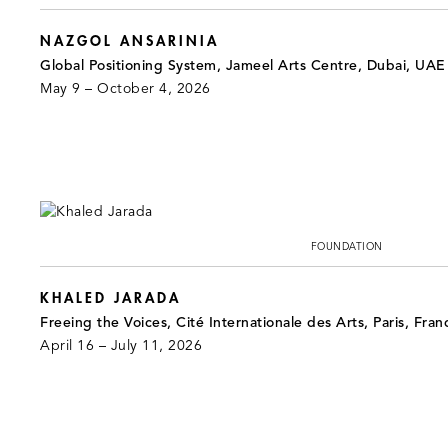
NAZGOL ANSARINIA
Global Positioning System, Jameel Arts Centre, Dubai, UAE
May 9 – October 4, 2026
FOUNDATION
KHALED JARADA
Freeing the Voices, Cité Internationale des Arts, Paris, Fran
April 16 – July 11, 2026