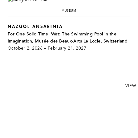
MUSEUM
NAZGOL ANSARINIA
For One Solid Time, Wet: The Swimming Pool in the
Imagination, Musée des Beaux-Arts Le Locle, Switzerland
October 2, 2026 – February 21, 2027
VIEW