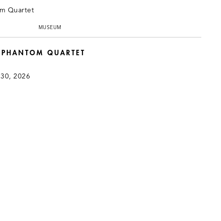
MUSEUM
: PHANTOM QUARTET
 30, 2026