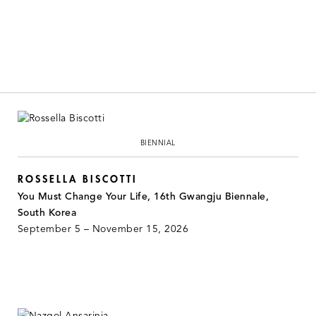
BIENNIAL
ROSSELLA BISCOTTI
You Must Change Your Life, 16th Gwangju Biennale,
South Korea
September 5 – November 15, 2026