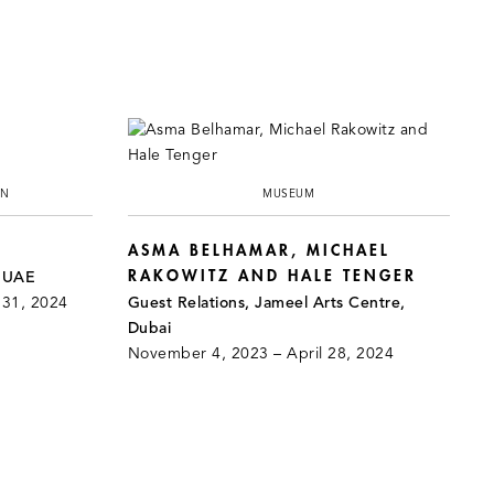
ON
MUSEUM
ASMA BELHAMAR, MICHAEL
RAKOWITZ AND HALE TENGER
, UAE
 31, 2024
Guest Relations, Jameel Arts Centre,
Dubai
November 4, 2023 – April 28, 2024