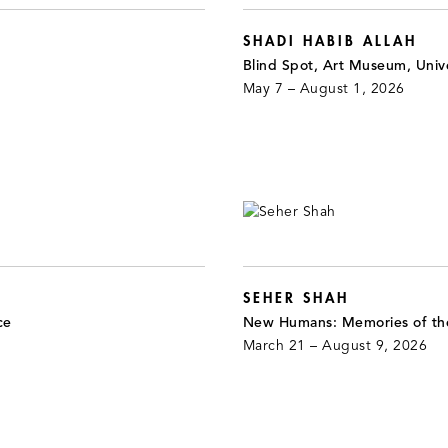
SHADI HABIB ALLAH
Blind Spot, Art Museum, Unive
May 7 – August 1, 2026
SEHER SHAH
ce
New Humans: Memories of th
March 21 – August 9, 2026