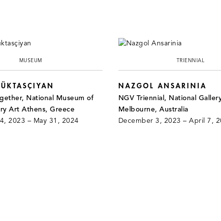
MUSEUM
TRIENNIAL
ÜKTASÇIYAN
NAZGOL ANSARINIA
ether, National Museum of
NGV Triennial, National Gallery
y Art Athens, Greece
Melbourne, Australia
, 2023 – May 31, 2024
December 3, 2023 – April 7, 