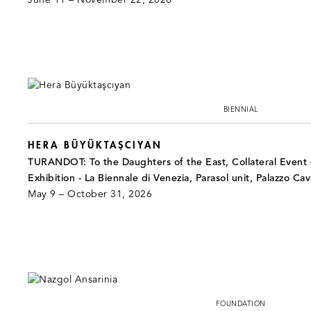
June 11 – November 22, 2026
BIENNIAL
HERA BÜYÜKTAŞCIYAN
TURANDOT: To the Daughters of the East, Collateral Event o
Exhibition - La Biennale di Venezia, Parasol unit, Palazzo Cav
May 9 – October 31, 2026
FOUNDATION