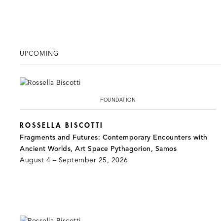
UPCOMING
FOUNDATION
ROSSELLA BISCOTTI
Fragments and Futures: Contemporary Encounters with
Ancient Worlds, Art Space Pythagorion, Samos
August 4 – September 25, 2026