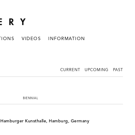
TIONS
VIDEOS
INFORMATION
CURRENT
UPCOMING
PAST
BIENNIAL
, Hamburger Kunsthalle, Hamburg, Germany