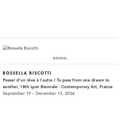
BIENNIAL
ROSSELLA BISCOTTI
Passer d’un rêve à l’autre / To pass from one dream to
another, 18th Lyon Biennale - Contemporary Art, France
September 19 – December 13, 2026