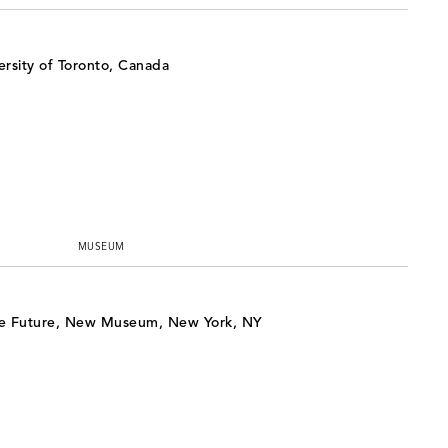
rsity of Toronto, Canada
MUSEUM
e Future, New Museum, New York, NY