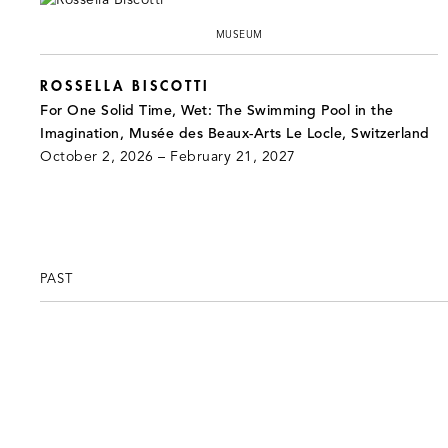
MUSEUM
ROSSELLA BISCOTTI
For One Solid Time, Wet: The Swimming Pool in the
Imagination, Musée des Beaux-Arts Le Locle, Switzerland
October 2, 2026 – February 21, 2027
PAST