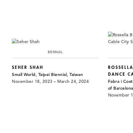
BIENNIAL
SEHER SHAH
ROSSELLA
DANCE CA
Small World, Taipei Biennial, Taiwan
November 18, 2023 – March 24, 2024
Fabra i Coa
of Barcelona
November 18