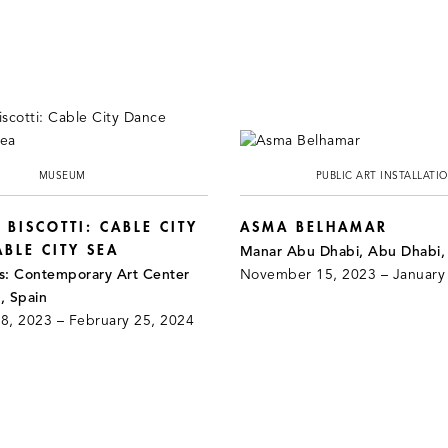
MUSEUM
PUBLIC ART INSTALLATI
 BISCOTTI: CABLE CITY
ASMA BELHAMAR
BLE CITY SEA
Manar Abu Dhabi, Abu Dhabi
ts: Contemporary Art Center
November 15, 2023 – January
, Spain
, 2023 – February 25, 2024