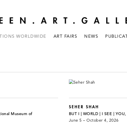
ITIONS WORLDWIDE
ART FAIRS
NEWS
PUBLICA
SEHER SHAH
tional Museum of
BUT I | WORLD | I SEE | YOU
June 5 – October 4, 2026