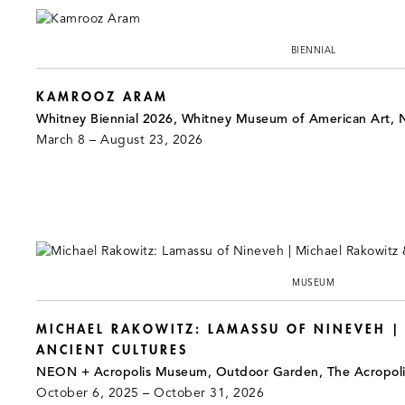
BIENNIAL
KAMROOZ ARAM
Whitney Biennial 2026, Whitney Museum of American Art, 
March 8 – August 23, 2026
MUSEUM
MICHAEL RAKOWITZ: LAMASSU OF NINEVEH |
ANCIENT CULTURES
NEON + Acropolis Museum, Outdoor Garden, The Acropol
October 6, 2025 – October 31, 2026