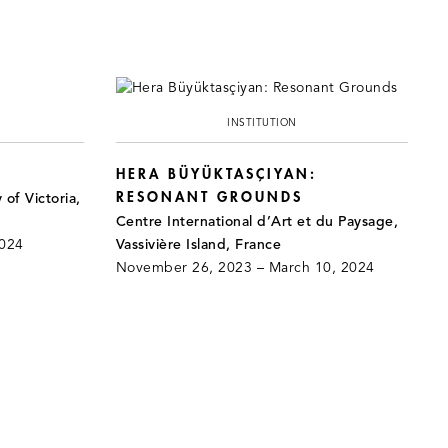
INSTITUTION
HERA BÜYÜKTASÇIYAN:
RESONANT GROUNDS
 of Victoria,
Centre International d’Art et du Paysage,
2024
Vassivière Island, France
November 26, 2023 – March 10, 2024