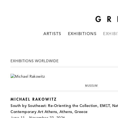
ARTISTS
EXHIBITIONS
EXHIB
EXHIBITIONS WORLDWIDE
MUSEUM
MICHAEL RAKOWITZ
South by Southeast: Re-Orienting the Collection, EMΣT, Na
Contemporary Art Athens, Athens, Greece