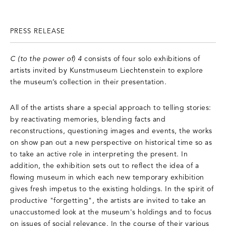
PRESS RELEASE
C (to the power of) 4
consists of four solo exhibitions of
artists invited by Kunstmuseum Liechtenstein to explore
the museum’s collection in their presentation.
All of the artists share a special approach to telling stories:
by reactivating memories, blending facts and
reconstructions, questioning images and events, the works
on show pan out a new perspective on historical time so as
to take an active role in interpreting the present. In
addition, the exhibition sets out to reflect the idea of a
flowing museum in which each new temporary exhibition
gives fresh impetus to the existing holdings. In the spirit of
productive "forgetting", the artists are invited to take an
unaccustomed look at the museum's holdings and to focus
on issues of social relevance. In the course of their various