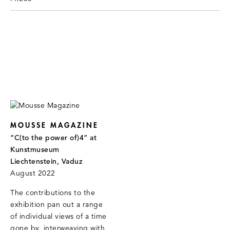
MOUSSE MAGAZINE
“C(to the power of)4” at
Kunstmuseum
Liechtenstein, Vaduz
August 2022
The contributions to the
exhibition pan out a range
of individual views of a time
gone by, interweaving with