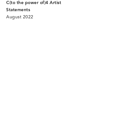
C(to the power of)4 Artist
Statements
August 2022