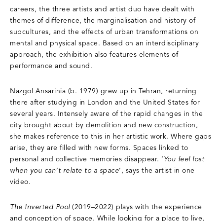
careers, the three artists and artist duo have dealt with
themes of difference, the marginalisation and history of
subcultures, and the effects of urban transformations on
mental and physical space. Based on an interdisciplinary
approach, the exhibition also features elements of
performance and sound.
Nazgol Ansarinia (b. 1979) grew up in Tehran, returning
there after studying in London and the United States for
several years. Intensely aware of the rapid changes in the
city brought about by demolition and new construction,
she makes reference to this in her artistic work. Where gaps
arise, they are filled with new forms. Spaces linked to
personal and collective memories disappear. ‘
You feel lost
when you can’t relate to a space
’, says the artist in one
video.
The Inverted Pool
(2019–2022) plays with the experience
and conception of space. While looking for a place to live,