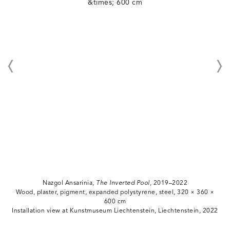
Nazgol Ansarinia,
The Inverted Pool
, 2019–2022
Wood, plaster, pigment, expanded polystyrene, steel, 320 × 360 ×
600 cm
Installation view at Kunstmuseum Liechtenstein, Liechtenstein, 2022