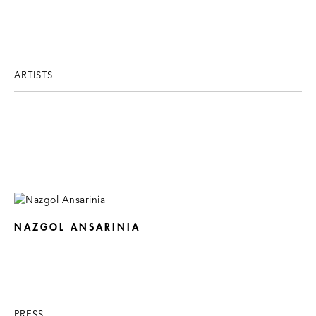
ARTISTS
NAZGOL ANSARINIA
PRESS