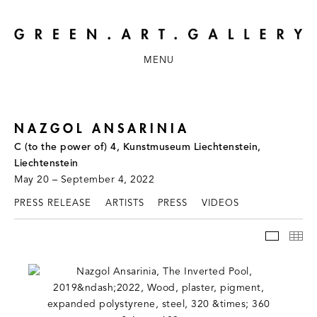
MENU
NAZGOL ANSARINIA
C (to the power of) 4, Kunstmuseum Liechtenstein,
Liechtenstein
May 20 – September 4, 2022
PRESS RELEASE
ARTISTS
PRESS
VIDEOS
INSTAL
TH