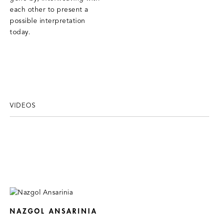
each other to present a
possible interpretation
today.
VIDEOS
NAZGOL ANSARINIA