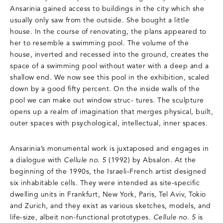
Ansarinia gained access to buildings in the city which she
usually only saw from the outside. She bought a little
house. In the course of renovating, the plans appeared to
her to resemble a swimming pool. The volume of the
house, inverted and recessed into the ground, creates the
space of a swimming pool without water with a deep and a
shallow end. We now see this pool in the exhibition, scaled
down by a good fifty percent. On the inside walls of the
pool we can make out window struc- tures. The sculpture
opens up a realm of imagination that merges physical, built,
outer spaces with psychological, intellectual, inner spaces.
Ansarinia’s monumental work is juxtaposed and engages in
a dialogue with
Cellule no. 5
(1992) by Absalon. At the
beginning of the 1990s, the Israeli-French artist designed
six inhabitable cells. They were intended as site-specific
dwelling units in Frankfurt, New York, Paris, Tel Aviv, Tokio
and Zurich, and they exist as various sketches, models, and
life-size, albeit non-functional prototypes.
Cellule no. 5
is