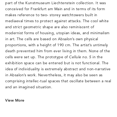
part of the Kunstmuseum Liechtenstein collection. It was
conceived for Frankfurt am Main and in terms of its form
makes reference to two- storey watchtowers built in
mediaeval times to protect against attacks. The cool white
and strict geometric shape are also reminiscent of
modernist forms of housing, utopian ideas, and minimalism
in art. The cells are based on Absalon’s own physical
proportions, with a height of 190 cm. The artist’s untimely
death prevented him from ever living in them. None of the
cells were set up. The prototype of
Cellule no. 5
in the
exhibition space can be entered but is not functional. The
idea of individuality is extremely abstract and non-narrative
in Absalon’s work. Nevertheless, it may also be seen as
comprising intellec-tual spaces that oscillate between a real
and an imagined situation.
View More