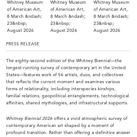
PRESS RELEASE
The eighty-second edition of the Whitney Biennial—the
longest-running survey of contemporary art in the United
States—features work of 56 artists, duos, and collectives
that reflects the current moment and examines various
forms of relationality, including interspecies kinships,
familial relations, geopolitical entanglements, technological
affinities, shared mythologies, and infrastructural supports.
Whitney Biennial 2026
offers a vivid atmospheric survey of
contemporary American art shaped by a moment of
profound transition. Rather than offering a definitive answer