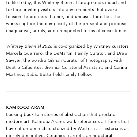
to life today, this Whitney Biennial foregrounds mood and
texture, inviting visitors into environments that evoke
tension, tenderness, humor, and unease. Together, the
works capture the complexity of the present and propose
imaginative, unruly, and unexpected forms of coexistence.
Whitney Biennial 2026
is co-organized by Whitney curators
Marcela Guerrero, the DeMartini Family Curator, and Drew
Sawyer, the Sondra Gilman Curator of Photography with
Beatriz Cifuentes, Biennial Curatorial Assistant, and Carina
Martinez, Rubio Butterfield Family Fellow.
KAMROOZ ARAM
Looking back to histories of abstraction that predate
modern art, Kamrooz Aram’s work references art forms that
have often been characterized by Western art historians as
merely decorative. Ceramics, carpets, architectural