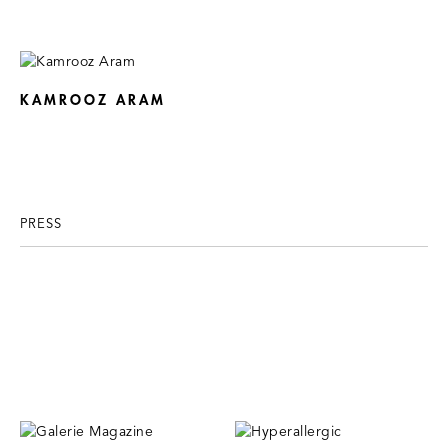
KAMROOZ ARAM
PRESS