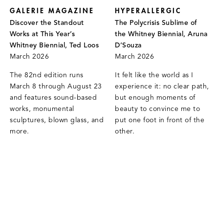
GALERIE MAGAZINE
HYPERALLERGIC
Discover the Standout
The Polycrisis Sublime of
Works at This Year’s
the Whitney Biennial, Aruna
Whitney Biennial, Ted Loos
D’Souza
March 2026
March 2026
The 82nd edition runs
It felt like the world as I
March 8 through August 23
experience it: no clear path,
and features sound-based
but enough moments of
works, monumental
beauty to convince me to
sculptures, blown glass, and
put one foot in front of the
more.
other.