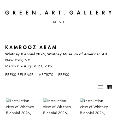
MENU
KAMROOZ ARAM
Whitney Biennial 2026, Whitney Museum of American Art,
New York, NY
March 8 – August 23, 2026
PRESS RELEASE
ARTISTS
PRESS
INSTAL
TH