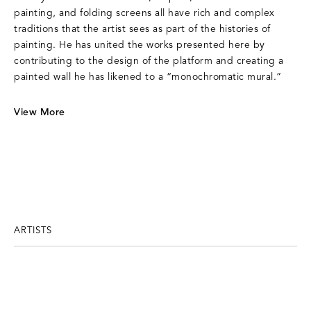
painting, and folding screens all have rich and complex
traditions that the artist sees as part of the histories of
painting. He has united the works presented here by
contributing to the design of the platform and creating a
painted wall he has likened to a “monochromatic mural.”
View More
ARTISTS