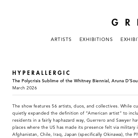
ARTISTS
EXHIBITIONS
EXHIB
HYPERALLERGIC
The Polycrisis Sublime of the Whitney Biennial, Aruna D’Sou
March 2026
The show features 56 artists, duos, and collectives. While cu
quietly expanded the definition of “American artist” to inc
residents in a fairly haphazard way, Guerrero and Sawyer ha
places where the US has made its presence felt via military
Afghanistan, Chile, Iraq, Japan (specifically Okinawa), the Ph