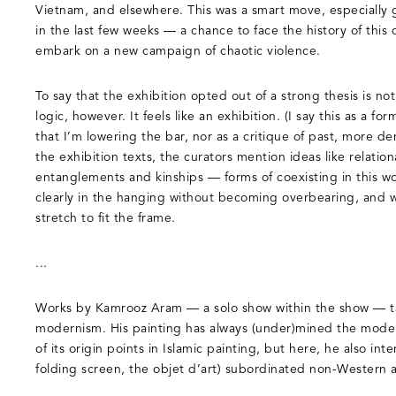
Vietnam, and elsewhere. This was a smart move, especially
in the last few weeks — a chance to face the history of this 
embark on a new campaign of chaotic violence.
To say that the exhibition opted out of a strong thesis is not 
logic, however. It feels like an exhibition. (I say this as a for
that I’m lowering the bar, nor as a critique of past, more den
the exhibition texts, the curators mention ideas like relation
entanglements and kinships — forms of coexisting in this w
clearly in the hanging without becoming overbearing, and w
stretch to fit the frame.
...
Works by Kamrooz Aram — a solo show within the show — ta
modernism. His painting has always (under)mined the modern
of its origin points in Islamic painting, but here, he also in
folding screen, the objet d’art) subordinated non-Western ar