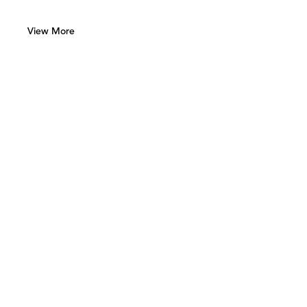
View More
Green Art Gallery
Al Quoz 1, Street 8
Alserkal Avenue, Unit 28
P.O. Box 25711 Dubai, UAE