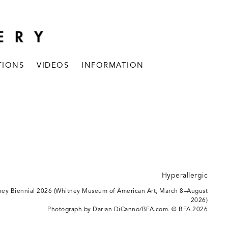
TIONS
VIDEOS
INFORMATION
itney Biennial 2026 (Whitney Museum of American Art, March 8–August
2026)
Photograph by Darian DiCanno/BFA.com. © BFA 2026