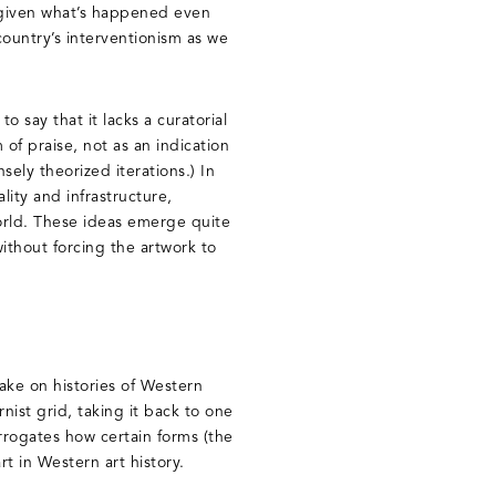
 given what’s happened even
country’s interventionism as we
to say that it lacks a curatorial
m of praise, not as an indication
sely theorized iterations.) In
ality and infrastructure,
orld. These ideas emerge quite
ithout forcing the artwork to
ke on histories of Western
ist grid, taking it back to one
terrogates how certain forms (the
t in Western art history.