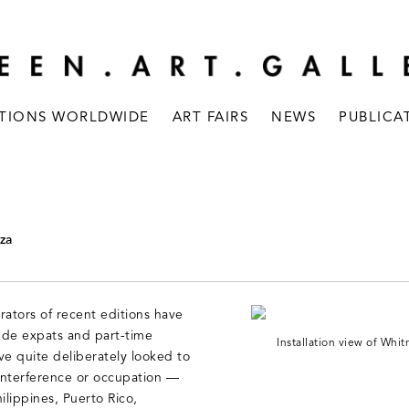
ITIONS WORLDWIDE
ART FAIRS
NEWS
PUBLICA
za
rators of recent editions have
lude expats and part-time
Installation view of Wh
ve quite deliberately looked to
 interference or occupation —
ilippines, Puerto Rico,