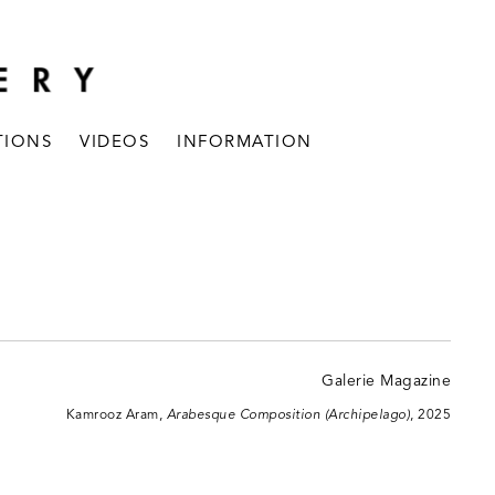
TIONS
VIDEOS
INFORMATION
Kamrooz Aram,
Arabesque Composition (Archipelago)
, 2025