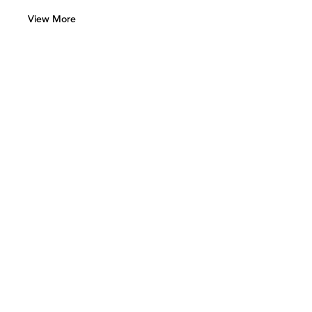
View More
Green Art Gallery
Al Quoz 1, Street 8
Alserkal Avenue, Unit 28
P.O. Box 25711 Dubai, UAE