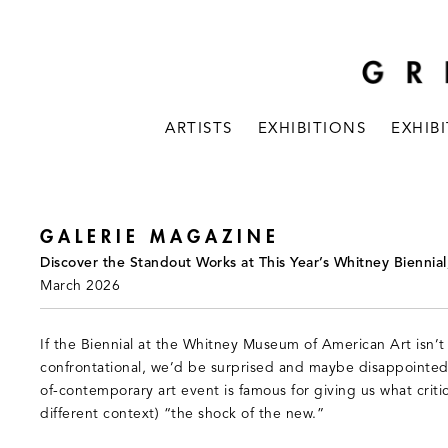
ARTISTS
EXHIBITIONS
EXHIB
GALERIE MAGAZINE
Discover the Standout Works at This Year’s Whitney Biennial
March 2026
If the Biennial at the Whitney Museum of American Art isn’t a
confrontational, we’d be surprised and maybe disappointed
of-contemporary art event is famous for giving us what criti
different context) “the shock of the new.”