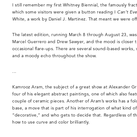
I still remember my first Whitney Biennial, the famously frac
which some visitors were given a button reading I
Can’t Eve
White
, a work by Daniel J. Martinez. That meant we were off
The latest edition, running March 8 through August 23, wa
Marcel Guerrero and Drew Sawyer, and the mood is closer t
occasional flare-ups. There are several sound-based works,
and a moody echo throughout the show.
...
Kamrooz Aram, the subject of a great show at Alexander Gr
four of his elegant abstract paintings, one of which also fea
couple of ceramic pieces. Another of Aram’s works has a fold
base, a move that is part of his interrogation of what kind of
“decorative,” and who gets to decide that. Regardless of th
how to use curve and color brilliantly.