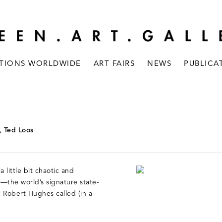
ITIONS WORLDWIDE
ART FAIRS
NEWS
PUBLICA
, Ted Loos
 little bit chaotic and
—the world’s signature state-
c Robert Hughes called (in a