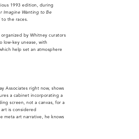
tious 1993 edition, during
r Imagine Wanting to Be
 to the races.
s organized by Whitney curators
o low-key unease, with
 which help set an atmosphere
ay Associates right now, shows
tures a cabinet incorporating a
ing screen, not a canvas, for a
 art is considered
e meta art narrative, he knows