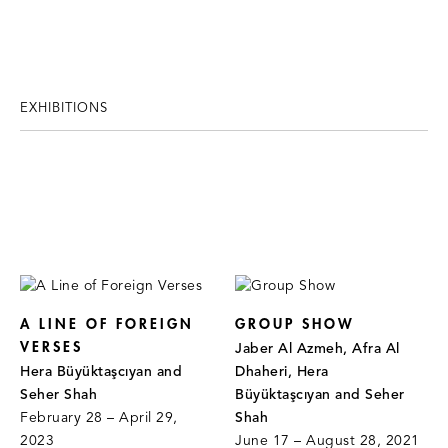
EXHIBITIONS
A LINE OF FOREIGN
GROUP SHOW
VERSES
Jaber Al Azmeh, Afra Al
Hera Büyüktaşcıyan and
Dhaheri, Hera
Seher Shah
Büyüktaşcıyan and Seher
February 28 – April 29,
Shah
2023
June 17 – August 28, 2021