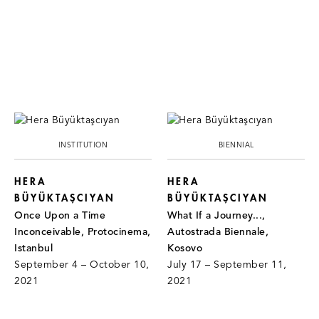
INSTITUTION
BIENNIAL
HERA
HERA
BÜYÜKTAŞCIYAN
BÜYÜKTAŞCIYAN
Once Upon a Time
What If a Journey...,
Inconceivable, Protocinema,
Autostrada Biennale,
Istanbul
Kosovo
September 4 – October 10,
July 17 – September 11,
2021
2021