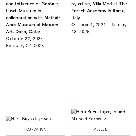
and Influence of Gérôme,
by artists, Villa Medici: The
Lusail Museum in
French Academy in Rome,
collaboration with Mathaf:
Italy
Arab Museum of Modern
October 4, 2024 – January
Art, Doha, Qatar
13, 2025
October 22, 2024 –
February 22, 2025
FOUNDATION
MUSEUM