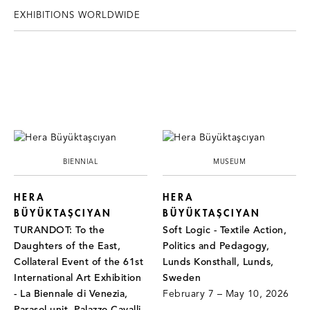
EXHIBITIONS WORLDWIDE
BIENNIAL
MUSEUM
HERA
HERA
BÜYÜKTAŞCIYAN
BÜYÜKTAŞCIYAN
TURANDOT: To the
Soft Logic - Textile Action,
Daughters of the East,
Politics and Pedagogy,
Collateral Event of the 61st
Lunds Konsthall, Lunds,
International Art Exhibition
Sweden
- La Biennale di Venezia,
February 7 – May 10, 2026