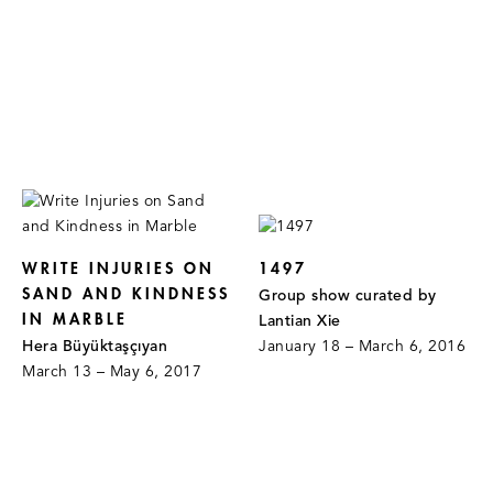
WRITE INJURIES ON
1497
SAND AND KINDNESS
Group show curated by
IN MARBLE
Lantian Xie
Hera Büyüktaşçıyan
January 18 – March 6, 2016
March 13 – May 6, 2017