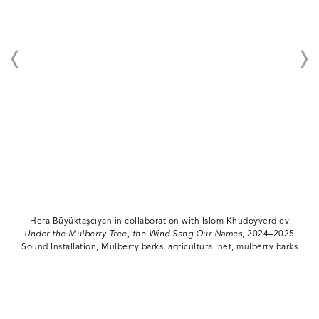
Hera Büyüktaşcıyan in collaboration with Islom Khudoyverdiev
Under the Mulberry Tree, the Wind Sang Our Names
, 2024–2025
Sound Installation, Mulberry barks, agricultural net, mulberry barks