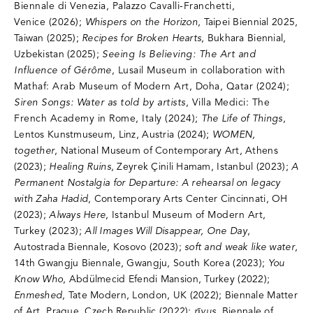
Biennale di Venezia, Palazzo Cavalli-Franchetti,
Venice (2026);
Whispers on the Horizon
, Taipei Biennial 2025,
Taiwan (2025);
Recipes for Broken Hearts
, Bukhara Biennial,
Uzbekistan (2025);
Seeing Is Believing: The Art and
Influence of Gérôme
, Lusail Museum in collaboration with
Mathaf: Arab Museum of Modern Art, Doha, Qatar (2024);
Siren Songs: Water as told by artists
, Villa Medici: The
French Academy in Rome, Italy (2024)
;
The Life of Things
,
Lentos Kunstmuseum, Linz, Austria (2024);
WOMEN,
together
, National Museum of Contemporary Art, Athens
(2023);
Healing Ruins
, Zeyrek Çinili Hamam, Istanbul (2023);
A
Permanent Nostalgia for Departure: A rehearsal on legacy
with Zaha Hadid
, Contemporary Arts Center Cincinnati, OH
(2023);
Always Here
,
Istanbul Museum of Modern Art,
Turkey (2023);
All Images Will Disappear, One Day
,
Autostrada Biennale, Kosovo (2023);
soft and weak like water
,
14th Gwangju Biennale, Gwangju, South Korea (2023);
You
Know Who
, Abdülmecid Efendi Mansion, Turkey (2022);
Enmeshed
, Tate Modern, London, UK (2022); Biennale Matter
of Art, Prague, Czech Republic (2022);
rīvus
, Biennale of