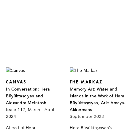
CANVAS
THE MARKAZ
In Conversation: Hera
Memory Art: Water and
Büyüktaşcıyan and
Islands in the Work of Hera
Alexandra McIntosh
Büyüktaşçıyan, Arie Amaya-
Issue 112, March - April
Akkermans
2024
September 2023
Ahead of Hera
Hera Büyüktaşçıyan’s