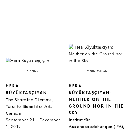
BIENNIAL
FOUNDATION
HERA
HERA
BÜYÜKTAŞÇIYAN
BÜYÜKTAŞÇIYAN:
NEITHER ON THE
The Shoreline Dilemma,
GROUND NOR IN THE
Toronto Biennial of Art,
SKY
Canada
September 21 – December
Institut für
1, 2019
Auslandsbeziehungen (IFA),