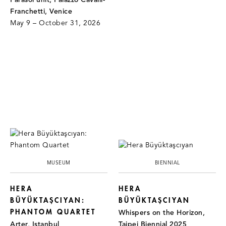
Parasol unit, Palazzo Cavalli-
Franchetti, Venice
May 9 – October 31, 2026
MUSEUM
BIENNIAL
HERA
HERA
BÜYÜKTAŞCIYAN:
BÜYÜKTAŞCIYAN
PHANTOM QUARTET
Whispers on the Horizon,
Arter, Istanbul
Taipei Biennial 2025