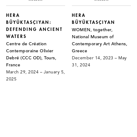
HERA
HERA
BÜYÜKTASÇIYAN:
BÜYÜKTASÇIYAN
DEFENDING ANCIENT
WOMEN, together,
WATERS
National Museum of
Centre de Création
Contemporary Art Athens,
Contemporaine Olivier
Greece
Debré (CCC OD), Tours,
December 14, 2023 – May
France
31, 2024
March 29, 2024 – January 5,
2025