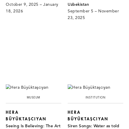
October 9, 2025 – January
Uzbekistan
18, 2026
September 5 – November
23, 2025
MUSEUM
INSTITUTION
HERA
HERA
BÜYÜKTAŞCIYAN
BÜYÜKTAŞCIYAN
Seeing Is Believing: The Art
Siren Songs: Water as told