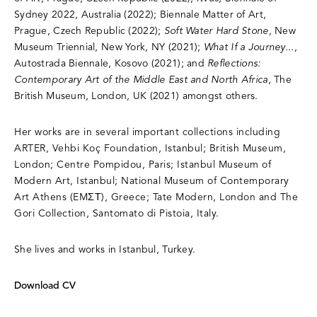
Sydney 2022, Australia (2022); Biennale Matter of Art,
Prague, Czech Republic (2022);
Soft Water Hard Stone
, New
Museum Triennial, New York, NY (2021);
What If a Journey...
,
Autostrada Biennale, Kosovo (2021); and
Reflections:
Contemporary Art of the Middle East and North Africa
, The
British Museum, London, UK (2021) amongst others.
Her works are in several important collections including
ARTER, Vehbi Koç Foundation, Istanbul; British Museum,
London; Centre Pompidou, Paris; Istanbul Museum of
Modern Art, Istanbul; National Museum of Contemporary
Art Athens (EMΣΤ), Greece; Tate Modern, London and The
Gori Collection, Santomato di Pistoia, Italy.
She lives and works in Istanbul, Turkey.
Download CV