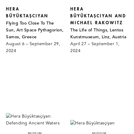
HERA
HERA
BÜYÜKTAŞCIYAN
BÜYÜKTAŞCIYAN AND
MICHAEL RAKOWITZ
Flying Too Close To The
Sun, Art Space Pythagorion,
The Life of Things, Lentos
Samos, Greece
Kunstmuseum, Linz, Austria
August 6 – September 29,
April 27 – September 1,
2024
2024
MUSEUM
MUSEUM