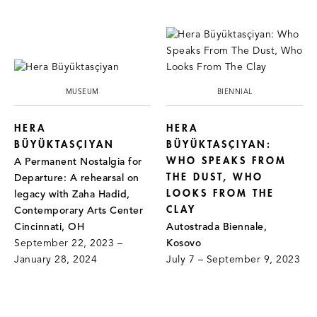
MUSEUM
BIENNIAL
HERA
HERA
BÜYÜKTASÇIYAN
BÜYÜKTASÇIYAN:
WHO SPEAKS FROM
A Permanent Nostalgia for
THE DUST, WHO
Departure: A rehearsal on
LOOKS FROM THE
legacy with Zaha Hadid,
CLAY
Contemporary Arts Center
Cincinnati, OH
Autostrada Biennale,
September 22, 2023 –
Kosovo
January 28, 2024
July 7 – September 9, 2023