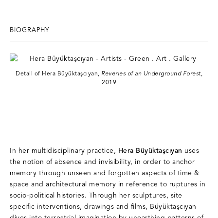
BIOGRAPHY
Detail of Hera Büyüktaşcıyan,
Reveries of an Underground Forest
,
2019
In her multidisciplinary practice,
Hera Büyüktaşcıyan
uses
the notion of absence and invisibility, in order to anchor
memory through unseen and forgotten aspects of time &
space and architectural memory in reference to ruptures in
socio-political histories. Through her sculptures, site
specific interventions, drawings and films, Büyüktaşcıyan