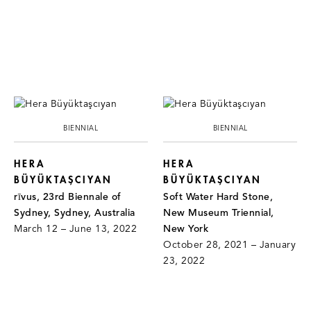
BIENNIAL
BIENNIAL
HERA
HERA
BÜYÜKTAŞCIYAN
BÜYÜKTAŞCIYAN
rīvus, 23rd Biennale of
Soft Water Hard Stone,
Sydney, Sydney, Australia
New Museum Triennial,
March 12 – June 13, 2022
New York
October 28, 2021 – January
23, 2022