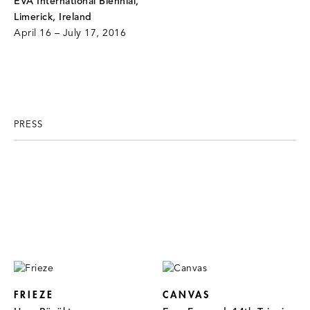
EVA International Biennial,
Limerick, Ireland
April 16 – July 17, 2016
PRESS
FRIEZE
CANVAS