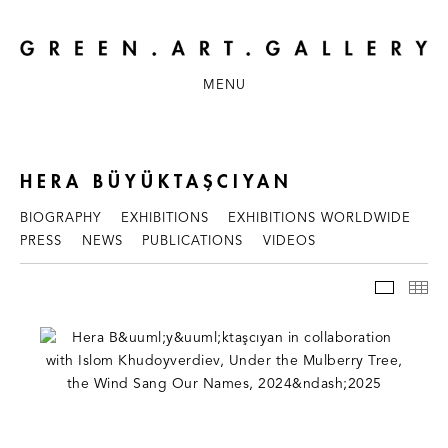
MENU
HERA BÜYÜKTAŞCIYAN
BIOGRAPHY
EXHIBITIONS
EXHIBITIONS WORLDWIDE
PRESS
NEWS
PUBLICATIONS
VIDEOS
WORKS
TH