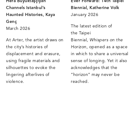
Hera Büyüktaşçıyan
Ever Forward: 14th Taipei
Channels Istanbul’s
Biennial, Katherine Volk
Haunted Histories, Kaya
January 2026
Genç
The latest edition of
March 2026
the Taipei
At Arter, the artist draws on
Biennial,
Whispers on the
the city’s histories of
Horizon
, opened as a space
displacement and erasure,
in which to share a universal
using fragile materials and
sense of longing. Yet it also
silhouettes to evoke the
acknowledges that the
lingering afterlives of
“horizon” may never be
violence.
reached.