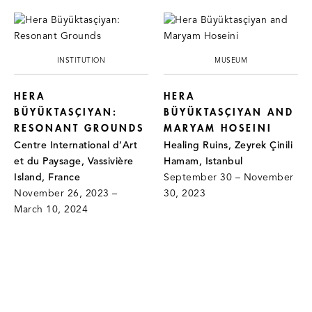
INSTITUTION
MUSEUM
HERA
HERA
BÜYÜKTASÇIYAN:
BÜYÜKTASÇIYAN AND
RESONANT GROUNDS
MARYAM HOSEINI
Centre International d’Art
Healing Ruins, Zeyrek Çinili
et du Paysage, Vassivière
Hamam, Istanbul
Island, France
September 30 – November
November 26, 2023 –
30, 2023
March 10, 2024