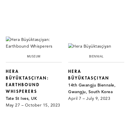
MUSEUM
BIENNIAL
HERA
HERA
BÜYÜKTASÇIYAN:
BÜYÜKTASÇIYAN
EARTHBOUND
14th Gwangju Biennale,
WHISPERERS
Gwangju, South Korea
Tate St Ives, UK
April 7 – July 9, 2023
May 27 – October 15, 2023