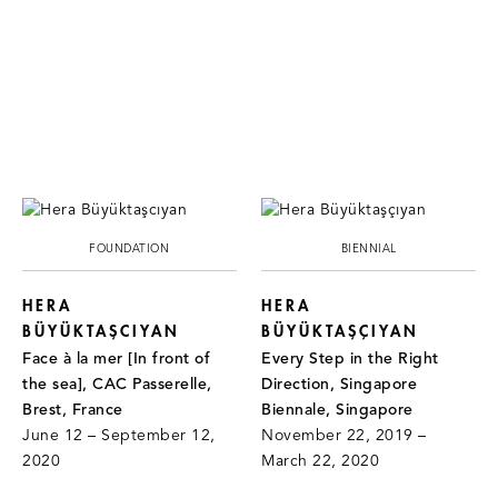
FOUNDATION
BIENNIAL
HERA
HERA
BÜYÜKTAŞCIYAN
BÜYÜKTAŞÇIYAN
Face à la mer [In front of
Every Step in the Right
the sea], CAC Passerelle,
Direction, Singapore
Brest, France
Biennale, Singapore
June 12 – September 12,
November 22, 2019 –
2020
March 22, 2020