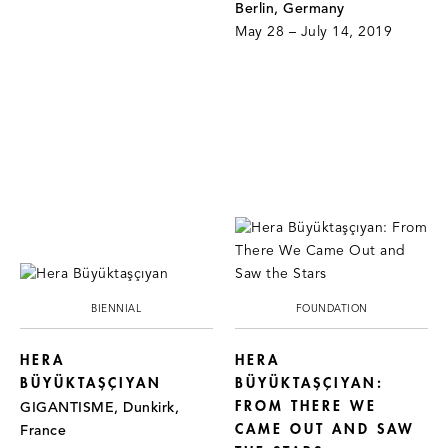
Berlin, Germany
May 28 – July 14, 2019
BIENNIAL
FOUNDATION
HERA
HERA
BÜYÜKTAŞÇIYAN
BÜYÜKTAŞÇIYAN:
FROM THERE WE
GIGANTISME, Dunkirk,
CAME OUT AND SAW
France