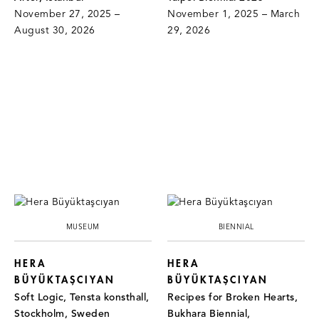
November 27, 2025 –
November 1, 2025 – March
August 30, 2026
29, 2026
MUSEUM
BIENNIAL
HERA
HERA
BÜYÜKTAŞCIYAN
BÜYÜKTAŞCIYAN
Soft Logic, Tensta konsthall,
Recipes for Broken Hearts,
Stockholm, Sweden
Bukhara Biennial,