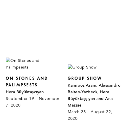
ON STONES AND
GROUP SHOW
PALIMPSESTS
Kamrooz Aram, Alessandro
Hera Büyüktaşcıyan
Balteo-Yazbeck, Hera
September 19 – November
Büyüktaşçıyan and Ana
7, 2020
Mazzei
March 23 – August 22,
2020