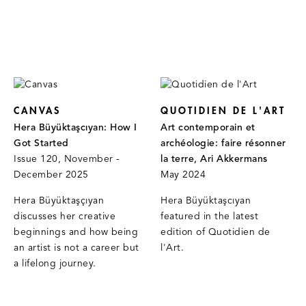
CANVAS
QUOTIDIEN DE L'ART
Hera Büyüktaşcıyan: How I
Art contemporain et
Got Started
archéologie: faire résonner
Issue 120, November -
la terre, Ari Akkermans
December 2025
May 2024
Hera Büyüktaşçıyan
Hera Büyüktaşcıyan
discusses her creative
featured in the latest
beginnings and how being
edition of Quotidien de
an artist is not a career but
l'Art.
a lifelong journey.