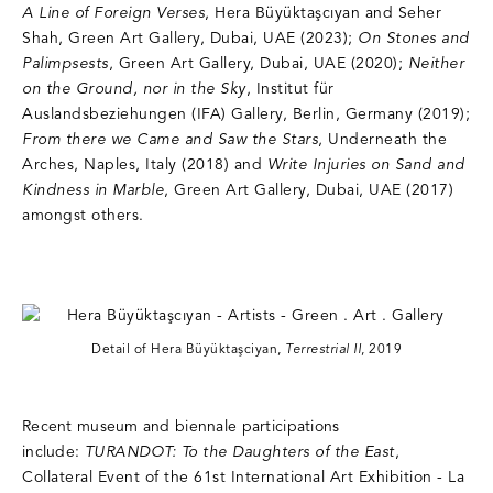
A Line of Foreign Verses
, Hera Büyüktaşcıyan and Seher
Shah, Green Art Gallery, Dubai, UAE (2023);
On Stones and
Palimpsests
, Green Art Gallery, Dubai, UAE (2020);
Neither
on the Ground, nor in the Sky
, Institut für
Auslandsbeziehungen (IFA) Gallery, Berlin, Germany (2019);
From there we Came and Saw the Stars
, Underneath the
Arches, Naples, Italy (2018) and
Write Injuries on Sand and
Kindness in Marble
, Green Art Gallery, Dubai, UAE (2017)
amongst others.
Detail of Hera Büyüktaşciyan,
Terrestrial II
, 2019
Recent museum and biennale participations
include:
TURANDOT: To the Daughters of the East
,
Collateral Event of the 61st International Art Exhibition - La