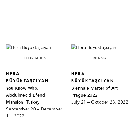
FOUNDATION
BIENNIAL
HERA
HERA
BÜYÜKTAŞCIYAN
BÜYÜKTAŞCIYAN
You Know Who,
Biennale Matter of Art
Abdülmecid Efendi
Prague 2022
Mansion, Turkey
July 21 – October 23, 2022
September 20 – December
11, 2022