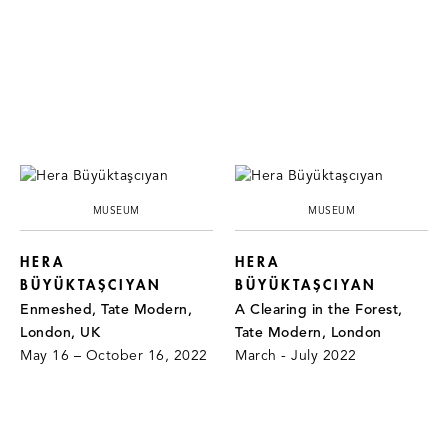
MUSEUM
MUSEUM
HERA
HERA
BÜYÜKTAŞCIYAN
BÜYÜKTAŞCIYAN
Enmeshed, Tate Modern,
A Clearing in the Forest,
London, UK
Tate Modern, London
May 16 – October 16, 2022
March - July 2022