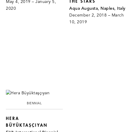
THE STARS
May 4, 2019 – January 5,
2020
Aqua Augusta, Naples, Italy
December 2, 2018 – March
10, 2019
BIENNIAL
HERA
BÜYÜKTAŞÇIYAN