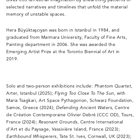
dives into terrestrial imagination by unearthing patterns of
selected narratives and timelines that unfold the material
memory of unstable spaces.
Hera Büyüktaşcıyan was born in Istanbul in 1984, and
graduated from Marmara University, Faculty of Fine Arts,
Painting department in 2006. She was awarded the
Emerging Artist Prize at the Toronto Biennial of Art in
2019.
Solo and two-person exhibitions include:
Phantom Quartet
,
Arter, Istanbul (2025);
Flying Too Close To The Sun
, with
Maria Tsagkari, Art Space Pythagorion, Schwarz Foundation,
Samos, Greece (2024);
Defending Ancient Waters
, Centre
de Création Contemporaine Olivier Debré (CCC OD), Tours,
France (2024);
Resonant Grounds
, Centre International
d’Art et du Paysage, Vassivière Island, France (2023);
Earthbound Whisperers
, Tate St. Ives, Cornwall, UK (2023);