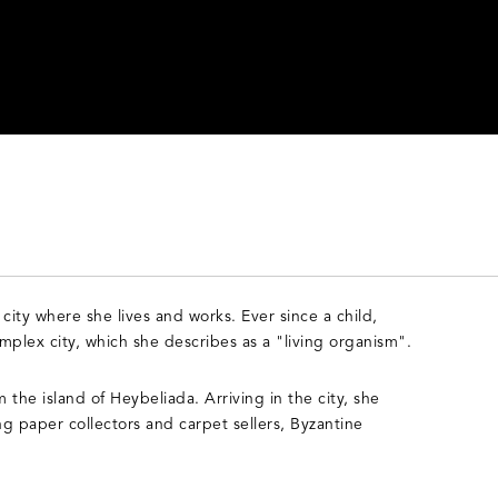
 city where she lives and works. Ever since a child,
mplex city, which she describes as a "living organism".
 the island of Heybeliada. Arriving in the city, she
ng paper collectors and carpet sellers, Byzantine