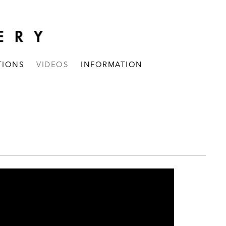
TIONS
VIDEOS
INFORMATION