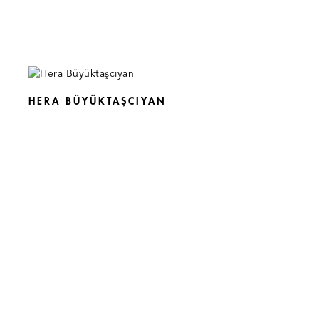
HERA BÜYÜKTAŞCIYAN