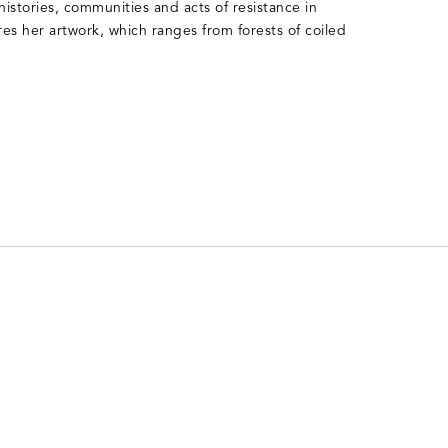
 histories, communities and acts of resistance in
ires her artwork, which ranges from forests of coiled