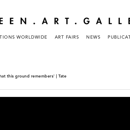
ITIONS WORLDWIDE
ART FAIRS
NEWS
PUBLICA
What this ground remembers' | Tate