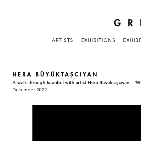
ARTISTS
EXHIBITIONS
EXHIB
HERA BÜYÜKTAŞCIYAN
A walk through Istanbul with artist Hera Büyüktaşcıyan – '
December 2022