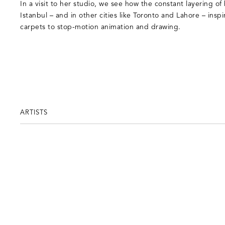
In a visit to her studio, we see how the constant layering of
Istanbul – and in other cities like Toronto and Lahore – insp
carpets to stop-motion animation and drawing.
ARTISTS