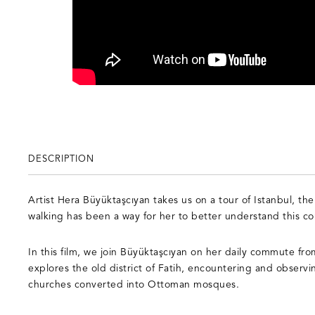
DESCRIPTION
Artist Hera Büyüktaşcıyan takes us on a tour of Istanbul, the
walking has been a way for her to better understand this co
In this film, we join Büyüktaşcıyan on her daily commute from
explores the old district of Fatih, encountering and observi
churches converted into Ottoman mosques.