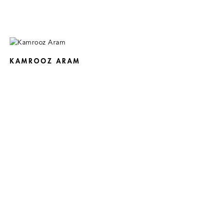
KAMROOZ ARAM