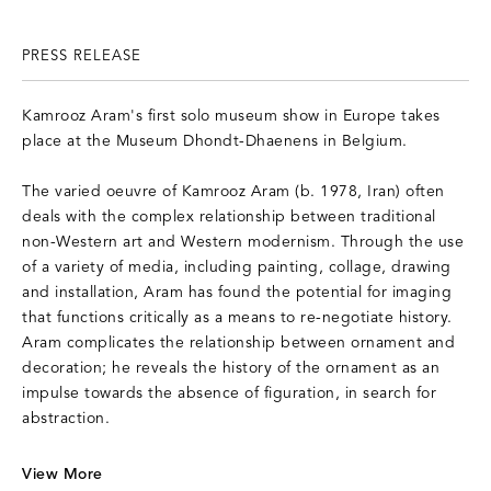
PRESS RELEASE
Kamrooz Aram's first solo museum show in Europe takes
place at the Museum Dhondt-Dhaenens in Belgium.
The varied oeuvre of Kamrooz Aram (b. 1978, Iran) often
deals with the complex relationship between traditional
non-Western art and Western modernism. Through the use
of a variety of media, including painting, collage, drawing
and installation, Aram has found the potential for imaging
that functions critically as a means to re-negotiate history.
Aram complicates the relationship between ornament and
decoration; he reveals the history of the ornament as an
impulse towards the absence of figuration, in search for
abstraction.
V
iew More