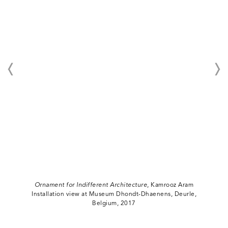
Ornament for Indifferent Architecture
, Kamrooz Aram
Installation view at Museum Dhondt-Dhaenens, Deurle,
Belgium, 2017