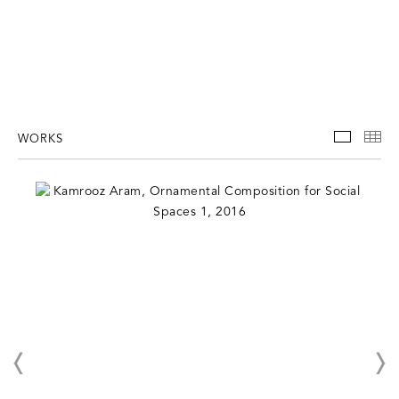
WORKS
WORKS
TH