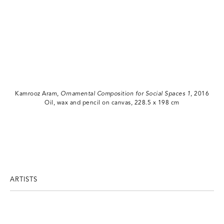
Kamrooz Aram,
Ornamental Composition for Social Spaces 1
, 2016
Oil, wax and pencil on canvas, 228.5 x 198 cm
ARTISTS