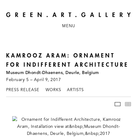
MENU
KAMROOZ ARAM: ORNAMENT
FOR INDIFFERENT ARCHITECTURE
Museum Dhondt-Dhaenens, Deurle, Belgium
February 5 – April 9, 2017
PRESS RELEASE
WORKS
ARTISTS
INSTAL
TH