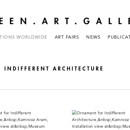
ITIONS WORLDWIDE
ART FAIRS
NEWS
PUBLICA
INDIFFERENT ARCHITECTURE