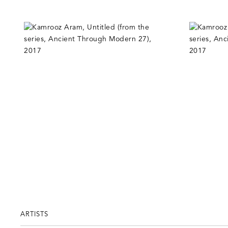
ARTISTS