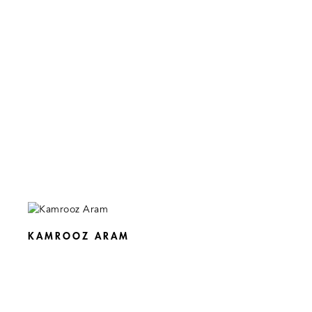
KAMROOZ ARAM