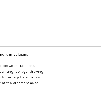
nens in Belgium.
p between traditional
ainting, collage, drawing
s to re-negotiate history.
y of the ornament as an