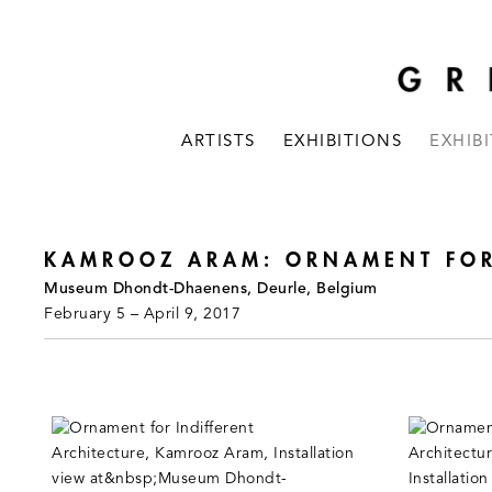
ARTISTS
EXHIBITIONS
EXHIB
KAMROOZ ARAM: ORNAMENT FOR 
Museum Dhondt-Dhaenens, Deurle, Belgium
February 5 – April 9, 2017