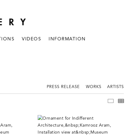
TIONS
VIDEOS
INFORMATION
PRESS RELEASE
WORKS
ARTISTS
INSTALLAT
THUM