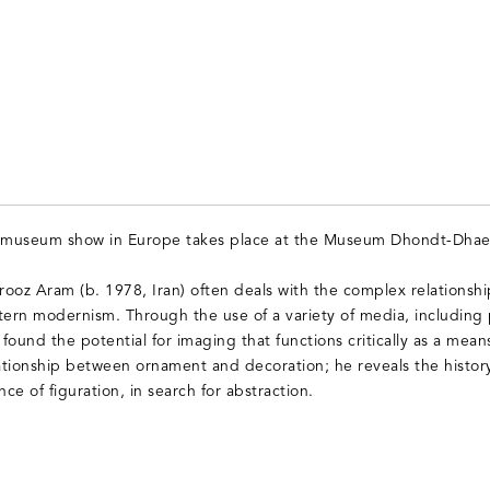
o museum show in Europe takes place at the Museum Dhondt-Dhae
ooz Aram (b. 1978, Iran) often deals with the complex relationshi
rn modernism. Through the use of a variety of media, including p
 found the potential for imaging that functions critically as a mean
tionship between ornament and decoration; he reveals the histor
e of figuration, in search for abstraction.