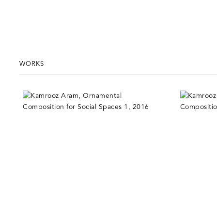
WORKS