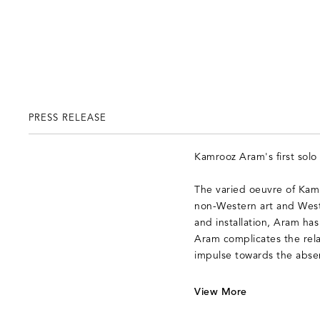
PRESS RELEASE
Kamrooz Aram's first sol
The varied oeuvre of Kamr
non-Western art and Weste
and installation, Aram has
Aram complicates the rela
impulse towards the absenc
V
iew More