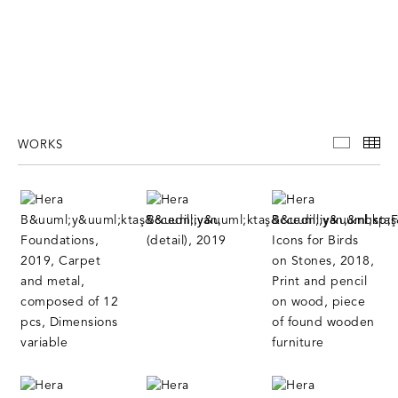
WORKS
WORKS
TH