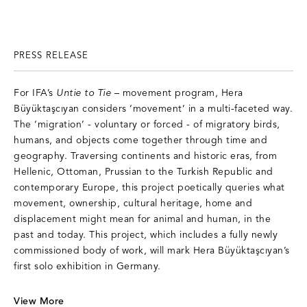
PRESS RELEASE
For IFA’s
Untie to Tie
– movement program, Hera
Büyüktaşcıyan considers ‘movement’ in a multi-faceted way.
The ‘migration’ - voluntary or forced - of migratory birds,
humans, and objects come together through time and
geography. Traversing continents and historic eras, from
Hellenic, Ottoman, Prussian to the Turkish Republic and
contemporary Europe, this project poetically queries what
movement, ownership, cultural heritage, home and
displacement might mean for animal and human, in the
past and today. This project, which includes a fully newly
commissioned body of work, will mark Hera Büyüktaşcıyan’s
first solo exhibition in Germany.
V
iew More