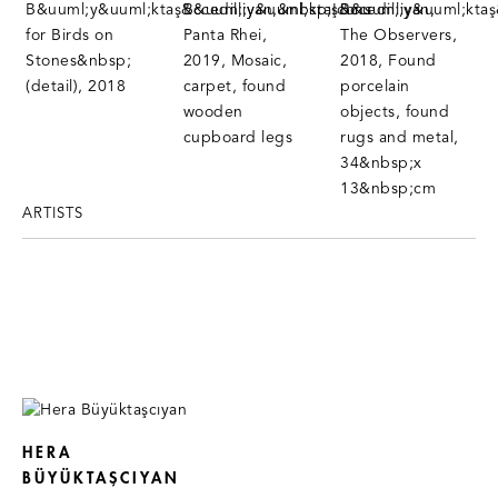
ARTISTS
HERA
BÜYÜKTAŞCIYAN