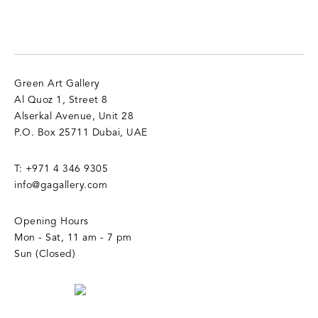
Green Art Gallery
Al Quoz 1, Street 8
Alserkal Avenue, Unit 28
P.O. Box 25711 Dubai, UAE
T:
+971 4 346 9305
info@gagallery.com
Opening Hours
Mon - Sat, 11 am - 7 pm
Sun (Closed)