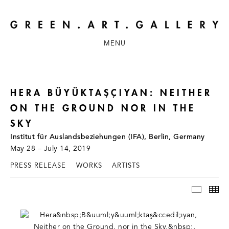
MENU
HERA BÜYÜKTAŞÇIYAN: NEITHER
ON THE GROUND NOR IN THE
SKY
Institut für Auslandsbeziehungen (IFA), Berlin, Germany
May 28 – July 14, 2019
PRESS RELEASE
WORKS
ARTISTS
INSTAL
TH