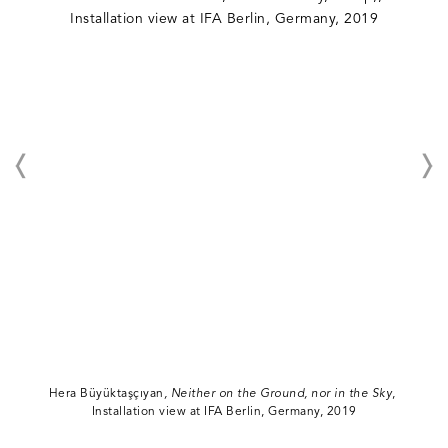
Hera Büyüktaşçıyan
, Neither on the Ground, nor in the Sky
,
Installation view at IFA Berlin, Germany, 2019