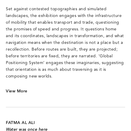
Set against contested topographies and simulated
landscapes, the exhibition engages with the infrastructure
of mobility that enables transport and trade, questioning
the promises of speed and progress. It questions home
and its coordinates, landscapes in transformation, and what
navigation means when the destination is not a place but a
recollection. Before routes are built, they are projected;
before territories are fixed, they are narrated. ‘Global
Positioning System’ engages these imaginaries, suggesting
that orientation is as much about traversing as it is
composing new worlds.
View More
FATMA AL ALI
Water was once here