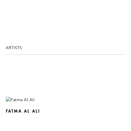
ARTISTS
FATMA AL ALI