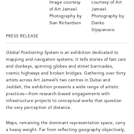
PRESS RELEASE
Global Positioning System
is an exhibition dedicated to
mapping and navigation systems. It tells stories of fast cars
and donkeys, spinning globes and street barricades,
cosmic highways and broken bridges. Gathering over forty
artists across Art Jameel’s two centres in Dubai and
Jeddah, the exhibition presents a wide range of artistic
practices—from research-based engagements with
infrastructure projects to conceptual works that question
the very perception of distance.
Maps, remaining the dominant representation space, carry
a heavy weight. Far from reflecting geography objectively,