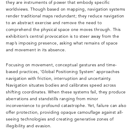
they are instruments of power that embody specific
worldviews. Though based on mapping, navigation systems
render traditional maps redundant; they reduce navigation
to an abstract exercise and remove the need to
comprehend the physical space one moves through. This
exhibition’s central provocation is to steer away from the
map’s imposing presence, asking what remains of space
and movement in its absence.
Focusing on movement, conceptual gestures and time-
based practices, ‘Global Positioning System’ approaches
navigation with friction, interruption and uncertainty.
Navigation situates bodies and calibrates speed across
shifting coordinates. When these systems fail, they produce
aberrations and standstills ranging from minor
inconvenience to profound catastrophe. Yet, failure can also
offer protection, providing opaque camouflage against all-
seeing technologies and creating generative zones of
illegibility and evasion.