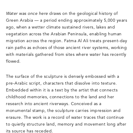
Water was once here
draws on the geological history of
Green Arabia — a period ending approximately 5,000 years
ago, when a wetter climate sustained rivers, lakes and
vegetation across the Arabian Peninsula, enabling human
migration across the region. Fatma Al Ali treats present-day
rain paths as echoes of those ancient river systems, working
with materials gathered from sites where water has recently
flowed.
The surface of the sculpture is densely embossed with a
pre-Arabic script, characters that dissolve into texture.
Embedded within it is a text by the artist that connects
childhood memories, connections to the land and her
research into ancient riverways. Conceived as a
monumental stamp, the sculpture carries impression and
erasure. The work is a record of water traces that continue
to quietly structure land, memory and movement long after
its source has receded.