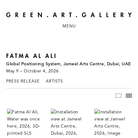
MENU
FATMA AL ALI
Global Positioning System, Jameel Arts Centre, Dubai, UAE
May 9 – October 4, 2026
PRESS RELEASE
ARTISTS
INSTAL
TH