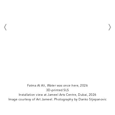
Fatma Al Ali,
Water was once here
, 2026
3D-printed SLS
Installation view at Jameel Arts Centre, Dubai, 2026
Image courtesy of Art Jameel. Photography by Danko Stjepanovic