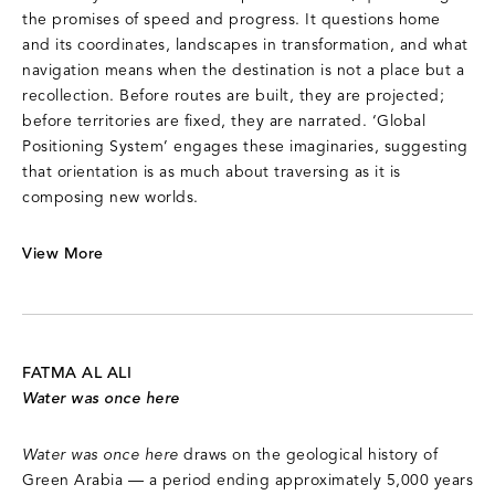
the promises of speed and progress. It questions home
and its coordinates, landscapes in transformation, and what
navigation means when the destination is not a place but a
recollection. Before routes are built, they are projected;
before territories are fixed, they are narrated. ‘Global
Positioning System’ engages these imaginaries, suggesting
that orientation is as much about traversing as it is
composing new worlds.
View More
FATMA AL ALI
Water was once here
Water was once here
draws on the geological history of
Green Arabia — a period ending approximately 5,000 years