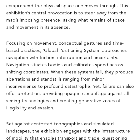
comprehend the physical space one moves through. This
exhibition’s central provocation is to steer away from the
map’s imposing presence, asking what remains of space
and movement in its absence.
Focusing on movement, conceptual gestures and time-
based practices, ‘Global Positioning System’ approaches
navigation with friction, interruption and uncertainty.
Navigation situates bodies and calibrates speed across
shifting coordinates. When these systems fail, they produce
aberrations and standstills ranging from minor
inconvenience to profound catastrophe. Yet, failure can also
offer protection, providing opaque camouflage against all-
seeing technologies and creating generative zones of
illegibility and evasion.
Set against contested topographies and simulated
landscapes, the exhibition engages with the infrastructure
of mobility that enables transport and trade, questioning