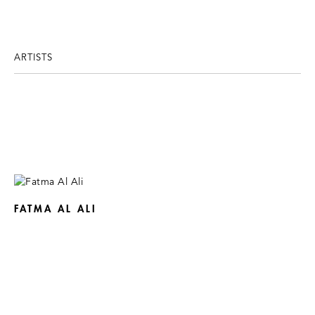
ARTISTS
FATMA AL ALI