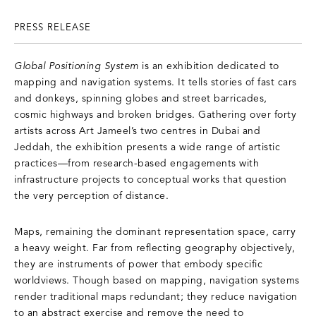
PRESS RELEASE
Global Positioning System
is an exhibition dedicated to
mapping and navigation systems. It tells stories of fast cars
and donkeys, spinning globes and street barricades,
cosmic highways and broken bridges. Gathering over forty
artists across Art Jameel’s two centres in Dubai and
Jeddah, the exhibition presents a wide range of artistic
practices—from research-based engagements with
infrastructure projects to conceptual works that question
the very perception of distance.
Maps, remaining the dominant representation space, carry
a heavy weight. Far from reflecting geography objectively,
they are instruments of power that embody specific
worldviews. Though based on mapping, navigation systems
render traditional maps redundant; they reduce navigation
to an abstract exercise and remove the need to