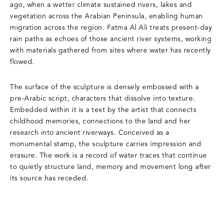
ago, when a wetter climate sustained rivers, lakes and
vegetation across the Arabian Peninsula, enabling human
migration across the region. Fatma Al Ali treats present-day
rain paths as echoes of those ancient river systems, working
with materials gathered from sites where water has recently
flowed.
The surface of the sculpture is densely embossed with a
pre-Arabic script, characters that dissolve into texture.
Embedded within it is a text by the artist that connects
childhood memories, connections to the land and her
research into ancient riverways. Conceived as a
monumental stamp, the sculpture carries impression and
erasure. The work is a record of water traces that continue
to quietly structure land, memory and movement long after
its source has receded.