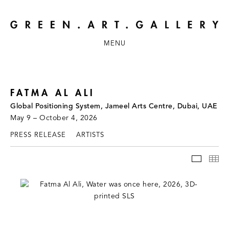
MENU
FATMA AL ALI
Global Positioning System, Jameel Arts Centre, Dubai, UAE
May 9 – October 4, 2026
PRESS RELEASE
ARTISTS
INSTAL
TH