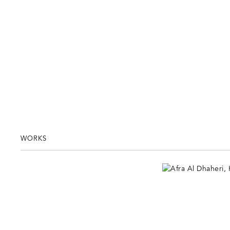
WORKS