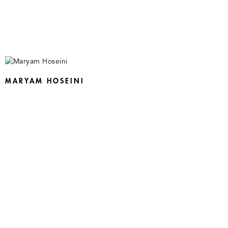
MARYAM HOSEINI