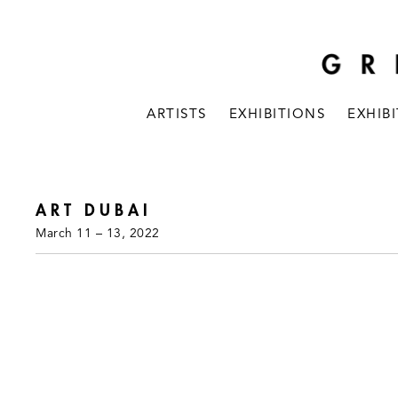
ARTISTS
EXHIBITIONS
EXHIB
ART DUBAI
March 11 – 13, 2022