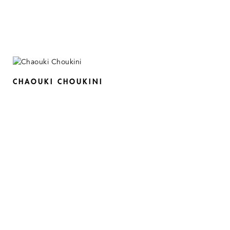
CHAOUKI CHOUKINI