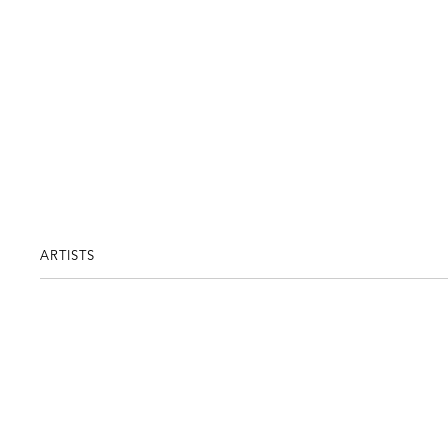
ARTISTS