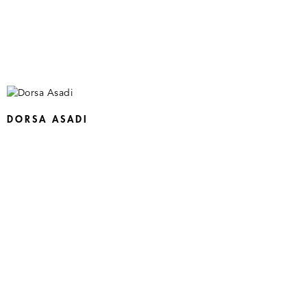
DORSA ASADI