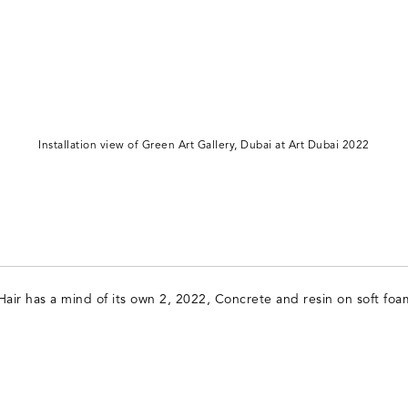
Installation view of Green Art Gallery, Dubai at Art Dubai 2022