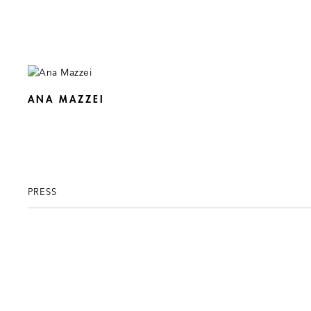
ANA MAZZEI
PRESS