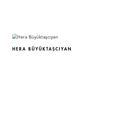
HERA BÜYÜKTAŞCIYAN