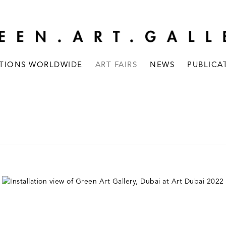
ITIONS WORLDWIDE
ART FAIRS
NEWS
PUBLICA