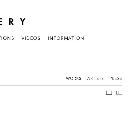
TIONS
VIDEOS
INFORMATION
WORKS
ARTISTS
PRESS
INSTALLAT
THUM