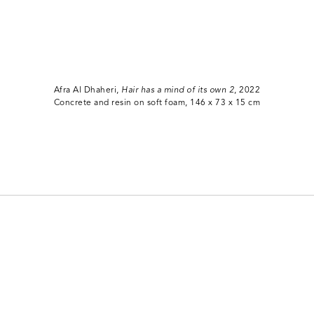
Afra Al Dhaheri,
Hair has a mind of its own 2
, 2022
Concrete and resin on soft foam, 146 x 73 x 15 cm