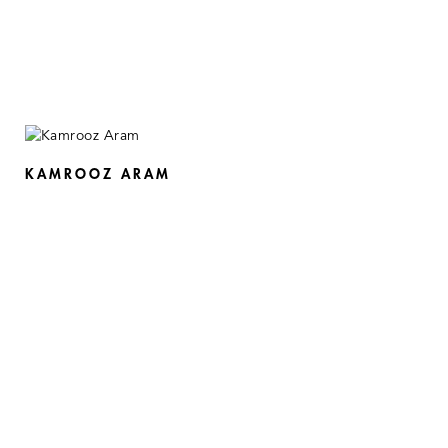
KAMROOZ ARAM