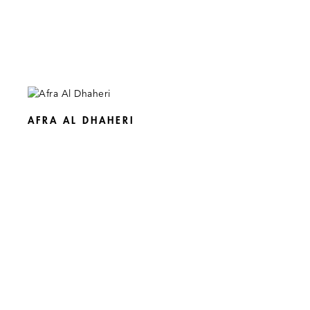
AFRA AL DHAHERI