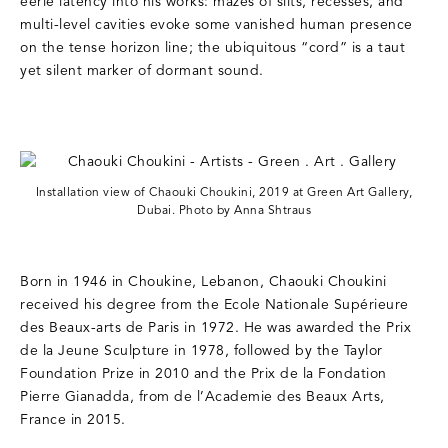
eerie latency into his works: mazes of slits, recesses, and
multi-level cavities evoke some vanished human presence
on the tense horizon line; the ubiquitous “cord” is a taut
yet silent marker of dormant sound.
Installation view of Chaouki Choukini, 2019 at Green Art Gallery,
Dubai. Photo by Anna Shtraus
Born in 1946 in Choukine, Lebanon, Chaouki Choukini
received his degree from the Ecole Nationale Supérieure
des Beaux-arts de Paris in 1972. He was awarded the Prix
de la Jeune Sculpture in 1978, followed by the Taylor
Foundation Prize in 2010 and the Prix de la Fondation
Pierre Gianadda, from de l’Academie des Beaux Arts,
France in 2015.