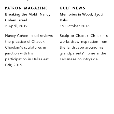
PATRON MAGAZINE
GULF NEWS
Breaking the Mold, Nancy
Memories in Wood, Jyoti
Cohen Israel
Kalsi
2 April, 2019
19 October 2016
Nancy Cohen Israel reviews
Sculptor Chaouki Choukini’s
the practice of Chaouki
works draw inspiration from
Choukini's sculptures in
the landscape around his
junction with his
grandparents’ home in the
participation in Dallas Art
Lebanese countryside.
Fair, 2019.