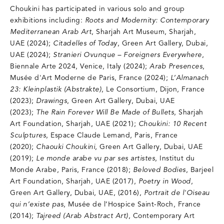
Choukini has participated in various solo and group
exhibitions including:
Roots and Modernity: Contemporary
Mediterranean Arab Art
, Sharjah Art Museum, Sharjah,
UAE (2024);
Citadelles of Today
, Green Art Gallery, Dubai,
UAE (2024);
Stranieri Ovunque – Foreigners Everywhere
,
Biennale Arte 2024, Venice, Italy (2024);
Arab Presences
,
Musée d'Art Moderne de Paris, France (2024);
L’Almanach
23: Kleinplastik (Abstrakte)
, Le Consortium, Dijon, France
(2023);
Drawings
, Green Art Gallery, Dubai, UAE
(2023);
The Rain Forever Will Be Made of Bullets
, Sharjah
Art Foundation, Sharjah, UAE (2021);
Choukini: 10 Recent
Sculptures
, Espace Claude Lemand, Paris, France
(2020);
Chaouki Choukini
, Green Art Gallery, Dubai, UAE
(2019);
Le monde arabe vu par ses artistes
, Institut du
Monde Arabe, Paris, France (2018);
Beloved Bodies
, Barjeel
Art Foundation, Sharjah, UAE (2017),
Poetry in Wood
,
Green Art Gallery, Dubai, UAE, (2016),
Portrait de l'Oiseau
qui n’existe pas
, Musée de l’Hospice Saint-Roch, France
(2014);
Tajreed (Arab Abstract Art)
, Contemporary Art