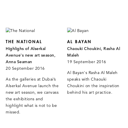
THE NATIONAL
AL BAYAN
Highlighs of Alserkal
Chaouki Choukini, Rasha Al
Avenue's new art season,
Maleh
Anna Seaman
19 September 2016
20 September 2016
Al Bayan's Rasha Al Maleh
As the galleries at Dubai’s
speaks with Chaouki
Alserkal Avenue launch the
Choukini on the inspiration
new art season, we canvass
behind his art practice.
the exhibitions and
highlight what is not to be
missed.