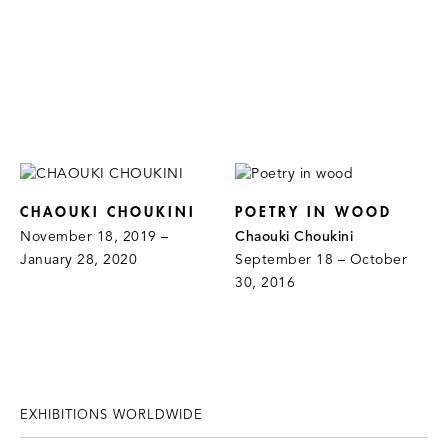
CHAOUKI CHOUKINI
POETRY IN WOOD
November 18, 2019 –
Chaouki Choukini
January 28, 2020
September 18 – October
30, 2016
EXHIBITIONS WORLDWIDE