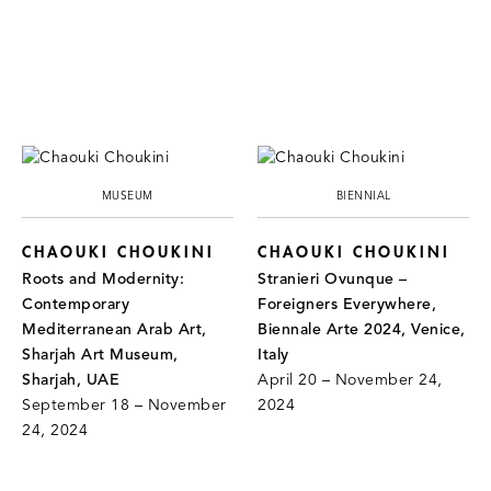
MUSEUM
BIENNIAL
CHAOUKI CHOUKINI
CHAOUKI CHOUKINI
Roots and Modernity:
Stranieri Ovunque –
Contemporary
Foreigners Everywhere,
Mediterranean Arab Art,
Biennale Arte 2024, Venice,
Sharjah Art Museum,
Italy
Sharjah, UAE
April 20 – November 24,
September 18 – November
2024
24, 2024