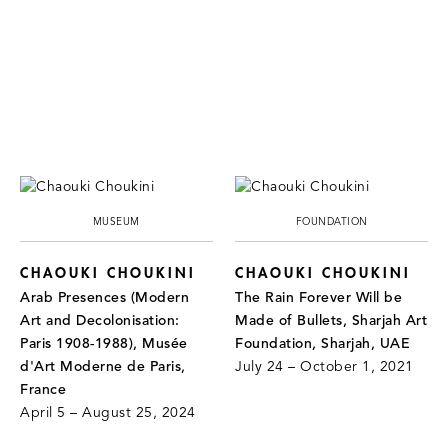
MUSEUM
FOUNDATION
CHAOUKI CHOUKINI
CHAOUKI CHOUKINI
Arab Presences (Modern
The Rain Forever Will be
Art and Decolonisation:
Made of Bullets, Sharjah Art
Paris 1908-1988), Musée
Foundation, Sharjah, UAE
d'Art Moderne de Paris,
July 24 – October 1, 2021
France
April 5 – August 25, 2024