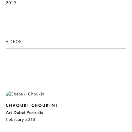
2019
VIDEOS
CHAOUKI CHOUKINI
Art Dubai Portraits
February 2018