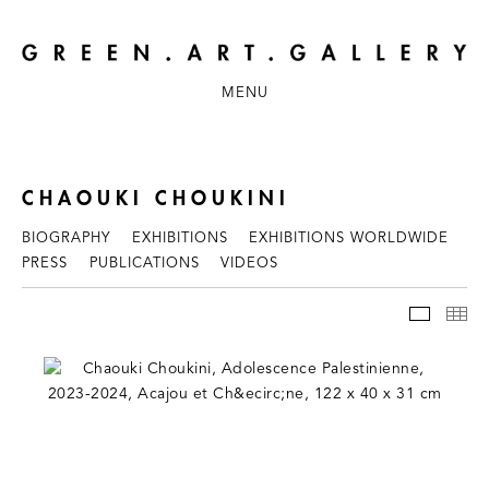
MENU
CHAOUKI CHOUKINI
BIOGRAPHY
EXHIBITIONS
EXHIBITIONS WORLDWIDE
PRESS
PUBLICATIONS
VIDEOS
WORKS
TH