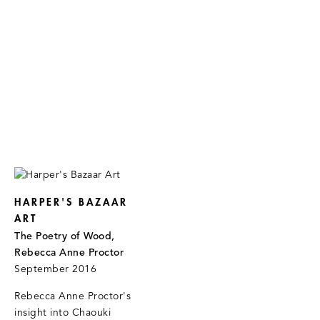
HARPER'S BAZAAR
ART
The Poetry of Wood,
Rebecca Anne Proctor
September 2016
Rebecca Anne Proctor's
insight into Chaouki