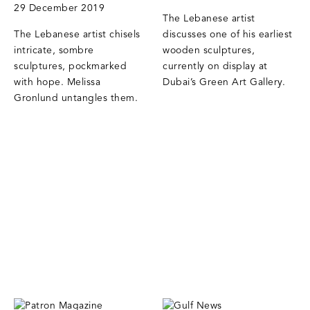
29 December 2019
The Lebanese artist
The Lebanese artist chisels
discusses one of his earliest
intricate, sombre
wooden sculptures,
sculptures, pockmarked
currently on display at
with hope. Melissa
Dubai’s Green Art Gallery.
Gronlund untangles them.