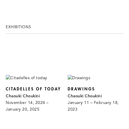
EXHIBITIONS
CITADELLES OF TODAY
DRAWINGS
Chaouki Choukini
Chaouki Choukini
November 14, 2024 –
January 11 – February 18,
January 20, 2025
2023