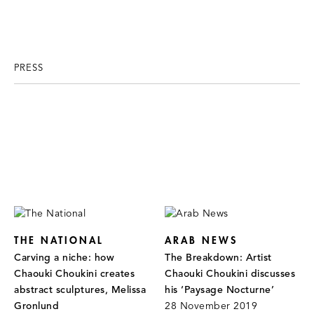
PRESS
THE NATIONAL
ARAB NEWS
Carving a niche: how
The Breakdown: Artist
Chaouki Choukini creates
Chaouki Choukini discusses
abstract sculptures, Melissa
his ‘Paysage Nocturne’
Gronlund
28 November 2019