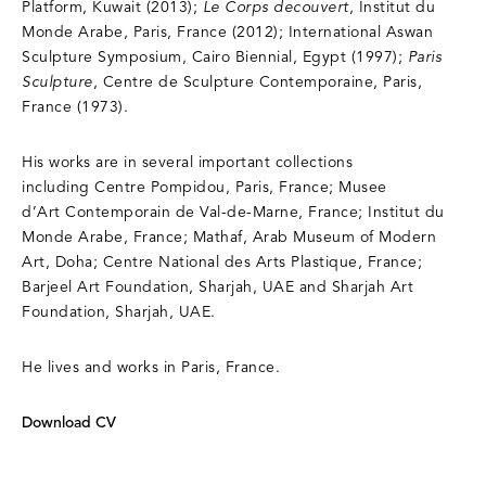
Platform, Kuwait (2013);
Le Corps decouvert
, Institut du
Monde Arabe, Paris, France (2012); International Aswan
Sculpture Symposium, Cairo Biennial, Egypt (1997);
Paris
Sculpture
, Centre de Sculpture Contemporaine, Paris,
France (1973).
His works are in several important collections
including Centre Pompidou, Paris, France; Musee
d’Art Contemporain de Val-de-Marne, France; Institut du
Monde Arabe, France; Mathaf, Arab Museum of Modern
Art, Doha; Centre National des Arts Plastique, France;
Barjeel Art Foundation, Sharjah, UAE and Sharjah Art
Foundation, Sharjah, UAE.
He lives and works in Paris, France.
Download CV