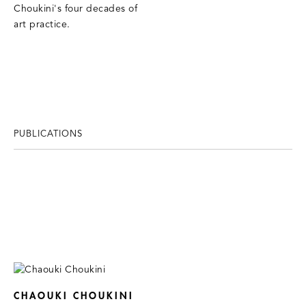
Choukini's four decades of
art practice.
PUBLICATIONS
CHAOUKI CHOUKINI