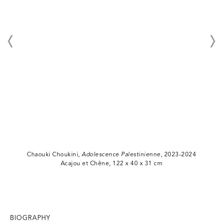
Chaouki Choukini,
Adolescence Palestinienne
, 2023-2024
Acajou et Chêne, 122 x 40 x 31 cm
BIOGRAPHY