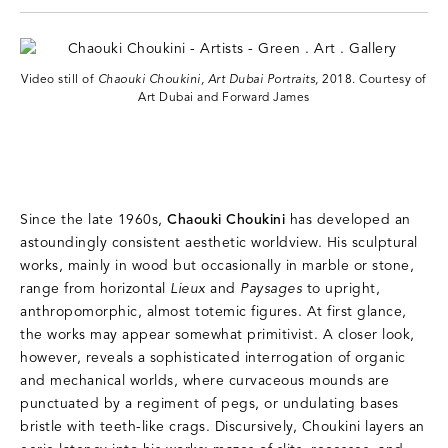
Video still of
Chaouki Choukini, Art Dubai Portraits,
2018. Courtesy of
Art Dubai and Forward James
Since the late 1960s,
Chaouki Choukini
has developed an
astoundingly consistent aesthetic worldview. His sculptural
works, mainly in wood but occasionally in marble or stone,
range from horizontal
Lieux
and
Paysages
to upright,
anthropomorphic, almost totemic figures. At first glance,
the works may appear somewhat primitivist. A closer look,
however, reveals a sophisticated interrogation of organic
and mechanical worlds, where curvaceous mounds are
punctuated by a regiment of pegs, or undulating bases
bristle with teeth-like crags. Discursively, Choukini layers an