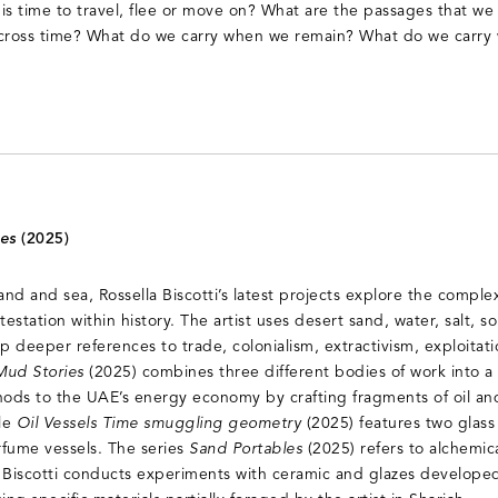
is time to travel, flee or move on? What are the passages that we
across time? What do we carry when we remain? What do we carry
ies
(2025)
d and sea, Rossella Biscotti’s latest projects explore the complex
estation within history. The artist uses desert sand, water, salt, s
p deeper references to trade, colonialism, extractivism, exploitat
Mud Stories
(2025) combines three different bodies of work into a u
ods to the UAE’s energy economy by crafting fragments of oil and
ile
Oil Vessels Time smuggling geometry
(2025) features two glass
erfume vessels. The series
Sand Portables
(2025) refers to alchemic
 Biscotti conducts experiments with ceramic and glazes developed