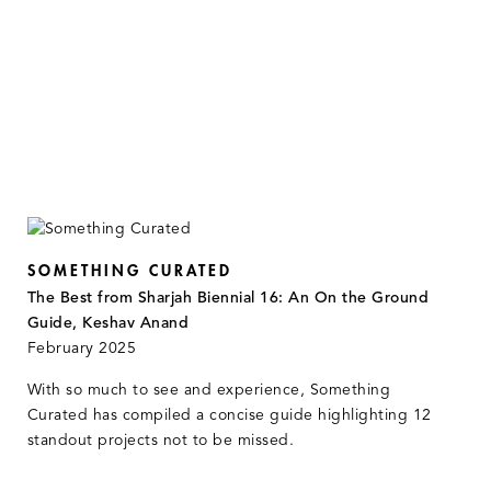
SOMETHING CURATED
The Best from Sharjah Biennial 16: An On the Ground
Guide, Keshav Anand
February 2025
With so much to see and experience, Something
Curated has compiled a concise guide highlighting 12
standout projects not to be missed.