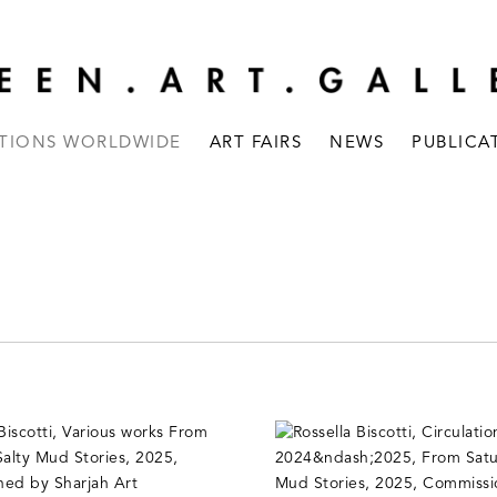
ITIONS WORLDWIDE
ART FAIRS
NEWS
PUBLICA