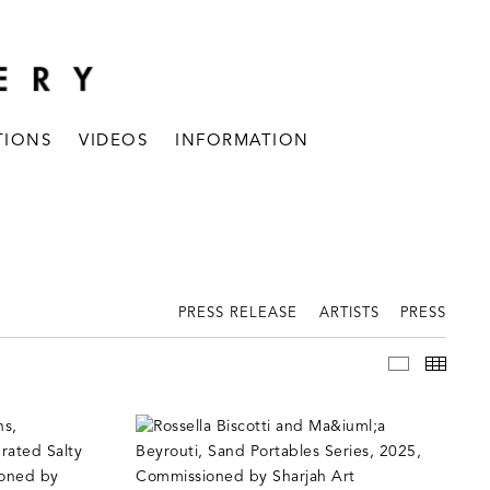
TIONS
VIDEOS
INFORMATION
PRESS RELEASE
ARTISTS
PRESS
INSTALLAT
THUM