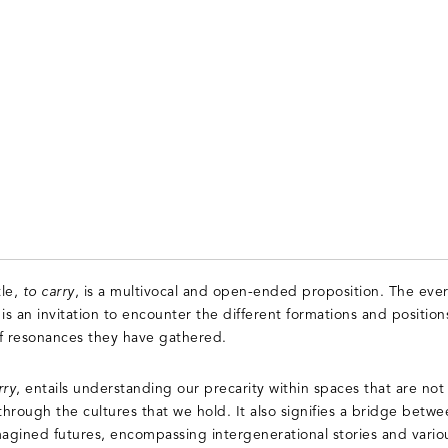
tle,
to carry
, is a multivocal and open-ended proposition. The ever
 is an invitation to encounter the different formations and positions
 of resonances they have gathered.
rry
, entails understanding our precarity within spaces that are not
through the cultures that we hold. It also signifies a bridge betwe
gined futures, encompassing intergenerational stories and vario