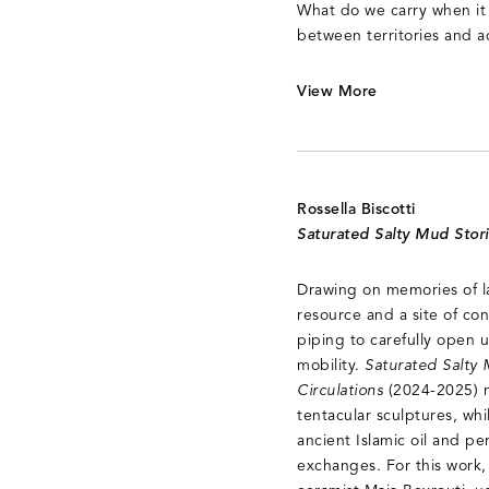
What do we carry when it 
between territories and 
View More
Rossella Biscotti
Saturated Salty Mud Stor
Drawing on memories of lan
resource and a site of cont
piping to carefully open u
mobility.
Saturated Salty 
Circulations
(2024-2025) n
tentacular sculptures, wh
ancient Islamic oil and p
exchanges. For this work,