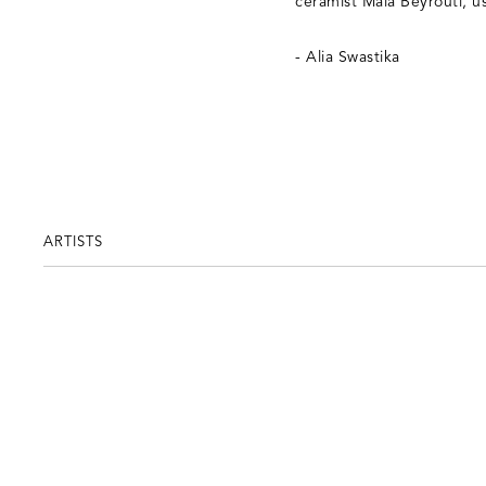
ceramist Maia Beyrouti, usi
- Alia Swastika
ARTISTS