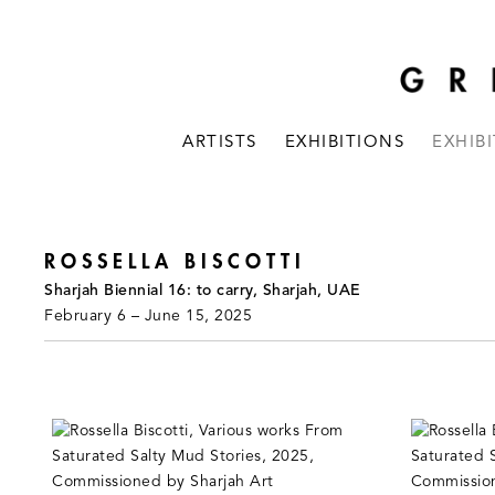
ARTISTS
EXHIBITIONS
EXHIB
ROSSELLA BISCOTTI
Sharjah Biennial 16: to carry, Sharjah, UAE
February 6 – June 15, 2025