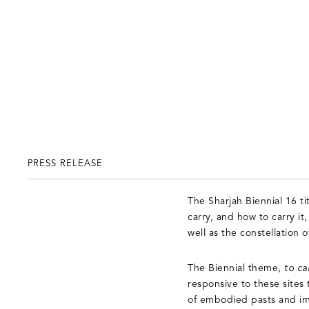
PRESS RELEASE
The Sharjah Biennial 16 ti
carry, and how to carry it,
well as the constellation
The Biennial theme,
to ca
responsive to these sites 
of embodied pasts and ima