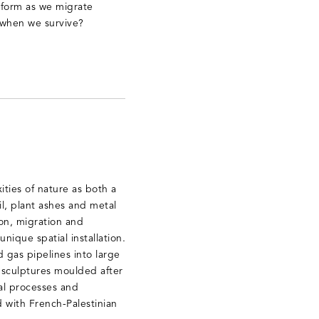
 form as we migrate
 when we survive?
ities of nature as both a
oil, plant ashes and metal
ion, migration and
nique spatial installation.
 gas pipelines into large
 sculptures moulded after
al processes and
 with French-Palestinian