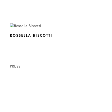
ROSSELLA BISCOTTI
PRESS