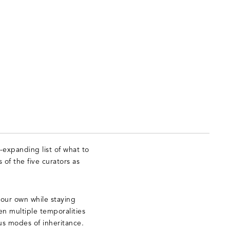
-expanding list of what to
 of the five curators as
 our own while staying
en multiple temporalities
us modes of inheritance.