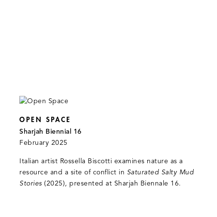
OPEN SPACE
Sharjah Biennial 16
February 2025
Italian artist Rossella Biscotti examines nature as a
resource and a site of conflict in
Saturated Salty Mud
Stories
(2025), presented at Sharjah Biennale 16.