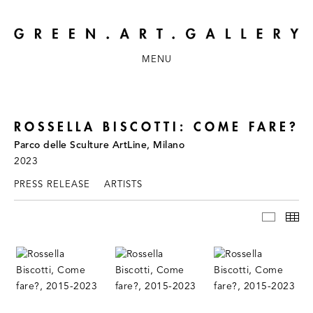
MENU
ROSSELLA BISCOTTI: COME FARE?
Parco delle Sculture ArtLine, Milano
2023
PRESS RELEASE
ARTISTS
INSTAL
TH