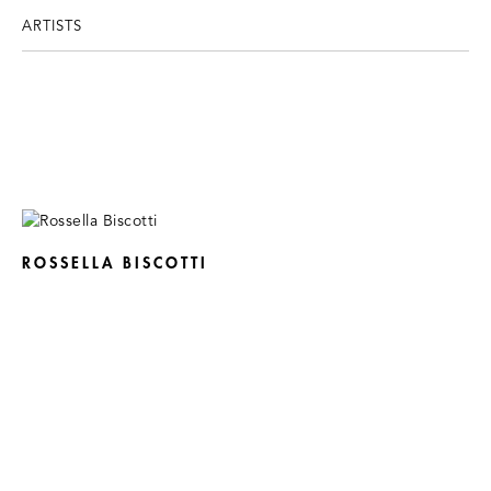
ARTISTS
ROSSELLA BISCOTTI