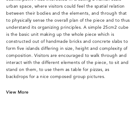
urban space, where visitors could feel the spatial relation
between their bodies and the elements, and through that
to physically sense the overall plan of the piece and to thus
understand its organizing principles. A simple 25cm2 cube
is the basic unit making up the whole piece which is
constructed out of handmade bricks and concrete slabs to
form five islands differing in size, height and complexity of
composition. Visitors are encouraged to walk through and
interact with the different elements of the piece, to sit and
stand on them, to use them as table for pizzas, as
backdrops for a nice composed group pictures.
View More