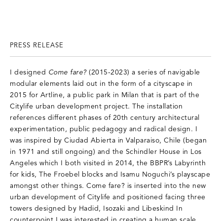
PRESS RELEASE
I designed
Come fare?
(2015-2023) a series of navigable
modular elements laid out in the form of a cityscape in
2015 for Artline, a public park in Milan that is part of the
Citylife urban development project. The installation
references different phases of 20th century architectural
experimentation, public pedagogy and radical design. I
was inspired by Ciudad Abierta in Valparaiso, Chile (began
in 1971 and still ongoing) and the Schindler House in Los
Angeles which I both visited in 2014, the BBPR’s Labyrinth
for kids, The Froebel blocks and Isamu Noguchi’s playscape
amongst other things. Come fare? is inserted into the new
urban development of Citylife and positioned facing three
towers designed by Hadid, Isozaki and Libeskind In
counterpoint I was interested in creating a human scale