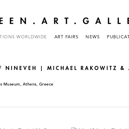
ITIONS WORLDWIDE
ART FAIRS
NEWS
PUBLICA
F NINEVEH | MICHAEL RAKOWITZ &
is Museum, Athens, Greece