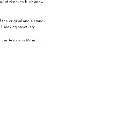
wall of Nineveh built anew
 the original and a stand-
ill seeking sanctuary.
n the Acropolis Museum