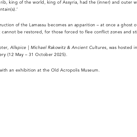
erib, king of the world, king of Assyria, had the (inner) and outer 
tain(s).’
truction of the Lamassu becomes an apparition – at once a ghost of
t cannot be restored, for those forced to flee conflict zones and st
pter,
Allspice | Michael Rakowitz & Ancient Cultures
, was hosted i
lery (12 May – 31 October 2025).
e with an exhibition at the Old Acropolis Museum.