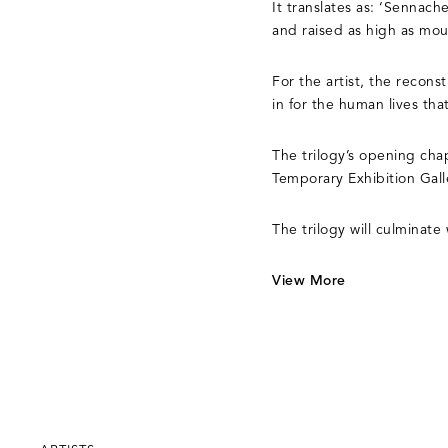
It translates as: ‘Sennach
and raised as high as moun
For the artist, the recons
in for the human lives tha
The trilogy’s opening cha
Temporary Exhibition Gal
The trilogy will culminat
View More