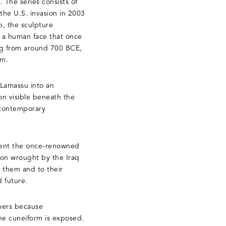
 The series consists of
the U.S. invasion in 2003
p, the sculpture
h a human face that once
ng from around 700 BCE,
um.
 Lamassu into an
on visible beneath the
 contemporary
esent the once-renowned
ion wrought by the Iraq
e them and to their
d future.
ewers because
the cuneiform is exposed.