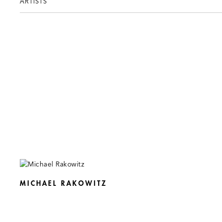
ARTISTS
MICHAEL RAKOWITZ