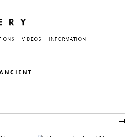
TIONS
VIDEOS
INFORMATION
 ANCIENT
INSTALLAT
THUM