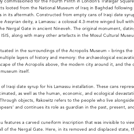
y commissioned for the Fourth Plinth in London’s Trafalgar Square.
cts looted from the National Museum of Iraq in Baghdad following 
s in its aftermath. Constructed from empty cans of Iraqi date syru
ve Assyrian deity, a Lamassu: a colossal 4.3-metre winged bull wit
 the Nergal Gate in ancient Nineveh. The original monument, dati
ISIS, along with many other artefacts in the Mosul Cultural Muse
situated in the surroundings of the Acropolis Museum – brings the
ultiple layers of history and memory: the archaeological excavati
cape of the Acropolis above, the modern city around it, and the
 museum itself.
of Iraqi date syrup for his Lamassu installation. These cans repr
ecimated, as well as the human, economic, and ecological devastat
 Through objects, Rakowitz refers to the people who live alongsid
pears’ and continues its role as guardian in the past, present, an
u features a carved cuneiform inscription that was invisible to vi
ll of the Nergal Gate. Here, in its removed and displaced state, 