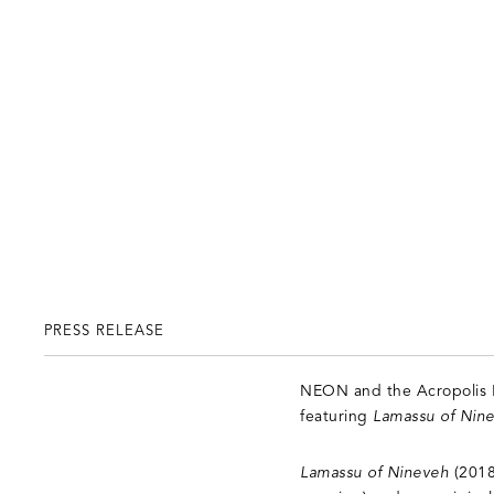
PRESS RELEASE
NEON and the Acropolis M
featuring
Lamassu of Nin
Lamassu of Nineveh
(2018)