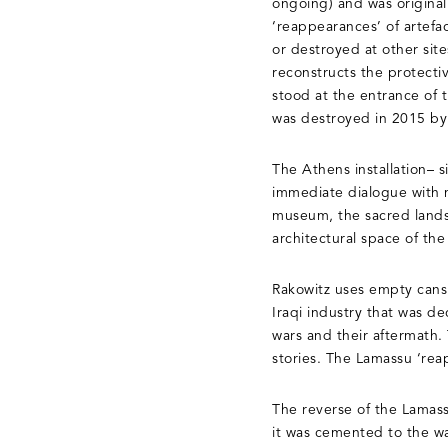
ongoing) and was originall
‘reappearances’ of artefa
or destroyed at other site
reconstructs the protecti
stood at the entrance of
was destroyed in 2015 by 
The Athens installation– 
immediate dialogue with m
museum, the sacred lands
architectural space of the
Rakowitz uses empty cans 
Iraqi industry that was d
wars and their aftermath.
stories. The Lamassu ‘reap
The reverse of the Lamass
it was cemented to the wa