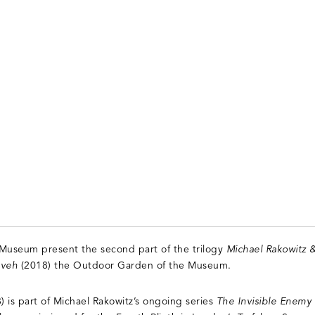
useum present the second part of the trilogy
Michael Rakowitz 
eveh
(2018) the Outdoor Garden of the Museum.
 is part of Michael Rakowitz’s ongoing series
The Invisible Enemy 