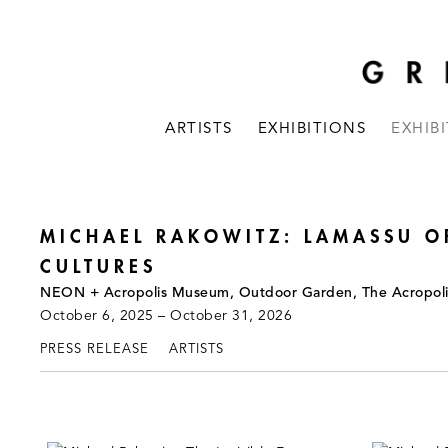
ARTISTS
EXHIBITIONS
EXHIB
MICHAEL RAKOWITZ: LAMASSU O
CULTURES
NEON + Acropolis Museum, Outdoor Garden, The Acropol
October 6, 2025 – October 31, 2026
PRESS RELEASE
ARTISTS