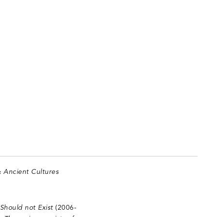
& Ancient Cultures
Should not Exist
(2006-