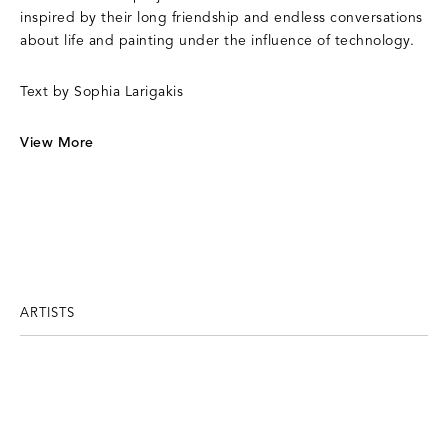
inspired by their long friendship and endless conversations
about life and painting under the influence of technology.
Text by Sophia Larigakis
View More
ARTISTS