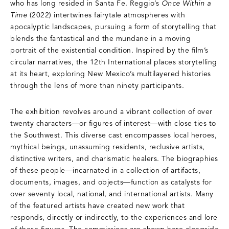
who has long resided in Santa Fe. Reggio’s
Once Within a
Time
(2022) intertwines fairytale atmospheres with
apocalyptic landscapes, pursuing a form of storytelling that
blends the fantastical and the mundane in a moving
portrait of the existential condition. Inspired by the film’s
circular narratives, the 12th International places storytelling
at its heart, exploring New Mexico’s multilayered histories
through the lens of more than ninety participants.
The exhibition revolves around a vibrant collection of over
twenty characters—or figures of interest—with close ties to
the Southwest. This diverse cast encompasses local heroes,
mythical beings, unassuming residents, reclusive artists,
distinctive writers, and charismatic healers. The biographies
of these people—incarnated in a collection of artifacts,
documents, images, and objects—function as catalysts for
over seventy local, national, and international artists. Many
of the featured artists have created new work that
responds, directly or indirectly, to the experiences and lore