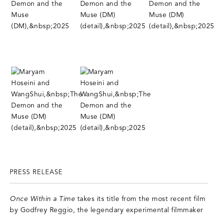
PRESS RELEASE
Once Within a Time
takes its title from the most recent film
by Godfrey Reggio, the legendary experimental filmmaker