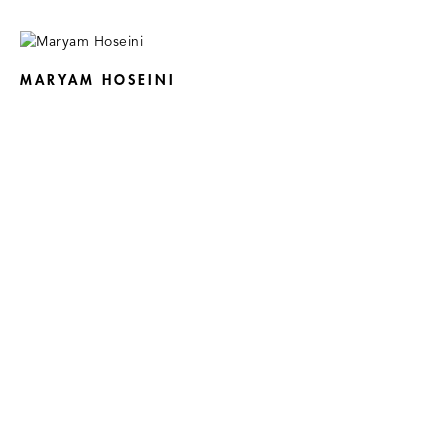
MARYAM HOSEINI