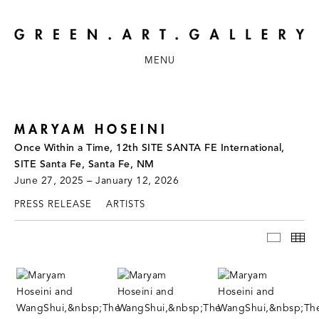
MENU
MARYAM HOSEINI
Once Within a Time, 12th SITE SANTA FE International,
SITE Santa Fe, Santa Fe, NM
June 27, 2025 – January 12, 2026
PRESS RELEASE
ARTISTS
INSTAL
TH