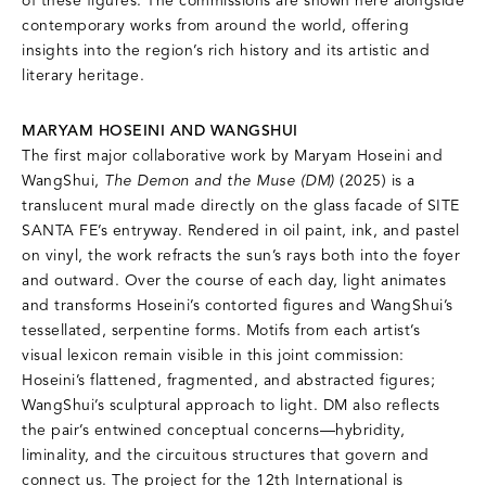
of these figures. The commissions are shown here alongside
contemporary works from around the world, offering
insights into the region’s rich history and its artistic and
literary heritage.
MARYAM HOSEINI AND WANGSHUI
The first major collaborative work by Maryam Hoseini and
WangShui,
The Demon and the Muse (DM)
(2025) is a
translucent mural made directly on the glass facade of SITE
SANTA FE’s entryway. Rendered in oil paint, ink, and pastel
on vinyl, the work refracts the sun’s rays both into the foyer
and outward. Over the course of each day, light animates
and transforms Hoseini’s contorted figures and WangShui’s
tessellated, serpentine forms. Motifs from each artist’s
visual lexicon remain visible in this joint commission:
Hoseini’s flattened, fragmented, and abstracted figures;
WangShui’s sculptural approach to light. DM also reflects
the pair’s entwined conceptual concerns—hybridity,
liminality, and the circuitous structures that govern and
connect us. The project for the 12th International is