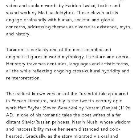
video and spoken words by Farideh Lashai, textile and
sound work by Madina Joldybek. These eleven artists
engage profoundly with human, societal and global
concerns, addressing themes as diverse as existence, myth,
and history.
Turandot is certainly one of the most complex and
enigmatic figures in world mythology, literature and opera.
Her story traverses centuries, languages and artistic forms,
all the while reflecting ongoing cross-cultural hybridity and
reinterpretation.
The earliest known versions of the Turandot tale appeared
in Persian literature, notably in the twelfth-century epic
work
Haft Paykar (Seven Beauties)
by Nezami Ganjavi (1196
AD. In one of his romantic tales the poet writes of a far
distant Slavic/Russian princess, Nasrin Nush, whose wisdom
and inaccessibility make her seem distanced and cold-
hearted. Gradually, as the story migrated via oral and