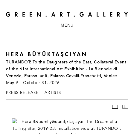
MENU
HERA BÜYÜKTAŞCIYAN
TURANDOT: To the Daughters of the East, Collateral Event
of the 61st International Art Exhibition - La Biennale di
Venezia, Parasol unit, Palazzo Cavalli-Franchetti, Venice
May 9 – October 31, 2026
PRESS RELEASE
ARTISTS
INSTAL
TH