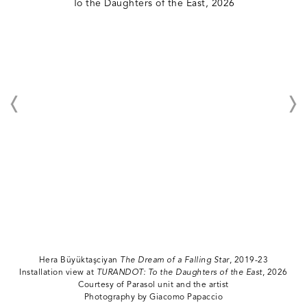
Hera Büyüktaşciyan
The Dream of a Falling Star
, 2019-23
Installation view at
TURANDOT: To the Daughters of the East
, 2026
Courtesy of Parasol unit and the artist
Photography by Giacomo Papaccio