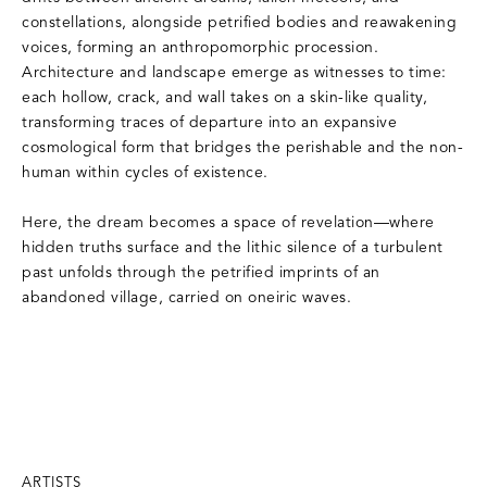
constellations, alongside petrified bodies and reawakening
voices, forming an anthropomorphic procession.
Architecture and landscape emerge as witnesses to time:
each hollow, crack, and wall takes on a skin-like quality,
transforming traces of departure into an expansive
cosmological form that bridges the perishable and the non-
human within cycles of existence.
Here, the dream becomes a space of revelation—where
hidden truths surface and the lithic silence of a turbulent
past unfolds through the petrified imprints of an
abandoned village, carried on oneiric waves.
ARTISTS