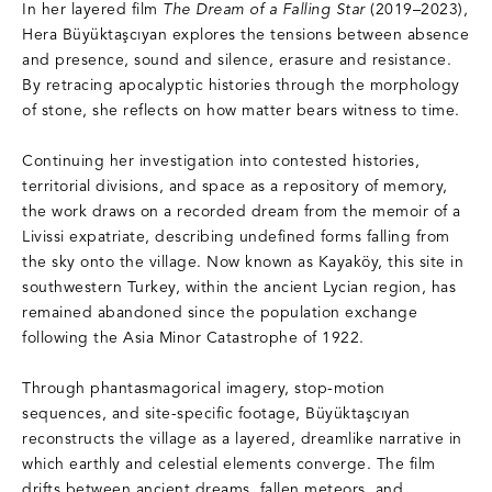
In her layered film
The Dream of a Falling Star
(2019–2023),
Hera Büyüktaşcıyan explores the tensions between absence
and presence, sound and silence, erasure and resistance.
By retracing apocalyptic histories through the morphology
of stone, she reflects on how matter bears witness to time.
Continuing her investigation into contested histories,
territorial divisions, and space as a repository of memory,
the work draws on a recorded dream from the memoir of a
Livissi expatriate, describing undefined forms falling from
the sky onto the village. Now known as Kayaköy, this site in
southwestern Turkey, within the ancient Lycian region, has
remained abandoned since the population exchange
following the Asia Minor Catastrophe of 1922.
Through phantasmagorical imagery, stop-motion
sequences, and site-specific footage, Büyüktaşcıyan
reconstructs the village as a layered, dreamlike narrative in
which earthly and celestial elements converge. The film
drifts between ancient dreams, fallen meteors, and