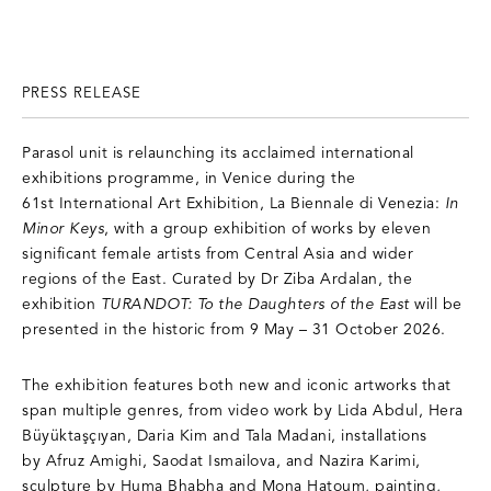
PRESS RELEASE
Parasol unit is relaunching its acclaimed international
exhibitions programme, in Venice during the
61st International Art Exhibition, La Biennale di Venezia:
In
Minor Keys
, with a group exhibition of works by eleven
significant female artists from Central Asia and wider
regions of the East. Curated by Dr Ziba Ardalan, the
exhibition
TURANDOT: To the Daughters of the East
will be
presented in the historic from 9 May – 31 October 2026.
The exhibition features both new and iconic artworks that
span multiple genres, from video work by Lida Abdul, Hera
Büyüktaşçıyan, Daria Kim and Tala Madani, installations
by Afruz Amighi, Saodat Ismailova, and Nazira Karimi,
sculpture by Huma Bhabha and Mona Hatoum, painting,