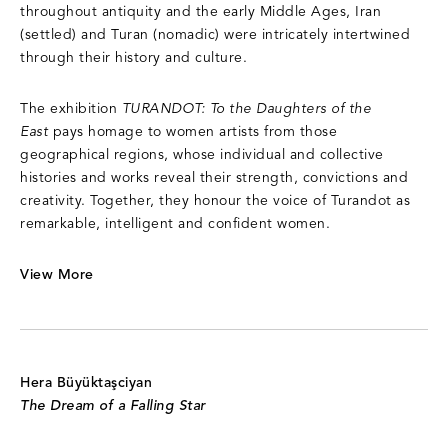
throughout antiquity and the early Middle Ages, Iran
(settled) and Turan (nomadic) were intricately intertwined
through their history and culture.
The exhibition
TURANDOT: To the Daughters of the
East
pays homage to women artists from those
geographical regions, whose individual and collective
histories and works reveal their strength, convictions and
creativity. Together, they honour the voice of Turandot as
remarkable, intelligent and confident women.
View More
Hera Büyüktaşciyan
The Dream of a Falling Star