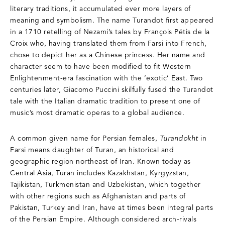
literary traditions, it accumulated ever more layers of
meaning and symbolism. The name Turandot first appeared
in a 1710 retelling of Nezami’s tales by François Pétis de la
Croix who, having translated them from Farsi into French,
chose to depict her as a Chinese princess. Her name and
character seem to have been modified to fit Western
Enlightenment-era fascination with the ‘exotic’ East. Two
centuries later, Giacomo Puccini skilfully fused the Turandot
tale with the Italian dramatic tradition to present one of
music’s most dramatic operas to a global audience.
A common given name for Persian females,
Turandokht
in
Farsi means daughter of Turan, an historical and
geographic region northeast of Iran. Known today as
Central Asia, Turan includes Kazakhstan, Kyrgyzstan,
Tajikistan, Turkmenistan and Uzbekistan, which together
with other regions such as Afghanistan and parts of
Pakistan, Turkey and Iran, have at times been integral parts
of the Persian Empire. Although considered arch-rivals