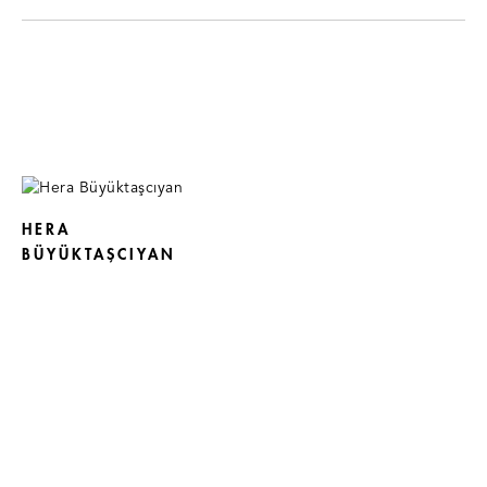
HERA
BÜYÜKTAŞCIYAN