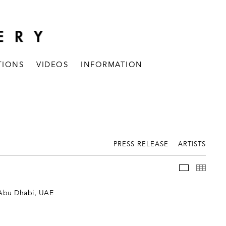
TIONS
VIDEOS
INFORMATION
PRESS RELEASE
ARTISTS
INSTALLAT
THUM