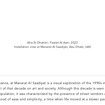
Afra Al Dhaheri,
Fwalat Al Aser
, 2022
Installation view at Manarat Al Saadiyat, Abu Dhabi, UAE
anna
, at Manarat Al Saadiyat is a visual exploration of the 1990s 
t of that decade on art and society. Although this decade is seen
opulation, it was characterised by the presence of street vendors a
od of ease and simplicity; a time when life moved at a slower pa