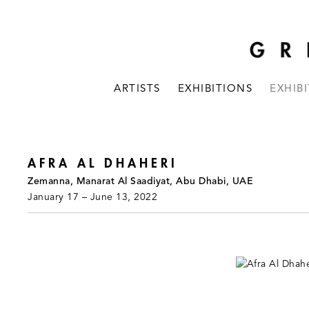
ARTISTS
EXHIBITIONS
EXHIB
AFRA AL DHAHERI
Zemanna, Manarat Al Saadiyat, Abu Dhabi, UAE
January 17 – June 13, 2022