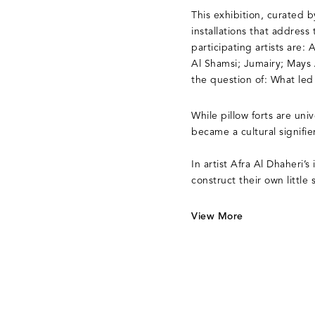
This exhibition, curated 
installations that addres
participating artists are
Al Shamsi; Jumairy; Mays
the question of: What led
While pillow forts are un
became a cultural signifi
In artist Afra Al Dhaheri’s 
construct their own little 
View More