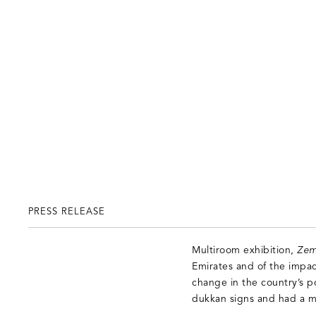
PRESS RELEASE
Multiroom exhibition,
Zem
Emirates and of the impac
change in the country’s p
dukkan signs and had a mo