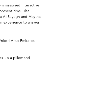
ommissioned interactive
 present time. The
hada Al Sayegh and Maytha
om experience to answer
 United Arab Emirates
ick up a pillow and