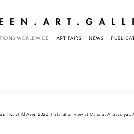
ITIONS WORLDWIDE
ART FAIRS
NEWS
PUBLICA