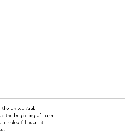
in the United Arab
 as the beginning of major
nd colourful neon-lit
ce.