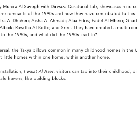
by Munira Al Sayegh with Dirwaza Curatorial Lab, showcases nine c
s the remnants of the 1990s and how they have contributed to this
: Afra Al Dhaheri; Aisha Al Ahmadi; Alaa Edris; Fadel Al Mheiri; G
 Albaik; Rawdha Al Ketbi; and Sree. They have created a multi-ro
 to the 1990s, and what did the 1990s lead to?
iversal, the Takya pillows common in many childhood homes in the
er: little homes within one home, within another home.
installation,
Fwalat Al Aser
, visitors can tap into their childhood, p
safe havens, like building blocks.