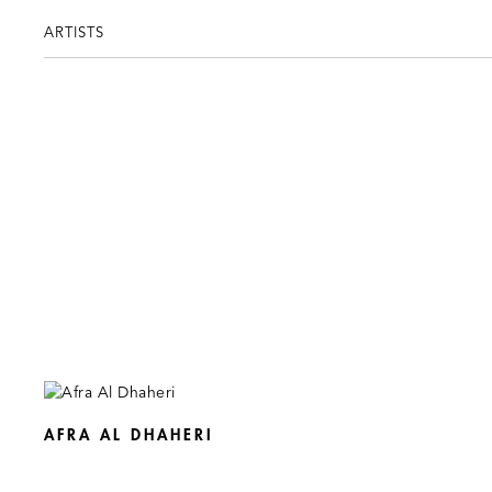
ARTISTS
AFRA AL DHAHERI