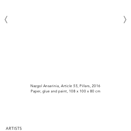
Nazgol Ansarinia,
Article 55
, Pillars, 2016
Paper, glue and paint, 108 x 100 x 80 cm
ARTISTS