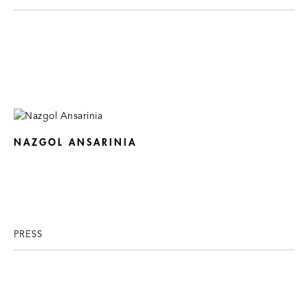
NAZGOL ANSARINIA
PRESS