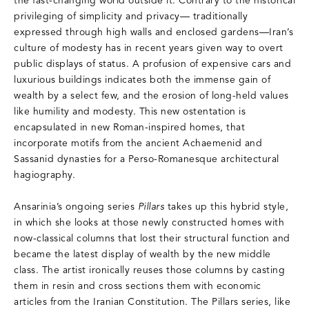
the fast-changing world outside it. Contrary to the historical
privileging of simplicity and privacy— traditionally
expressed through high walls and enclosed gardens—Iran’s
culture of modesty has in recent years given way to overt
public displays of status. A profusion of expensive cars and
luxurious buildings indicates both the immense gain of
wealth by a select few, and the erosion of long-held values
like humility and modesty. This new ostentation is
encapsulated in new Roman-inspired homes, that
incorporate motifs from the ancient Achaemenid and
Sassanid dynasties for a Perso-Romanesque architectural
hagiography.
Ansarinia’s ongoing series
Pillars
takes up this hybrid style,
in which she looks at those newly constructed homes with
now-classical columns that lost their structural function and
became the latest display of wealth by the new middle
class. The artist ironically reuses those columns by casting
them in resin and cross sections them with economic
articles from the Iranian Constitution. The Pillars series, like