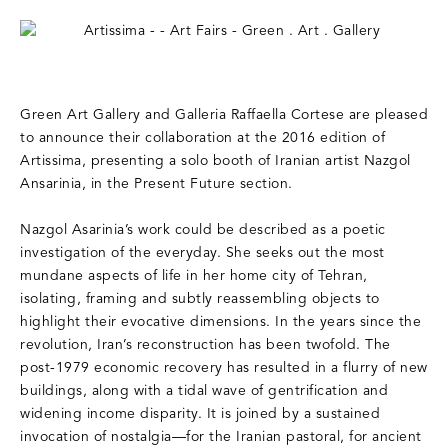
Green Art Gallery and Galleria Raffaella Cortese are pleased
to announce their collaboration at the 2016 edition of
Artissima, presenting a solo booth of Iranian artist Nazgol
Ansarinia, in the Present Future section.
Nazgol Asarinia’s work could be described as a poetic
investigation of the everyday. She seeks out the most
mundane aspects of life in her home city of Tehran,
isolating, framing and subtly reassembling objects to
highlight their evocative dimensions. In the years since the
revolution, Iran’s reconstruction has been twofold. The
post-1979 economic recovery has resulted in a flurry of new
buildings, along with a tidal wave of gentrification and
widening income disparity. It is joined by a sustained
invocation of nostalgia—for the Iranian pastoral, for ancient