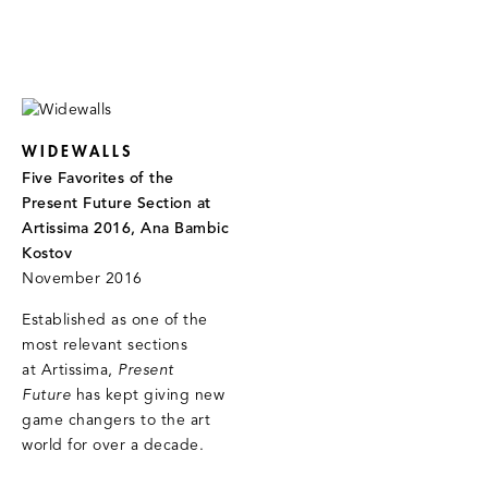
WIDEWALLS
Five Favorites of the
Present Future Section at
Artissima 2016, Ana Bambic
Kostov
November 2016
Established as one of the
most relevant sections
at Artissima,
Present
Future
has kept giving new
game changers to the art
world for over a decade.