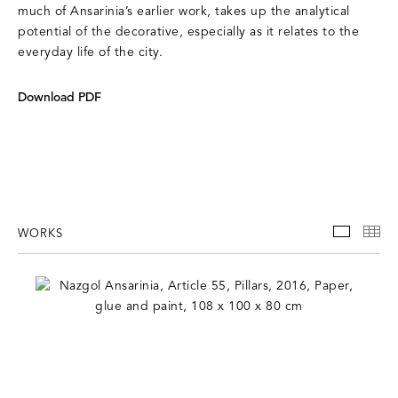
much of Ansarinia’s earlier work, takes up the analytical
potential of the decorative, especially as it relates to the
everyday life of the city.
Download PDF
WORKS
WORKS
TH