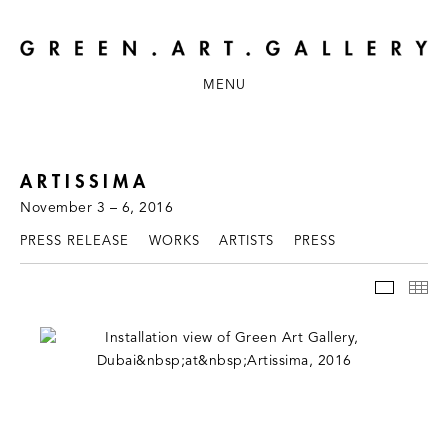
MENU
ARTISSIMA
November 3 – 6, 2016
PRESS RELEASE
WORKS
ARTISTS
PRESS
INSTAL
TH