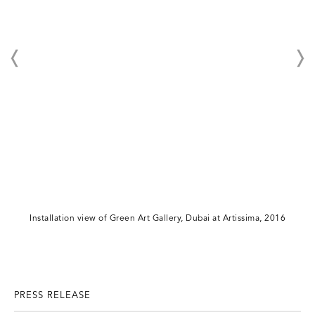
Installation view of Green Art Gallery, Dubai at Artissima, 2016
PRESS RELEASE