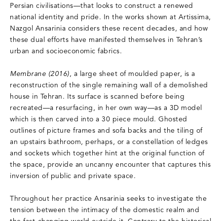
Persian civilisations—that looks to construct a renewed
national identity and pride. In the works shown at Artissima,
Nazgol Ansarinia considers these recent decades, and how
these dual efforts have manifested themselves in Tehran’s
urban and socioeconomic fabrics.
Membrane (2016)
, a large sheet of moulded paper, is a
reconstruction of the single remaining wall of a demolished
house in Tehran. Its surface is scanned before being
recreated—a resurfacing, in her own way—as a 3D model
which is then carved into a 30 piece mould. Ghosted
outlines of picture frames and sofa backs and the tiling of
an upstairs bathroom, perhaps, or a constellation of ledges
and sockets which together hint at the original function of
the space, provide an uncanny encounter that captures this
inversion of public and private space.
Throughout her practice Ansarinia seeks to investigate the
tension between the intimacy of the domestic realm and