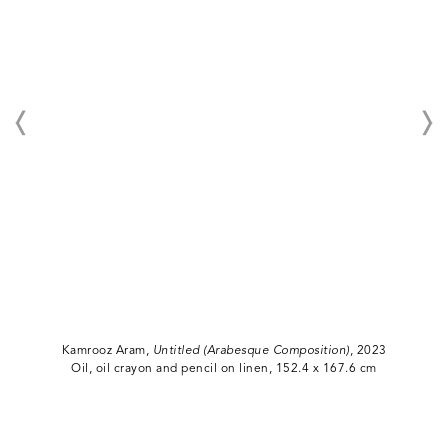
Kamrooz Aram,
Untitled (Arabesque Composition)
, 2023
Oil, oil crayon and pencil on linen, 152.4 x 167.6 cm