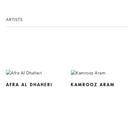
ARTISTS
AFRA AL DHAHERI
KAMROOZ ARAM