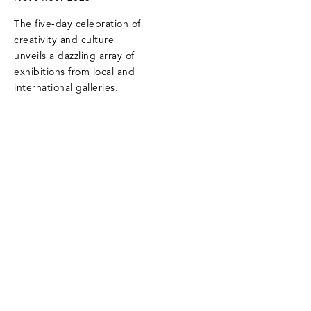
The five-day celebration of
creativity and culture
unveils a dazzling array of
exhibitions from local and
international galleries.