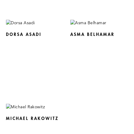
DORSA ASADI
ASMA BELHAMAR
MICHAEL RAKOWITZ