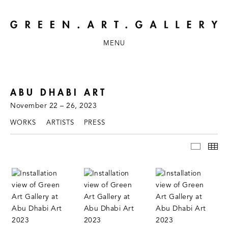
MENU
ABU DHABI ART
November 22 – 26, 2023
WORKS
ARTISTS
PRESS
INSTAL
TH