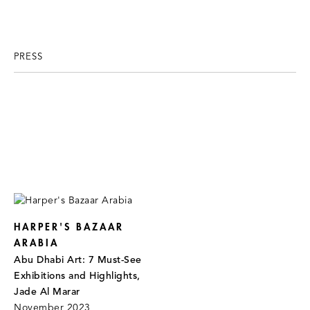
PRESS
HARPER'S BAZAAR
ARABIA
Abu Dhabi Art: 7 Must-See
Exhibitions and Highlights,
Jade Al Marar
November 2023