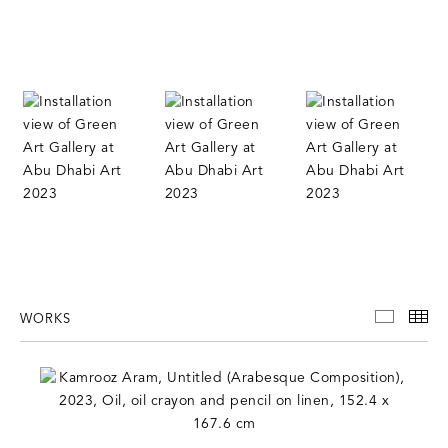
WORKS
WORKS
TH