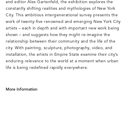
and editor Alex Gartenfeld, the exhibition explores the
constantly shifting realities and mythologies of New York
City. This ambitious intergenerational survey presents the
work of twenty-five renowned and emerging New York City
artists – each in depth and with important new work being
shown – and suggests how they might re-imagine the
relationship between their community and the life of the
city. With painting, sculpture, photography, video, and
installation, the artists in Empire State examine their city’s
enduring relevance to the world at a moment when urban
life is being redefined rapidly everywhere.
More Information