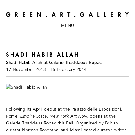
MENU
SHADI HABIB ALLAH
Shadi Habib Allah at Galerie Thaddaeus Ropac
17 November 2013 - 15 February 2014
Following its April debut at the Palazzo delle Esposizioni,
Rome,
Empire State, New York Art Now
, opens at the
Galerie Thaddeus Ropac this Fall. Organized by British
curator Norman Rosenthal and Miami-based curator, writer