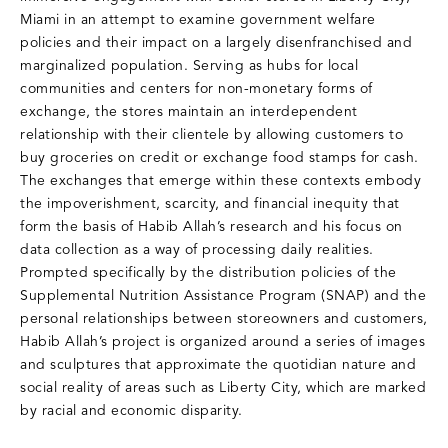
Miami in an attempt to examine government welfare
policies and their impact on a largely disenfranchised and
marginalized population. Serving as hubs for local
communities and centers for non-monetary forms of
exchange, the stores maintain an interdependent
relationship with their clientele by allowing customers to
buy groceries on credit or exchange food stamps for cash.
The exchanges that emerge within these contexts embody
the impoverishment, scarcity, and financial inequity that
form the basis of Habib Allah’s research and his focus on
data collection as a way of processing daily realities.
Prompted specifically by the distribution policies of the
Supplemental Nutrition Assistance Program (SNAP) and the
personal relationships between storeowners and customers,
Habib Allah’s project is organized around a series of images
and sculptures that approximate the quotidian nature and
social reality of areas such as Liberty City, which are marked
by racial and economic disparity.