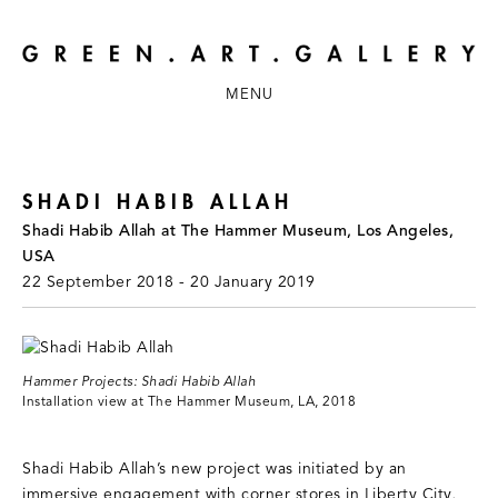
MENU
SHADI HABIB ALLAH
Shadi Habib Allah at The Hammer Museum, Los Angeles,
USA
22 September 2018 - 20 January 2019
Hammer Projects: Shadi Habib Allah
Installation view at The Hammer Museum, LA, 2018
Shadi Habib Allah’s new project was initiated by an
immersive engagement with corner stores in Liberty City,