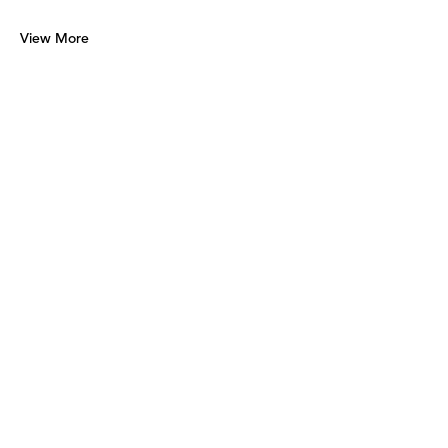
View More