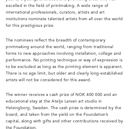
excelled in the field of printmaking. A wide range of
international professionals, curators, artists and art
institutions nominate talented artists from all over the world
for this prestigious prize.
The nominees reflect the breadth of contemporary
printmaking around the world, ranging from traditional
forms to new approaches involving installation, collage and
performance. No printing technique or way of expression is
to be excluded as long as the printing element is apparent.
There is no age limit, but older and clearly long-established
artists will not be considered for this award.
The winner receives a cash prize of NOK 400 000 and an
educational stay at the Atelje Larsen art studio in
Helsingborg, Sweden. The cash prize is determined by the
board, and taken from the yield on the Foundation’s
capital, along with gifts and other contributions received by
the Foundation.