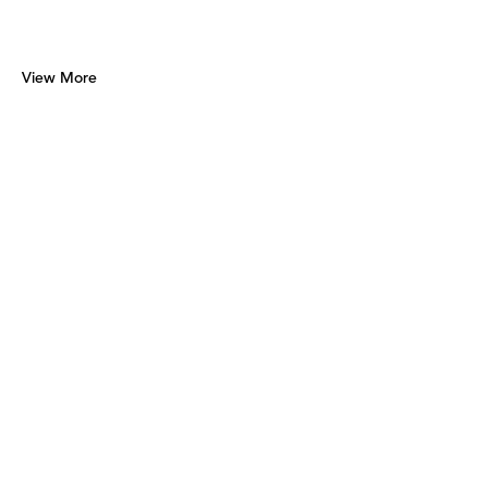
View More