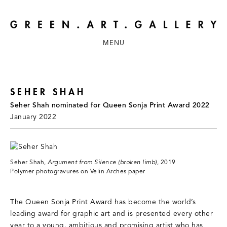
MENU
SEHER SHAH
Seher Shah nominated for Queen Sonja Print Award 2022
January 2022
Seher Shah,
Argument from Silence (broken limb)
, 2019
Polymer photogravures on Velin Arches paper
The Queen Sonja Print Award has become the world’s
leading award for graphic art and is presented every other
year to a young, ambitious and promising artist who has