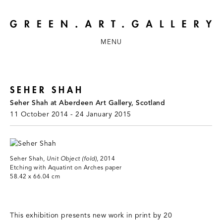
MENU
SEHER SHAH
Seher Shah at Aberdeen Art Gallery, Scotland
11 October 2014 - 24 January 2015
Seher Shah,
Unit Object (fold)
, 2014
Etching with Aquatint on Arches paper
58.42 x 66.04 cm
This exhibition presents new work in print by 20