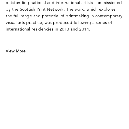
outstanding national and international artists commissioned
by the Scottish Print Network. The work, which explores
the full range and potential of printmaking in contemporary
visual arts practice, was produced following a series of
international residencies in 2013 and 2014.
View More