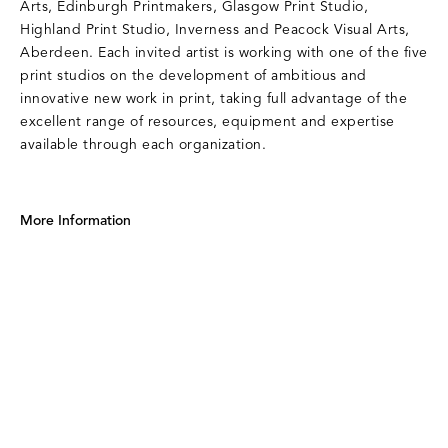
Arts, Edinburgh Printmakers, Glasgow Print Studio,
Highland Print Studio, Inverness and Peacock Visual Arts,
Aberdeen. Each invited artist is working with one of the five
print studios on the development of ambitious and
innovative new work in print, taking full advantage of the
excellent range of resources, equipment and expertise
available through each organization.
More Information