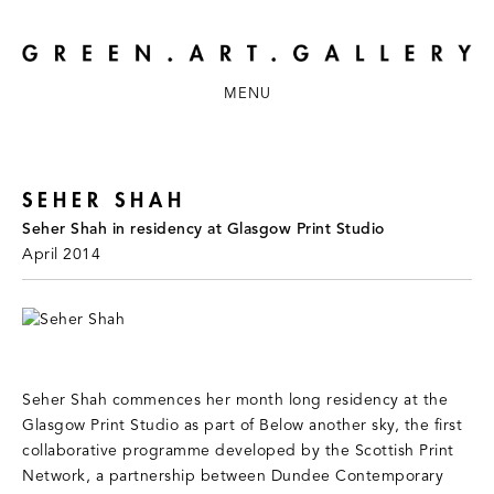
MENU
SEHER SHAH
Seher Shah in residency at Glasgow Print Studio
April 2014
Seher Shah commences her month long residency at the
Glasgow Print Studio as part of Below another sky, the first
collaborative programme developed by the Scottish Print
Network, a partnership between Dundee Contemporary