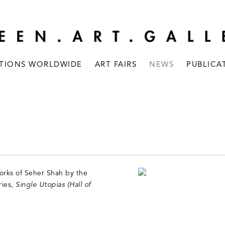
ITIONS WORLDWIDE
ART FAIRS
NEWS
PUBLICA
orks of Seher Shah by the
ries,
Single Utopias (Hall of