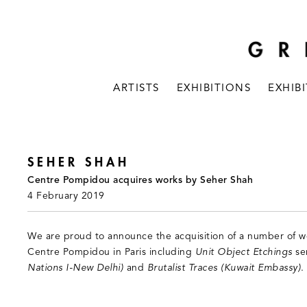
ARTISTS
EXHIBITIONS
EXHIB
SEHER SHAH
Centre Pompidou acquires works by Seher Shah
4 February 2019
We are proud to announce the acquisition of a number of w
Centre Pompidou in Paris including
Unit Object Etchings
se
Nations I-New Delhi)
and
Brutalist Traces (Kuwait Embassy)
.