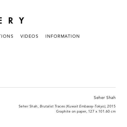
TIONS
VIDEOS
INFORMATION
Seher Shah,
Brutalist Traces (Kuwait Embassy-Tokyo)
, 2015
Graphite on paper, 127 x 101.60 cm