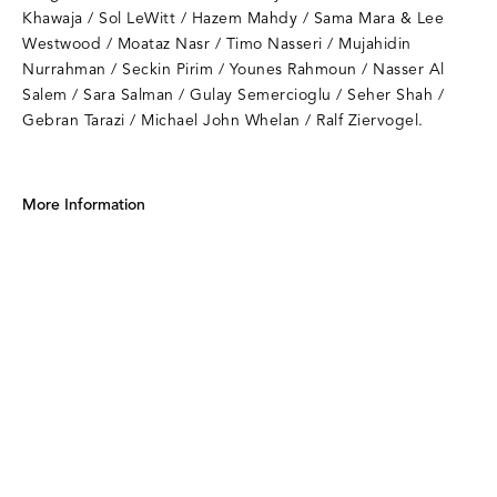
Khawaja / Sol LeWitt / Hazem Mahdy / Sama Mara & Lee
Westwood / Moataz Nasr / Timo Nasseri / Mujahidin
Nurrahman / Seckin Pirim / Younes Rahmoun / Nasser Al
Salem / Sara Salman / Gulay Semercioglu / Seher Shah /
Gebran Tarazi / Michael John Whelan / Ralf Ziervogel.
More Information