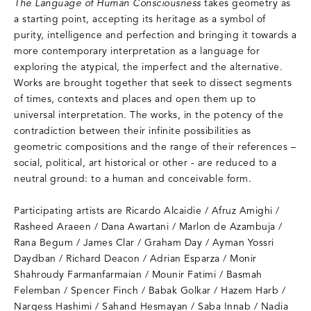
The Language of Human Consciousness
takes geometry as
a starting point, accepting its heritage as a symbol of
purity, intelligence and perfection and bringing it towards a
more contemporary interpretation as a language for
exploring the atypical, the imperfect and the alternative.
Works are brought together that seek to dissect segments
of times, contexts and places and open them up to
universal interpretation. The works, in the potency of the
contradiction between their infinite possibilities as
geometric compositions and the range of their references –
social, political, art historical or other - are reduced to a
neutral ground: to a human and conceivable form.
Participating artists are Ricardo Alcaidie / Afruz Amighi /
Rasheed Araeen / Dana Awartani / Marlon de Azambuja /
Rana Begum / James Clar / Graham Day / Ayman Yossri
Daydban / Richard Deacon / Adrian Esparza / Monir
Shahroudy Farmanfarmaian / Mounir Fatimi / Basmah
Felemban / Spencer Finch / Babak Golkar / Hazem Harb /
Nargess Hashimi / Sahand Hesmayan / Saba Innab / Nadia