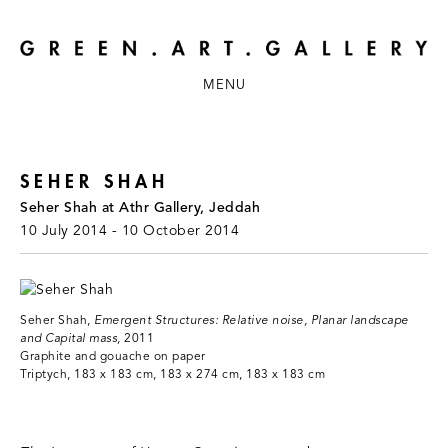
MENU
SEHER SHAH
Seher Shah at Athr Gallery, Jeddah
10 July 2014 - 10 October 2014
Seher Shah,
Emergent Structures: Relative noise, Planar landscape
and Capital mass,
2011
Graphite and gouache on paper
Triptych, 183 x 183 cm, 183 x 274 cm, 183 x 183 cm