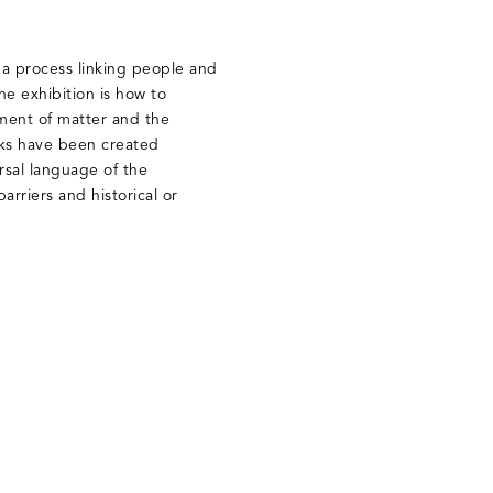
t, a process linking people and
he exhibition is how to
ment of matter and the
rks have been created
rsal language of the
arriers and historical or