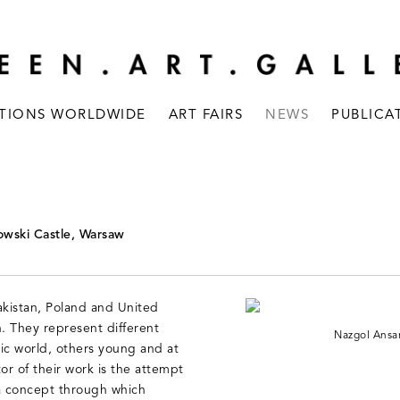
ITIONS WORLDWIDE
ART FAIRS
NEWS
PUBLICA
owski Castle, Warsaw
akistan, Poland and United
n. They represent different
Nazgol Ansar
ic world, others young and at
r of their work is the attempt
 a concept through which