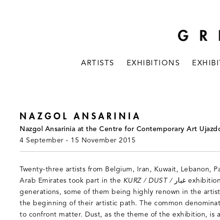
ARTISTS
EXHIBITIONS
EXHIB
NAZGOL ANSARINIA
Nazgol Ansarinia at the Centre for Contemporary Art Ujazd
4 September - 15 November 2015
Twenty-three artists from Belgium, Iran, Kuwait, Lebanon, P
Arab Emirates took part in the
KURZ / DUST / غبار
exhibitio
generations, some of them being highly renown in the artist
the beginning of their artistic path. The common denominato
to confront matter. Dust, as the theme of the exhibition, is