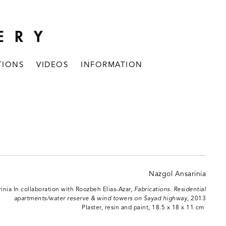
TIONS
VIDEOS
INFORMATION
inia In collaboration with Roozbeh Elias-Azar,
Fabrications. Residential
apartments/water reserve & wind towers on Sayad highway
, 2013
Plaster, resin and paint, 18.5 x 18 x 11 cm