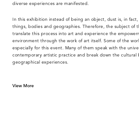
diverse experiences are manifested.
In this exhibition instead of being an object, dust is, in fac
things, bodies and geographies. Therefore, the subject of t
translate this process into art and experience the empower
environment through the work of art itself. Some of the wo
especially for this event. Many of them speak with the unive
contemporary artistic practice and break down the cultural b
geographical experiences.
View More