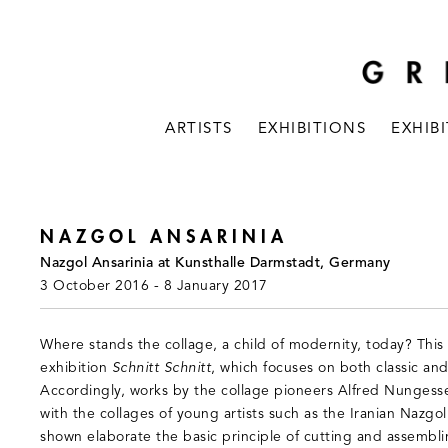
ARTISTS
EXHIBITIONS
EXHIB
NAZGOL ANSARINIA
Nazgol Ansarinia at Kunsthalle Darmstadt, Germany
3 October 2016 - 8 January 2017
Where stands the collage, a child of modernity, today? This
exhibition
Schnitt Schnitt
, which focuses on both classic an
Accordingly, works by the collage pioneers Alfred Nungesse
with the collages of young artists such as the Iranian Nazgol
shown elaborate the basic principle of cutting and assembli