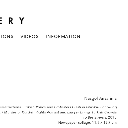
TIONS
VIDEOS
INFORMATION
s/refractions. Turkish Police and Protesters Clash in Istanbul Following
 / Murder of Kurdish Rights Activist and Lawyer Brings Turkish Crowds
to the Streets
, 2015
Newspaper collage, 11.9 x 15.7 cm