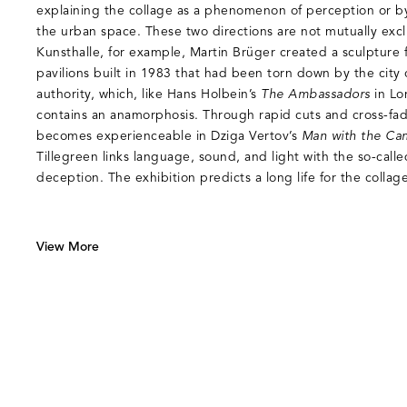
explaining the collage as a phenomenon of perception or by t
the urban space. These two directions are not mutually exclu
Kunsthalle, for example, Martin Brüger created a sculpture 
pavilions built in 1983 that had been torn down by the city 
authority, which, like Hans Holbein’s
The Ambassadors
in Lo
contains an anamorphosis. Through rapid cuts and cross-fading
becomes experienceable in Dziga Vertov’s
Man with the Ca
Tillegreen links language, sound, and light with the so-calle
deception. The exhibition predicts a long life for the collag
View More