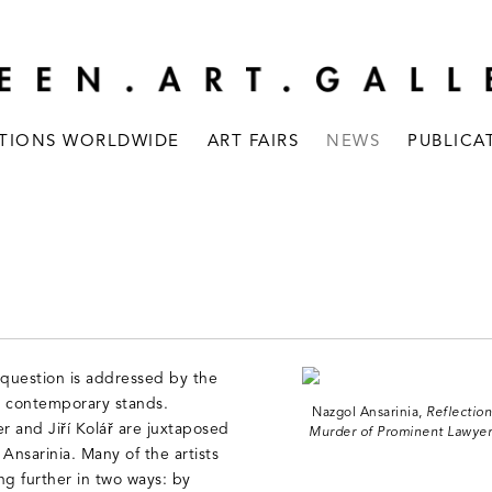
ITIONS WORLDWIDE
ART FAIRS
NEWS
PUBLICA
 question is addressed by the
d contemporary stands.
Nazgol Ansarinia,
Reflection
r and Jiří Kolář are juxtaposed
Murder of Prominent Lawyer.
 Ansarinia. Many of the artists
ng further in two ways: by