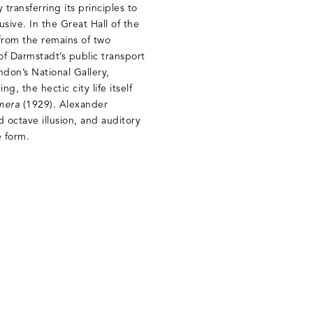
ransferring its principles to
sive. In the Great Hall of the
from the remains of two
of Darmstadt’s public transport
ndon’s National Gallery,
, the hectic city life itself
mera
(1929). Alexander
d octave illusion, and auditory
e form.