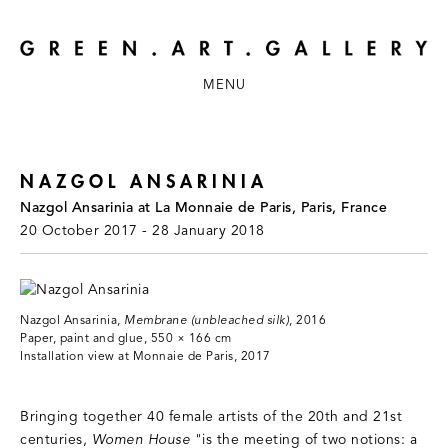
MENU
NAZGOL ANSARINIA
Nazgol Ansarinia at La Monnaie de Paris, Paris, France
20 October 2017 - 28 January 2018
Nazgol Ansarinia,
Membrane (unbleached silk)
, 2016
Paper, paint and glue, 550 × 166 cm
Installation view at Monnaie de Paris, 2017
Bringing together 40 female artists of the 20th and 21st
centuries,
Women House
"is the meeting of two notions: a