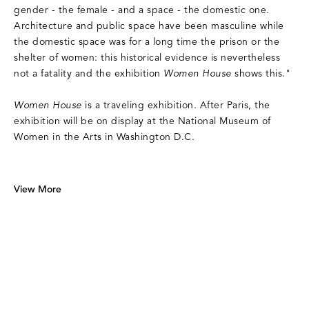
gender - the female - and a space - the domestic one.
Architecture and public space have been masculine while
the domestic space was for a long time the prison or the
shelter of women: this historical evidence is nevertheless
not a fatality and the exhibition
Women House
shows this."
Women House
is a traveling exhibition. After Paris, the
exhibition will be on display at the National Museum of
Women in the Arts in Washington D.C.
View More