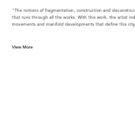
"The notions of fragmentation, construction and deconstruc
that runs through all the works. With this work, the artist in
movements and manifold developments that define this city
View More