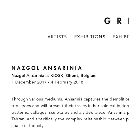
ARTISTS
EXHIBITIONS
EXHIB
NAZGOL ANSARINIA
Nazgol Ansarinia at KIOSK, Ghent, Belgium
1 December 2017 - 4 February 2018
Through various mediums, Ansarinia captures the demolition
processes and will present their traces in her solo exhibitio
patterns, collages, sculptures and a video piece, Ansarinia 
Tehran, and specifically the complex relationship between p
space in the city.