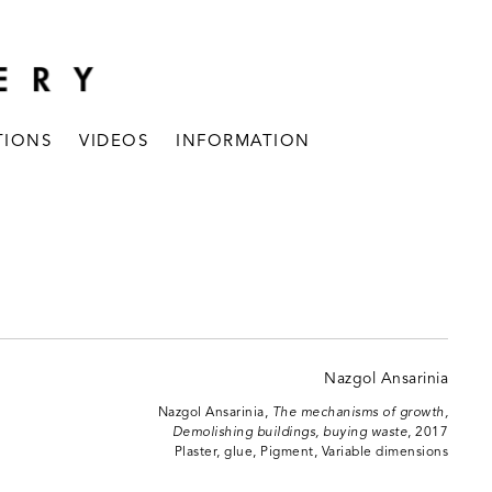
TIONS
VIDEOS
INFORMATION
Nazgol Ansarinia,
The mechanisms of growth,
Demolishing buildings, buying waste
, 2017
Plaster, glue, Pigment, Variable dimensions