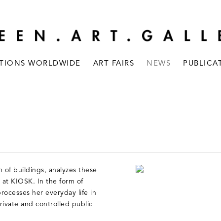
ITIONS WORLDWIDE
ART FAIRS
NEWS
PUBLICA
 of buildings, analyzes these
n at KIOSK. In the form of
processes her everyday life in
rivate and controlled public