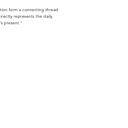
tion form a connecting thread
directly represents the daily
’s present."