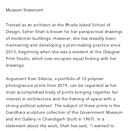
Museum Statement
Trained as an architect at the Rhode Island School of
Design, Seher Shah is known for her perspectival drawings
of modernist buildings. However, she has steadily been
maintaining and developing a print-making practice since
2013, beginning when she was a resident at the Glasgow
Print Studio, which now occupies equal footing with her
drawings.
Argument from Silence
, a portfolio of 10 polymer
photogravure prints from 2019, can be regarded as her
most accomplished body of prints bringing together her
interest in architecture and the framing of space with a
strong political subtext. The subject of these prints is the
Gandhara sculpture collection of the Government Museum
and Art Gallery in Chandigarh (built in 1967). In a
statement about the work, Shah has said, "I wanted to