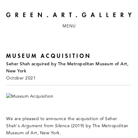
MENU
MUSEUM ACQUISITION
Seher Shah acquired by The Metropolitan Museum of Art,
New York
October 2021
We are pleased to announce the acquisition of Seher
Shah's
Argument from Silence
(2019) by The Metropolitan
Museum of Art, New York.