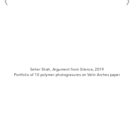
Seher Shah,
Argument from Silence
, 2019
Portfolio of 10 polymer photogravures on Velin Arches paper