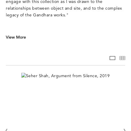
engage with this collection as I was drawn to the
relationships between object and site, and to the complex
legacy of the Gandhara works."
View More
SLIDE
TH