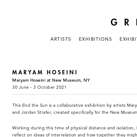
ARTISTS
EXHIBITIONS
EXHIB
MARYAM HOSEINI
Maryam Hoseini at New Museum, NY
30 June - 3 October 2021
This End the Sun
is a collaborative exhibition by artists Ma
and Jordan Strafer, created specifically for the New Museum
Working during this time of physical distance and isolation,
reflect on ideas of interrelation and how together they mig