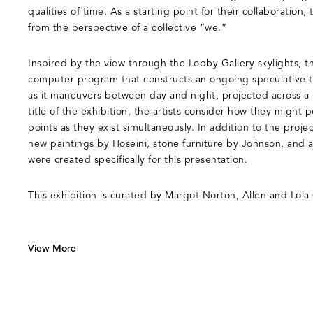
qualities of time. As a starting point for their collaboration, 
from the perspective of a collective “we.”
Inspired by the view through the Lobby Gallery skylights, t
computer program that constructs an ongoing speculative t
as it maneuvers between day and night, projected across a 
title of the exhibition, the artists consider how they might
points as they exist simultaneously. In addition to the projec
new paintings by Hoseini, stone furniture by Johnson, and a 
were created specifically for this presentation.
This exhibition is curated by Margot Norton, Allen and Lola
View More