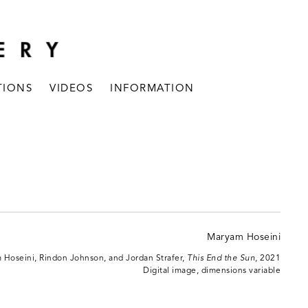
TIONS
VIDEOS
INFORMATION
Hoseini, Rindon Johnson, and Jordan Strafer,
This End the Sun
, 2021
Digital image, dimensions variable