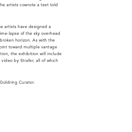
the artists cowrote a text told
he artists have designed a
ime-lapse of the sky overhead
broken horizon. As with the
 point toward multiple vantage
tion, the exhibition will include
video by Strafer, all of which
 Goldring Curator.