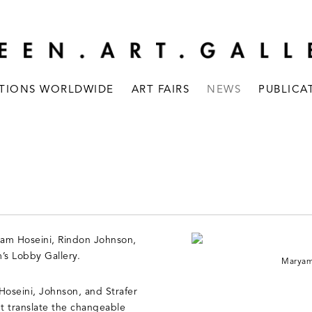
ITIONS WORLDWIDE
ART FAIRS
NEWS
PUBLICA
ryam Hoseini, Rindon Johnson,
’s Lobby Gallery.
Maryam 
 Hoseini, Johnson, and Strafer
ht translate the changeable