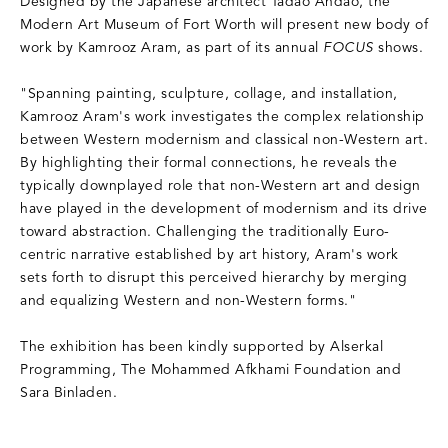
Designed by the Japanese architect Tadao Andao, the
Modern Art Museum of Fort Worth will present new body of
work by Kamrooz Aram, as part of its annual
FOCUS
shows.
"Spanning painting, sculpture, collage, and installation,
Kamrooz Aram's work investigates the complex relationship
between Western modernism and classical non-Western art.
By highlighting their formal connections, he reveals the
typically downplayed role that non-Western art and design
have played in the development of modernism and its drive
toward abstraction. Challenging the traditionally Euro-
centric narrative established by art history, Aram's work
sets forth to disrupt this perceived hierarchy by merging
and equalizing Western and non-Western forms."
The exhibition has been kindly supported by Alserkal
Programming, The Mohammed Afkhami Foundation and
Sara Binladen.