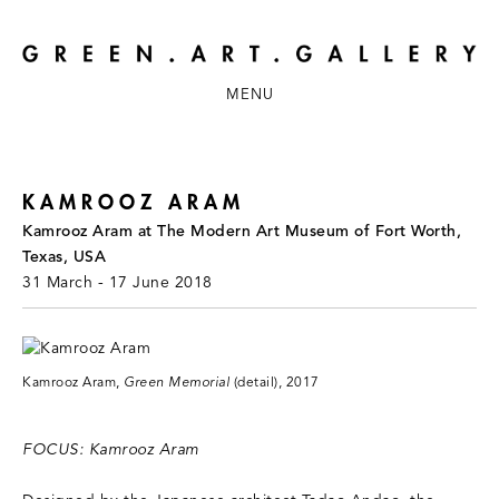
MENU
KAMROOZ ARAM
Kamrooz Aram at The Modern Art Museum of Fort Worth,
Texas, USA
31 March - 17 June 2018
Kamrooz Aram,
Green Memorial
(detail), 2017
FOCUS: Kamrooz Aram