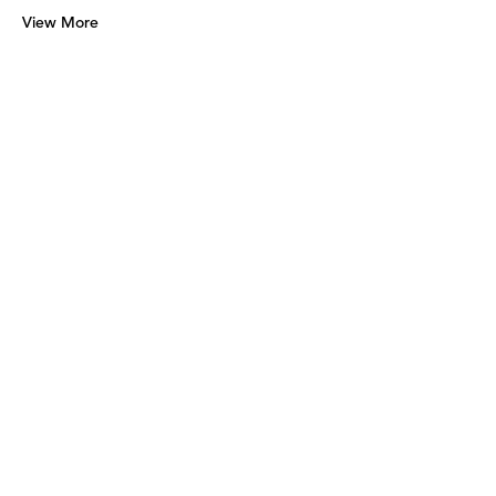
View More