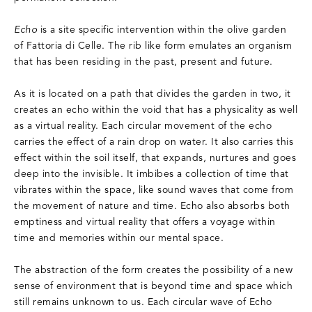
Echo
is a site specific intervention within the olive garden
of Fattoria di Celle. The rib like form emulates an organism
that has been residing in the past, present and future.
As it is located on a path that divides the garden in two, it
creates an echo within the void that has a physicality as well
as a virtual reality. Each circular movement of the echo
carries the effect of a rain drop on water. It also carries this
effect within the soil itself, that expands, nurtures and goes
deep into the invisible. It imbibes a collection of time that
vibrates within the space, like sound waves that come from
the movement of nature and time. Echo also absorbs both
emptiness and virtual reality that offers a voyage within
time and memories within our mental space.
The abstraction of the form creates the possibility of a new
sense of environment that is beyond time and space which
still remains unknown to us. Each circular wave of Echo