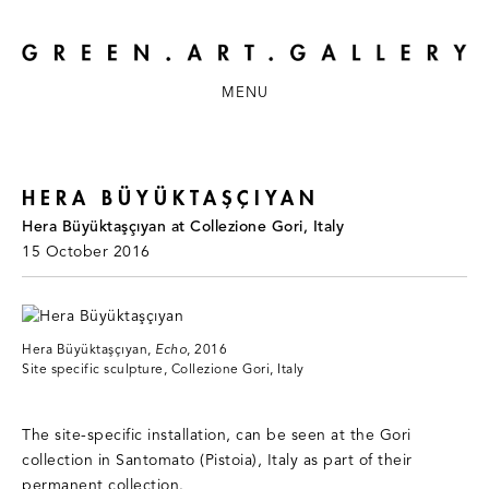
MENU
HERA BÜYÜKTAŞÇIYAN
Hera Büyüktaşçıyan at Collezione Gori, Italy
15 October 2016
Hera Büyüktaşçıyan,
Echo
, 2016
Site specific sculpture, Collezione Gori, Italy
The site-specific installation, can be seen at the Gori
collection in Santomato (Pistoia), Italy as part of their
permanent collection.