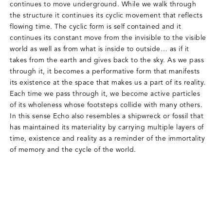
continues to move underground. While we walk through
the structure it continues its cyclic movement that reflects
flowing time. The cyclic form is self contained and it
continues its constant move from the invisible to the visible
world as well as from what is inside to outside… as if it
takes from the earth and gives back to the sky. As we pass
through it, it becomes a performative form that manifests
its existence at the space that makes us a part of its reality.
Each time we pass through it, we become active particles
of its wholeness whose footsteps collide with many others.
In this sense Echo also resembles a shipwreck or fossil that
has maintained its materiality by carrying multiple layers of
time, existence and reality as a reminder of the immortality
of memory and the cycle of the world.