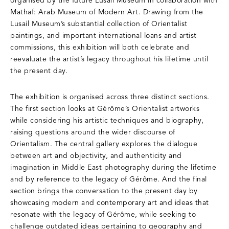
organised by the future Lusail Museum in collaboration with
Mathaf: Arab Museum of Modern Art. Drawing from the
Lusail Museum’s substantial collection of Orientalist
paintings, and important international loans and artist
commissions, this exhibition will both celebrate and
reevaluate the artist’s legacy throughout his lifetime until
the present day.
The exhibition is organised across three distinct sections.
The first section looks at Gérôme’s Orientalist artworks
while considering his artistic techniques and biography,
raising questions around the wider discourse of
Orientalism. The central gallery explores the dialogue
between art and objectivity, and authenticity and
imagination in Middle East photography during the lifetime
and by reference to the legacy of Gérôme. And the final
section brings the conversation to the present day by
showcasing modern and contemporary art and ideas that
resonate with the legacy of Gérôme, while seeking to
challenge outdated ideas pertaining to geography and