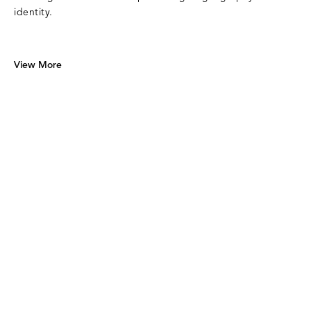
identity.
View More