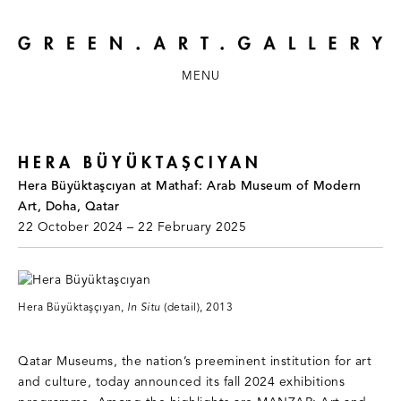
MENU
HERA BÜYÜKTAŞCIYAN
Hera Büyüktaşcıyan at Mathaf: Arab Museum of Modern
Art, Doha, Qatar
22 October 2024 – 22 February 2025
Hera Büyüktaşçıyan,
In Situ
(detail), 2013
Qatar Museums, the nation’s preeminent institution for art
and culture, today announced its fall 2024 exhibitions