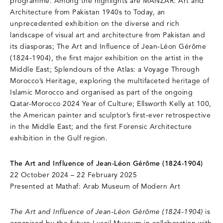
programme. Among the highlights are MANZAR: Art and
Architecture from Pakistan 1940s to Today, an
unprecedented exhibition on the diverse and rich
landscape of visual art and architecture from Pakistan and
its diasporas; The Art and Influence of Jean-Léon Gérôme
(1824-1904), the first major exhibition on the artist in the
Middle East; Splendours of the Atlas: a Voyage Through
Morocco’s Heritage, exploring the multifaceted heritage of
Islamic Morocco and organised as part of the ongoing
Qatar-Morocco 2024 Year of Culture; Ellsworth Kelly at 100,
the American painter and sculptor’s first-ever retrospective
in the Middle East; and the first Forensic Architecture
exhibition in the Gulf region.
The Art and Influence of Jean-Léon Gérôme (1824-1904)
22 October 2024 – 22 February 2025
Presented at Mathaf: Arab Museum of Modern Art
The Art and Influence of Jean-Léon Gérôme (1824-1904)
is