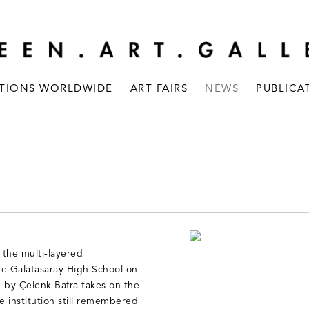
ITIONS WORLDWIDE
ART FAIRS
NEWS
PUBLICA
the multi-layered
 the Galatasaray High School on
d by Çelenk Bafra takes on the
 institution still remembered