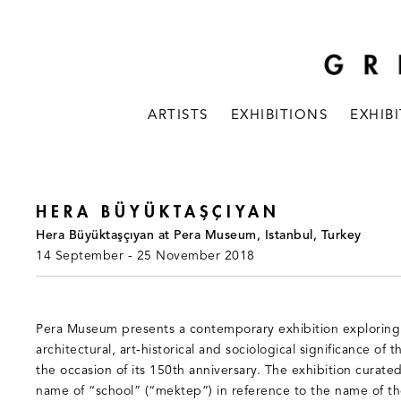
ARTISTS
EXHIBITIONS
EXHIB
HERA BÜYÜKTAŞÇIYAN
Hera Büyüktaşçıyan at Pera Museum, Istanbul, Turkey
14 September - 25 November 2018
Pera Museum presents a contemporary exhibition exploring 
architectural, art-historical and sociological significance of
the occasion of its 150th anniversary. The exhibition curate
name of “school” (“mektep”) in reference to the name of the