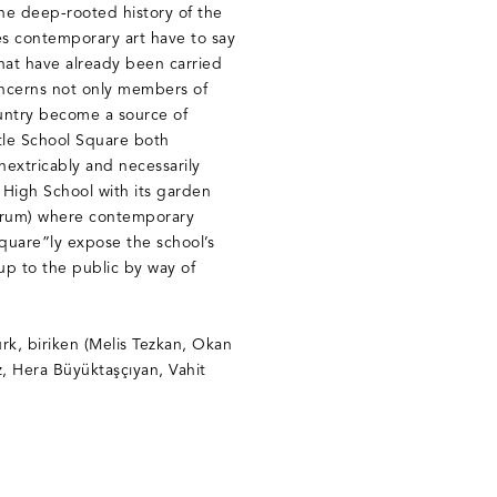
the deep-rooted history of the
es contemporary art have to say
hat have already been carried
concerns not only members of
ountry become a source of
title School Square both
nextricably and necessarily
 High School with its garden
 forum) where contemporary
square”ly expose the school’s
 up to the public by way of
ürk, biriken (Melis Tezkan, Okan
, Hera Büyüktaşçıyan, Vahit