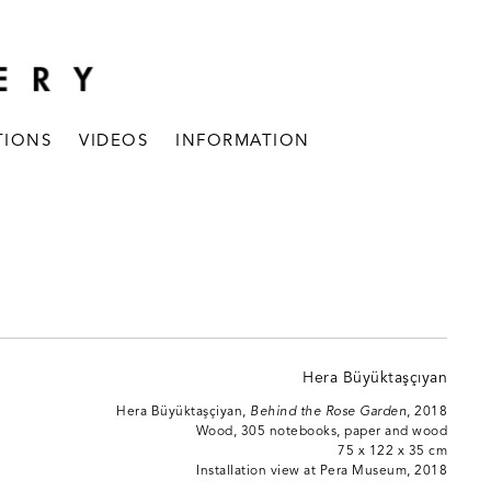
TIONS
VIDEOS
INFORMATION
Hera Büyüktaşçiyan,
Behind the Rose Garden
, 2018
Wood, 305 notebooks, paper and wood
75 x 122 x 35 cm
Installation view at Pera Museum, 2018