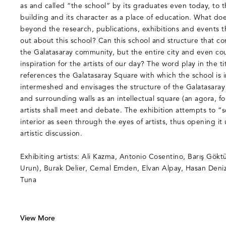
as and called “the school” by its graduates even today, to 
building and its character as a place of education. What do
beyond the research, publications, exhibitions and events t
out about this school? Can this school and structure that 
the Galatasaray community, but the entire city and even c
inspiration for the artists of our day? The word play in the 
references the Galatasaray Square with which the school is i
intermeshed and envisages the structure of the Galatasaray
and surrounding walls as an intellectual square (an agora,
artists shall meet and debate. The exhibition attempts to “
interior as seen through the eyes of artists, thus opening it
artistic discussion.
Exhibiting artists: Ali Kazma, Antonio Cosentino, Barış Gökt
Urun), Burak Delier, Cemal Emden, Elvan Alpay, Hasan Deniz
Tuna
View More