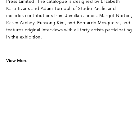
Press Limited. The catalogue is designed by Elizabeth
Karp-Evans and Adam Turnbull of Studio Pacific and
includes contributions from Jamillah James, Margot Norton,
Karen Archey, Eunsong Kim, and Bernardo Mosqueira, and
features original interviews with all forty artists participating
in the exhibition.
View More