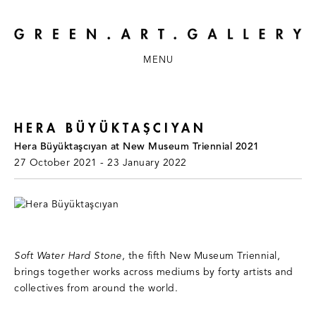
MENU
HERA BÜYÜKTAŞCIYAN
Hera Büyüktaşcıyan at New Museum Triennial 2021
27 October 2021 - 23 January 2022
Soft Water Hard Stone
, the fifth New Museum Triennial,
brings together works across mediums by forty artists and
collectives from around the world.