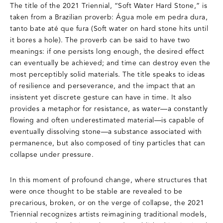
The title of the 2021 Triennial, “Soft Water Hard Stone,” is
taken from a Brazilian proverb: Água mole em pedra dura,
tanto bate até que fura (Soft water on hard stone hits until
it bores a hole). The proverb can be said to have two
meanings: if one persists long enough, the desired effect
can eventually be achieved; and time can destroy even the
most perceptibly solid materials. The title speaks to ideas
of resilience and perseverance, and the impact that an
insistent yet discrete gesture can have in time. It also
provides a metaphor for resistance, as water—a constantly
flowing and often underestimated material—is capable of
eventually dissolving stone—a substance associated with
permanence, but also composed of tiny particles that can
collapse under pressure.
In this moment of profound change, where structures that
were once thought to be stable are revealed to be
precarious, broken, or on the verge of collapse, the 2021
Triennial recognizes artists reimagining traditional models,