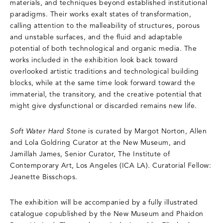
materials, and techniques beyond established institutional
paradigms. Their works exalt states of transformation,
calling attention to the malleability of structures, porous
and unstable surfaces, and the fluid and adaptable
potential of both technological and organic media. The
works included in the exhibition look back toward
overlooked artistic traditions and technological building
blocks, while at the same time look forward toward the
immaterial, the transitory, and the creative potential that
might give dysfunctional or discarded remains new life.
Soft Water Hard Stone
is curated by Margot Norton, Allen
and Lola Goldring Curator at the New Museum, and
Jamillah James, Senior Curator, The Institute of
Contemporary Art, Los Angeles (ICA LA). Curatorial Fellow:
Jeanette Bisschops.
The exhibition will be accompanied by a fully illustrated
catalogue copublished by the New Museum and Phaidon